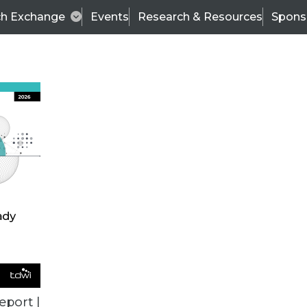
ch Exchange
Events
Research & Resources
Spons
TDWI
Articles
s
Data & AI Leadership
IT & Enterprise Data 
eport |