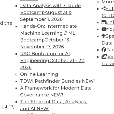
More
Data Analysis with Claude
Sub
Bootcamp
August 31 &
to T
September 1, 2026
Lin
d the
lications More Intelligent and Protecting
Hands-On: Intermediate
Yo
Machine Learning // ML
Spe
Bootcamp
October 13 -
, these three areas will be key for BI
Data
November 17, 2026
Fa
RAG Bootcamp for AI
Vi
Engineering
October 21 - 22,
Libra
2026
Online Learning
TDWI Pathfinder Bundles
NEW!
t
attleground for Enterprises in 2020
A Framework for Modern Data
Governance
NEW!
 your enterprise transform data into
The Ethics of Data, Analytics,
t empowers every person, process, and
st 17,
and AI
NEW!
 intelligent.