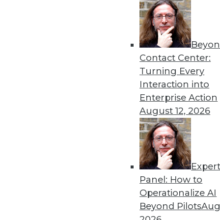
Beyon
Looking Ahead: Making App
Contact Center:
Sensitive Data in 2020
Turning Every
Building on the work of 2019
Interaction into
practitioners.
Enterprise Action
By
David Stodder
August 12, 2026
Exper
Why Data Will Remain the B
Panel: How to
These three trends can help
Operationalize AI
information on demand tha
Beyond Pilots
Augu
system to be more agile and
2026