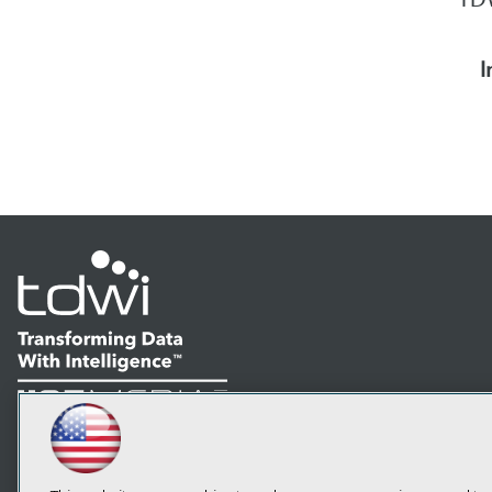
I
LinkedIn
Facebook
YouTube
Instagram
Podcast
Subscribe to TDWI