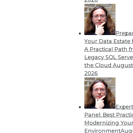
By Piet Loubser
Prepa
Three Important Trends in 
Your Data Estate f
A Practical Path 
How we use analytics for bus
Legacy SQL Serve
transformative, making thin
the Cloud
August
tomorrow.
2026
By Anupam Singh
Exper
Panel: Best Practi
« previous
24
25
26
27
Modernizing Your
Environment
Augu