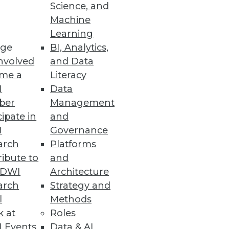
Science, and
Machine
Learning
ge
BI, Analytics,
nvolved
and Data
me a
Literacy
I
Data
ber
Management
cipate in
and
I
Governance
arch
Platforms
ibute to
and
TDWI
Architecture
arch
Strategy and
l
Methods
k at
Roles
 Events
Data & AI