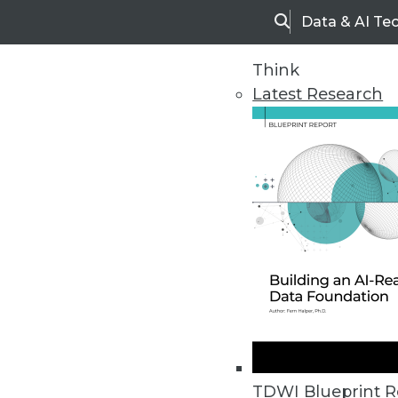
Data & AI Te
Search
Think
Latest Research
Upside Home
Trends in Analytic
TDWI Blueprint R