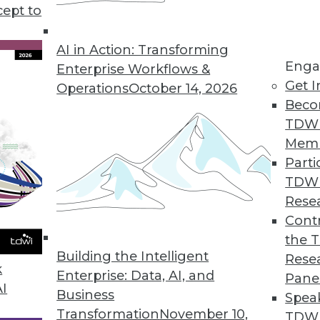
cept to
 Data in 2020
 to drive flexibility, agility, and innovation,
AI in Action: Transforming
Enga
e three trends in the coming year.
Enterprise Workflows &
Get I
Operations
October 14, 2026
Beco
TDW
Mem
Parti
TDW
ove and Beyond in 2020
Rese
ata management and analytics will determine
Contr
 of success or struggle for many
the 
Building the Intelligent
Rese
k
Enterprise: Data, AI, and
Pane
AI
Business
Spea
Transformation
November 10,
TDWI