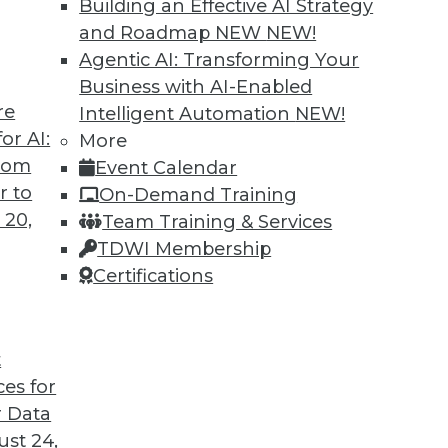
Building an Effective AI Strategy
and Roadmap NEW
NEW!
Agentic AI: Transforming Your
Business with AI-Enabled
re
Intelligent Automation
NEW!
Business Insight for 2020 and Beyond
or AI:
More
from
Event Calendar
iness insight in 2020 -- and beyond -- will be
r to
On-Demand Training
gs that are impossible today possible
 20,
Team Training & Services
TDWI Membership
Certifications
t
ces for
28
29
30
31
32
33
34
 Data
st 24,