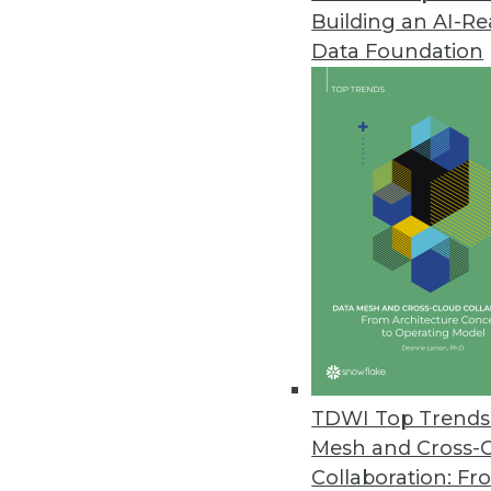
Building an AI-R
Data Foundation
Trends in Analytics
Data Trends to Watch in 2
From ETL to CCPA, how your
evolve in 2020. Manage Eng
Mardack explain.
By
James E. Powell
TDWI Top Trends 
Mesh and Cross-
Collaboration: Fr