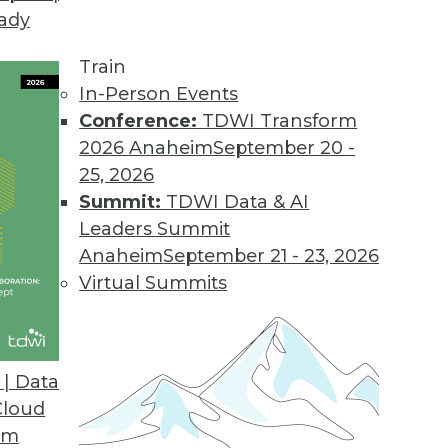
eady
Train
In-Person Events
Conference:
TDWI Transform
2026 Anaheim
September 20 -
25, 2026
Summit:
TDWI Data & AI
Leaders Summit
020
Anaheim
September 21 - 23, 2026
 enterprise manages data will continue to
Virtual Summits
ine’s Rajesh Ganesan and Actian’s Jack
| Data
Cloud
om