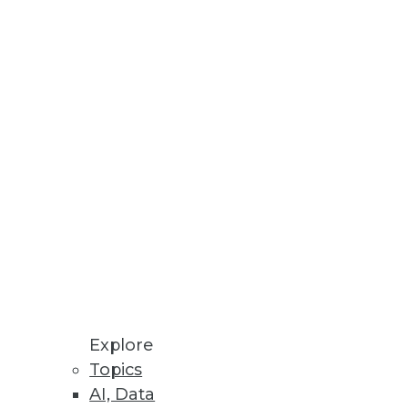
Stay up to date on industry news and
trends.
Sign Up Now
Explore
Topics
AI, Data