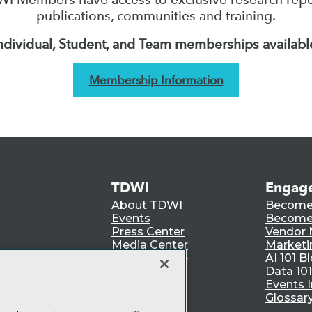
publications, communities and training.
ndividual, Student, and Team memberships availabl
Membership Information
TDWI
Engag
About TDWI
Become
Events
Become 
Press Center
Vendor
Media Center
Marketi
TDWI Europe
AI 101 B
Data 101
Events I
Glossar