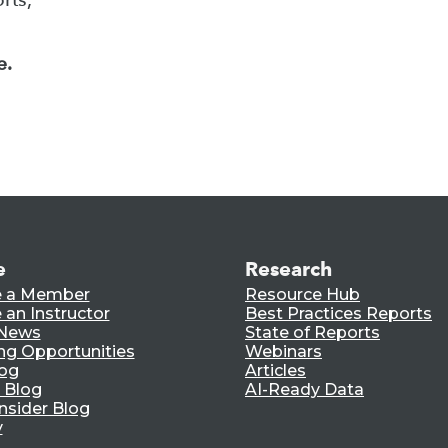
e.
e
Research
 a Member
Resource Hub
an Instructor
Best Practices Reports
 News
State of Reports
ng Opportunities
Webinars
log
Articles
 Blog
AI-Ready Data
nsider Blog
y