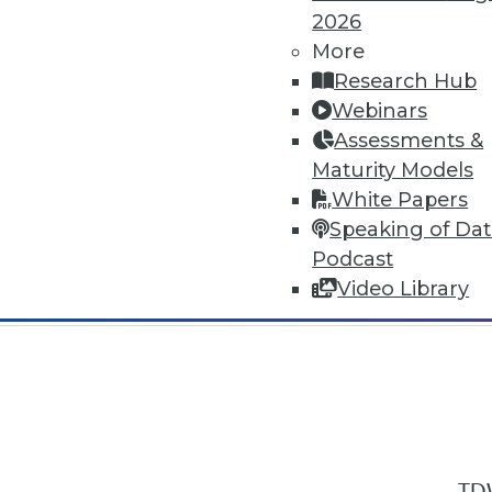
2026
More
Research Hub
Webinars
Assessments &
In-Depth Training on Data & Analyt
Maturity Models
TDWI offers industry-leading education
White Papers
out upcoming
conferences
and
semina
Speaking of Da
by experts. Save an extra 10% off the 
Podcast
Video Library
TDW