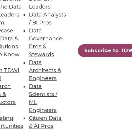
the Data
Leaders
Leaders
Data Analysts
um
/ BI Pros
case
Data
 Data &
Governance
lutions
Pros &
Subscribe to TD
to Know
Stewards
Data
t TDWI
Architects &
I
Engineers
arch
Data
 &
Scientists /
uctors
ML
s
Engineers
eting
Citizen Data
rtunities
& AI Pros