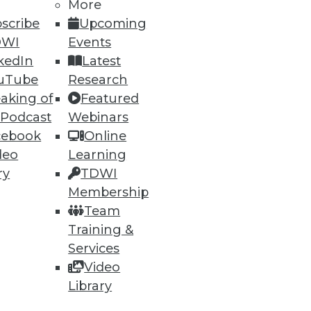
More
scribe
Upcoming
DWI
Events
kedIn
Latest
uTube
Research
aking of
Featured
 Podcast
Webinars
cebook
Online
deo
Learning
ry
TDWI
Membership
Team
Training &
Services
Video
Library