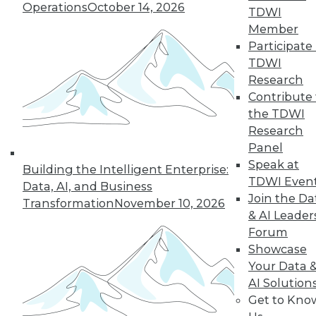
Operations
October 14, 2026
TDWI
19
next »
Member
Participate 
TDWI
Research
Contribute 
the TDWI
Research
Panel
Speak at
In-Depth Training on Data &
Building the Intelligent Enterprise:
TDWI Even
Analytics
Data, AI, and Business
Join the Da
Transformation
November 10, 2026
TDWI offers industry-leading education
& AI Leader
on best practices for data & analytics.
Forum
Check out upcoming
conferences
and
Showcase
seminars
to find full-day and half-day
Your Data 
courses taught by experts. Save an extra
AI Solution
10% off the current price with code
Get to Kno
UPSIDE
!