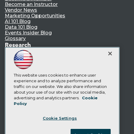
Become an Instructor
Vendor News
Marketing Opportunities
AI 101 Blog
Data 101 Blog
Events Insider Blog
Glossary
Research
Resource Hub
Best Practices Reports
State of Reports
Webinars
Articles
This website uses cookies to enhance user
AI-Ready Data
experience and to analyze performance and
traffic on our website. We also share information
about your use of our site with our social media,
Privacy Policy
advertising and analytics partners.
Cookie
Policy
Cookie Policy
Terms of Use
Cookie Settings
CA: Do Not Sell My Personal Info
Cookie Preferences