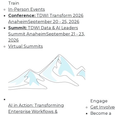
Train
In-Person Events
Data Digest:
Conference:
TDWI Transform 2026
Analytics, AI, and
Anaheim
September 20 - 25, 2026
Data Science in
Summit:
TDWI Data & AI Leaders
2022
Summit Anaheim
September 21 - 23,
More predictions
2026
about the coming
Virtual Summits
year from different
parts of the data
industry.
By Upside Staff
« previous
9
10
11
12
Engage
AI in Action: Transforming
Get Involv
13
14
15
16
17
18
Enterprise Workflows &
Become a