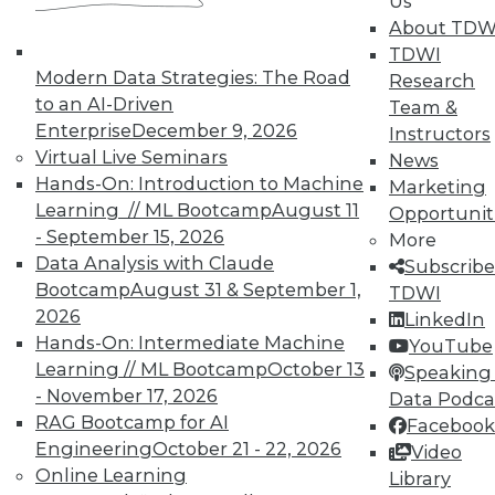
Us
About TDW
TDWI
Modern Data Strategies: The Road
Research
to an AI-Driven
Team &
Enterprise
December 9, 2026
Instructors
TDWI MEMBERSHIP
Virtual Live Seminars
News
Accelerate Your Projects,
Hands-On: Introduction to Machine
Marketing
and Your Career
Learning // ML Bootcamp
August 11
Opportunit
- September 15, 2026
TDWI Members have access to exclusive research
More
Data Analysis with Claude
reports, publications, communities and training.
Subscribe
Bootcamp
August 31 & September 1,
TDWI
Individual, Student, and Team memberships
2026
LinkedIn
available.
Hands-On: Intermediate Machine
YouTube
Learning // ML Bootcamp
October 13
Speaking 
Membership Information
- November 17, 2026
Data Podca
RAG Bootcamp for AI
Facebook
Engineering
October 21 - 22, 2026
Video
Online Learning
Library