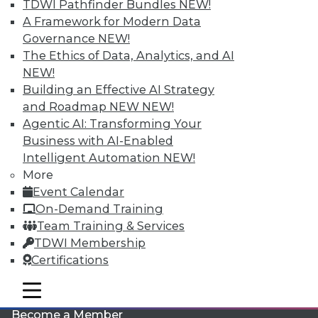
TDWI Pathfinder Bundles
NEW!
A Framework for Modern Data
Governance
NEW!
The Ethics of Data, Analytics, and AI
NEW!
Building an Effective AI Strategy
and Roadmap NEW
NEW!
Agentic AI: Transforming Your
LinkedIn
Facebook
YouTube
Instagram
Podcast
Business with AI-Enabled
Intelligent Automation
NEW!
Subscribe to TDWI
More
Event Calendar
TDWI
On-Demand Training
Team Training & Services
About TDWI
Events
TDWI Membership
Press Center
Certifications
Media Center
TDWI Europe
mobile toggle line
Engage
mobile toggle line
mobile toggle line
Become a Member