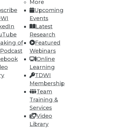
More
scribe
Upcoming
DWI
Events
kedIn
Latest
uTube
Research
aking of
Featured
 Podcast
Webinars
cebook
Online
deo
Learning
ry
TDWI
Membership
Team
Training &
Services
Video
Library