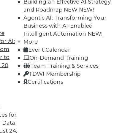
Building an Effective AI Strategy
and Roadmap NEW
NEW!
Agentic AI: Transforming Your
Business with AI-Enabled
re
Intelligent Automation
NEW!
rs, AI Regulation, Big Data Culture
or AI:
More
from
Event Calendar
iving cars, a survey about developing AI, and
r to
On-Demand Training
ture for big data.
 20,
Team Training & Services
TDWI Membership
Certifications
t
ces for
44
45
46
47
48
49
50
 Data
st 24,