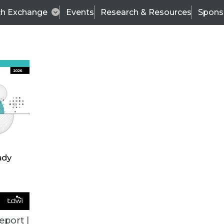
ch Exchange
Events
Research & Resources
Spons
TDWI
Articles
s
Data & AI Leadership
IT & Enterprise Data 
eport |