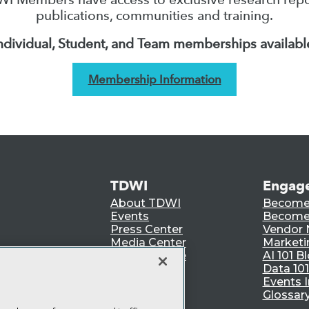
publications, communities and training.
ndividual, Student, and Team memberships availabl
Membership Information
TDWI
Engag
About TDWI
Become
Events
Become 
Press Center
Vendor
Media Center
Marketi
TDWI Europe
AI 101 B
Data 101
Events I
Glossar