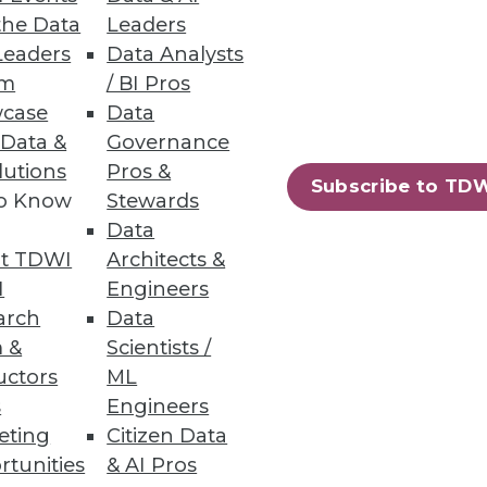
the Data
Leaders
Leaders
Data Analysts
um
/ BI Pros
case
Data
 Data &
Governance
lutions
Pros &
Subscribe to TD
to Know
Stewards
Data
t TDWI
Architects &
I
Engineers
arch
Data
 &
Scientists /
uctors
ML
s
Engineers
eting
Citizen Data
rtunities
& AI Pros