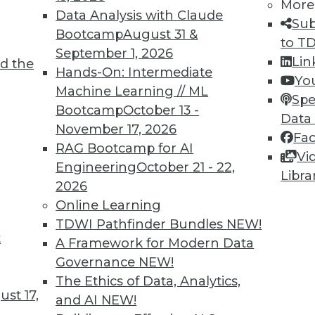
More
Data Analysis with Claude
Sub
Bootcamp
August 31 &
to T
September 1, 2026
Lin
d the
Intelligence
Hands-On: Intermediate
Yo
Machine Learning // ML
he skills and education you need for AI work.
Spe
Bootcamp
October 13 -
Data
November 17, 2026
Fa
RAG Bootcamp for AI
Vi
Engineering
October 21 - 22,
Libra
2026
Online Learning
TDWI Pathfinder Bundles
NEW!
t
ocus on User Empowerment
A Framework for Modern Data
Governance
NEW!
stacles on the path to becoming data-driven.
The Ethics of Data, Analytics,
 for your enterprise?
st 17,
and AI
NEW!