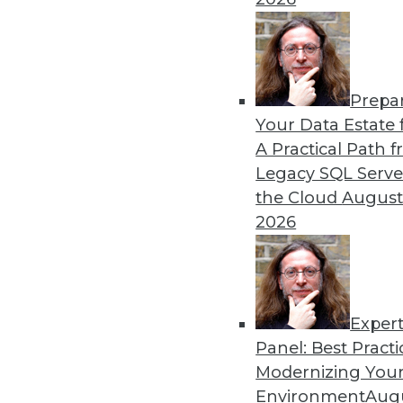
Prepa
Data Digest: Autonomous Ca
Your Data Estate f
A Practical Path 
New regulations for self-dr
Legacy SQL Serve
how to foster a stronger cul
the Cloud
August
By Lindsay Stares
2026
Exper
Panel: Best Practi
« previous
40
41
42
43
Modernizing Your
Environment
Augu