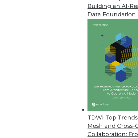
Building an AI-R
Data Foundation
Trends in Analytics
Data Digest: GPUs, Graph D
Why GPUs are good for mac
growing, and why AI won’t
By Lindsay Stares
TDWI Top Trends 
Mesh and Cross-
Collaboration: Fr