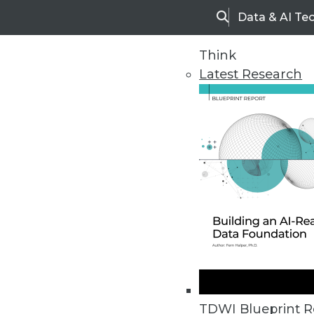
Data & AI Te
Search
Think
Latest Research
Upside Home
Trends in Analytic
TDWI Blueprint R