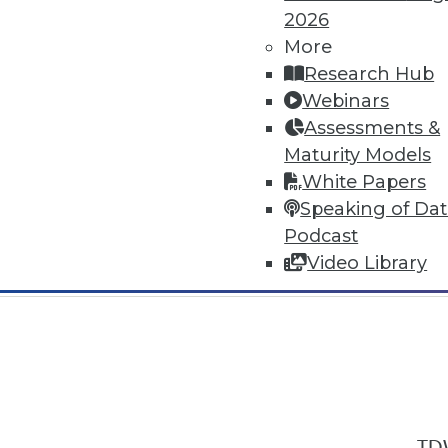
2026
More
Research Hub
Webinars
Assessments &
In-Depth Training on Data & Analyt
Maturity Models
TDWI offers industry-leading education
White Papers
out upcoming
conferences
and
semina
Speaking of Da
by experts. Save an extra 10% off the 
Podcast
Video Library
TDW