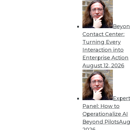
Beyon
Hiring Trends in Artificial 
Contact Center:
New reports shed light on t
Turning Every
By Brian J. Dooley
Interaction into
Enterprise Action
August 12, 2026
Exper
To Become Data-Driven, F
Panel: How to
Many organizations face ob
Operationalize AI
What strategies are working
Beyond Pilots
Augu
By
David Stodder
2026