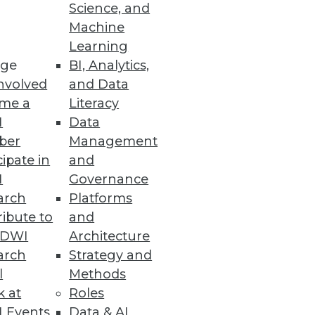
Science, and
Machine
Learning
ge
BI, Analytics,
nvolved
and Data
me a
Literacy
I
Data
ber
Management
cipate in
and
I
Governance
arch
Platforms
ibute to
and
TDWI
Architecture
arch
Strategy and
l
Methods
k at
Roles
 Events
Data & AI