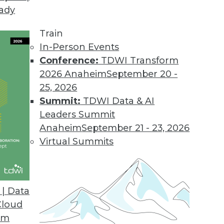
eady
Train
In-Person Events
Conference:
TDWI Transform
2026 Anaheim
September 20 -
25, 2026
Summit:
TDWI Data & AI
Leaders Summit
atabases, AI for Analysts
Anaheim
September 21 - 23, 2026
hine learning, how graph databases are
Virtual Summits
 replace human analysts.
| Data
Cloud
om