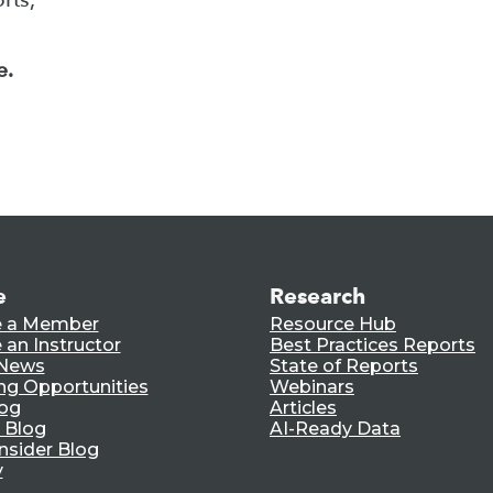
e.
e
Research
 a Member
Resource Hub
an Instructor
Best Practices Reports
 News
State of Reports
ng Opportunities
Webinars
log
Articles
 Blog
AI-Ready Data
nsider Blog
y