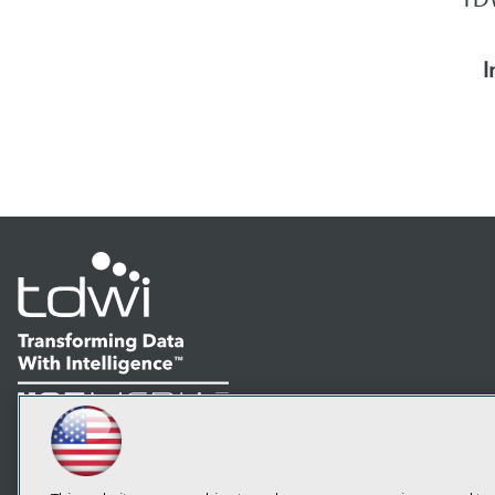
I
LinkedIn
Facebook
YouTube
Instagram
Podcast
Subscribe to TDWI