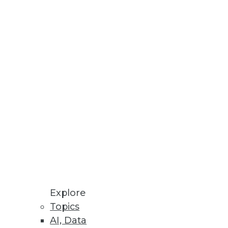
Stay up to date on industry news and
trends.
Sign Up Now
Explore
Topics
AI, Data