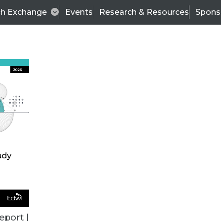
ch Exchange
Events
Research & Resources
Spons
TDWI
Articles
s
Data & AI Leadership
IT & Enterprise Data 
eport |