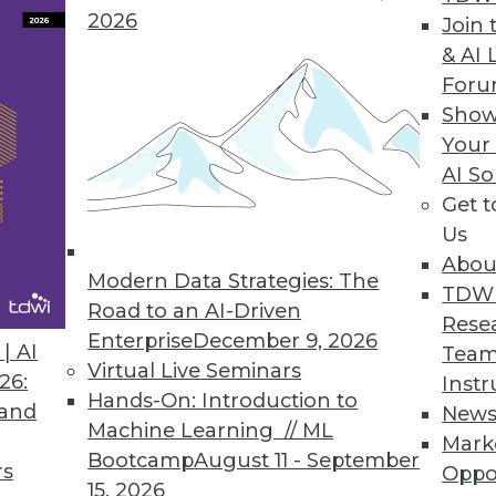
2026
Join 
& AI 
 the Trends of 2019
For
 predictive analytics.
Show
Your
AI So
Get 
Us
Abou
Modern Data Strategies: The
TDW
Road to an AI-Driven
Rese
Enterprise
December 9, 2026
nds in Data Management, Technology, and
| AI
Team
Virtual Live Seminars
26:
Instr
Hands-On: Introduction to
redictions for those who manage data
 and
New
Machine Learning // ML
rise IT, and apply advanced analytics.
Mark
Bootcamp
August 11 - September
rs
Oppo
15, 2026