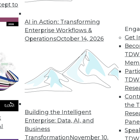
cept to
ends in BI and Analytics
rt of your tool kit today, what technology has
AI in Action: Transforming
Enga
 year, and where are analytics and data
Enterprise Workflows &
Get I
etry’s CEO Mike Waas shares his
Operations
October 14, 2026
Beco
TDW
Mem
Parti
TDW
2019
Rese
ends are worth watching this year.
Contr
the 
Building the Intelligent
Rese
k
Enterprise: Data, AI, and
Pane
AI
Business
Spea
Transformation
November 10,
TDWI