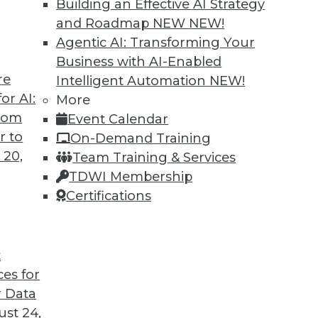
Building an Effective AI Strategy
and Roadmap NEW
NEW!
Agentic AI: Transforming Your
Business with AI-Enabled
re
Intelligent Automation
NEW!
t for 2019
or AI:
More
from
Event Calendar
 looks back at this year’s most important
r to
On-Demand Training
trends that will likely affect how you manage
 20,
Team Training & Services
TDWI Membership
Certifications
t
ces for
35
36
37
38
39
40
41
 Data
st 24,