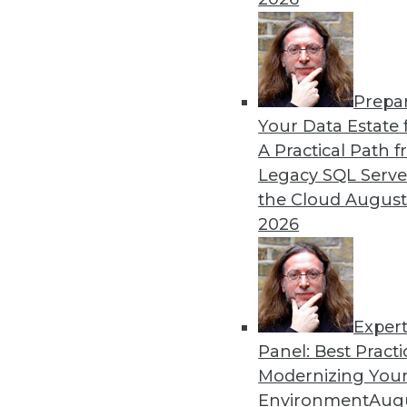
By Heine Krog Iversen
Prepa
Trends in Data Managemen
Your Data Estate f
A Practical Path 
TDWI analyst Philip Russom
Legacy SQL Serve
events and highlights five 
the Cloud
August
data in the coming year.
2026
By
Philip Russom
Exper
Panel: Best Practi
« previous
31
32
33
34
Modernizing Your
Environment
Augu