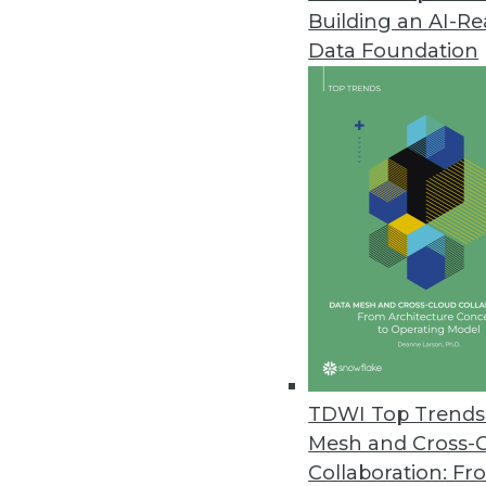
Building an AI-R
Data Foundation
Trends in Analytics
2019 Industry Predictions f
As 2019 begins, here are k
management professionals 
By Sean Martin
TDWI Top Trends 
Mesh and Cross-
Collaboration: Fr