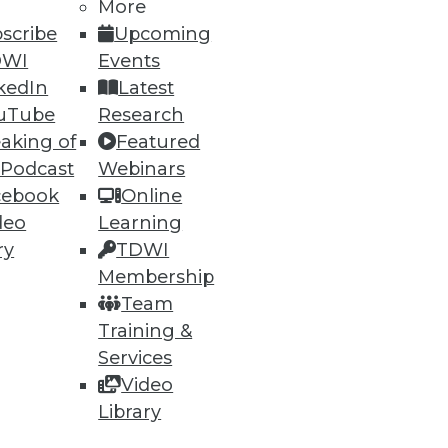
More
scribe
Upcoming
DWI
Events
kedIn
Latest
uTube
Research
aking of
Featured
 Podcast
Webinars
cebook
Online
deo
Learning
ry
TDWI
Membership
Team
Training &
Services
Video
Library