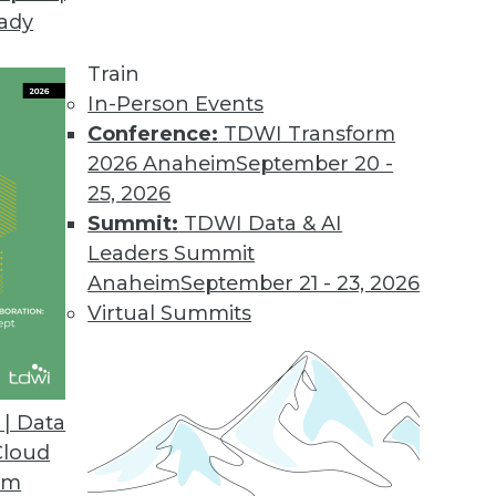
eady
Train
In-Person Events
Conference:
TDWI Transform
2026 Anaheim
September 20 -
25, 2026
Summit:
TDWI Data & AI
Leaders Summit
or Data Professionals
Anaheim
September 21 - 23, 2026
ey trends and themes for data and knowledge
Virtual Summits
to watch.
| Data
Cloud
om