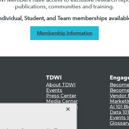
publications, communities and training.
ndividual, Student, and Team memberships availabl
Membership Information
TDWI
Engag
About TDWI
Become
Events
Become 
Press Center
Vendor
Media Center
Marketi
TDWI Europe
AI 101 B
Data 101
Events I
Glossar