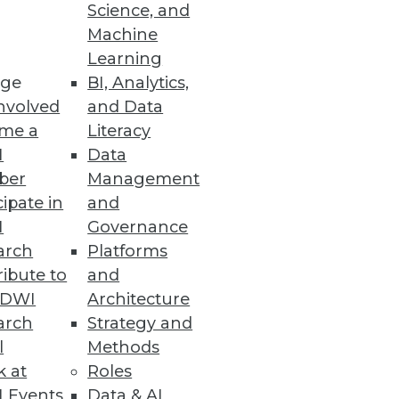
Science, and
Machine
Learning
ge
BI, Analytics,
nvolved
and Data
me a
Literacy
I
Data
ber
Management
cipate in
and
I
Governance
arch
Platforms
ibute to
and
TDWI
Architecture
arch
Strategy and
l
Methods
k at
Roles
 Events
Data & AI