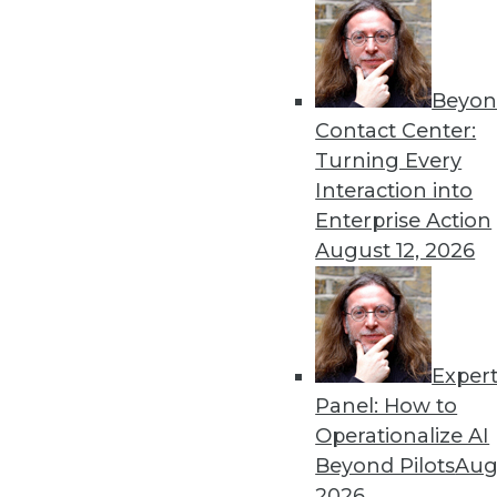
Beyon
8 Analytics Trends That Wi
Contact Center:
Analytics is a fundamental 
Turning Every
successful, you must recog
Interaction into
analytics program.
Enterprise Action
By
Troy Hiltbrand
August 12, 2026
Exper
The Impact of Data in 2019
Panel: How to
Data will continue to drive 
Operationalize AI
three trends that could ch
Beyond Pilots
Augu
year and tips to help you p
2026