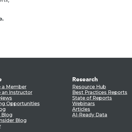
e.
e
Research
 a Member
Resource Hub
an Instructor
Best Practices Reports
 News
State of Reports
ng Opportunities
Webinars
log
Articles
 Blog
AI-Ready Data
nsider Blog
y