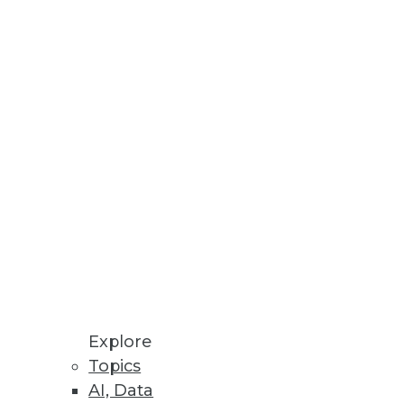
Stay up to date on industry news and
trends.
Sign Up Now
Explore
Topics
AI, Data