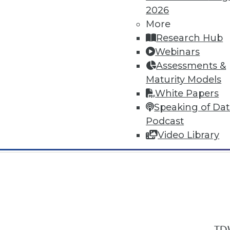
2026
More
Research Hub
Webinars
Assessments &
In-Depth Training on Data & Analyt
Maturity Models
TDWI offers industry-leading education
White Papers
out upcoming
conferences
and
semina
Speaking of Da
by experts. Save an extra 10% off the 
Podcast
Video Library
TDW