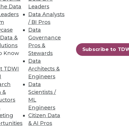
the Data
Leaders
Leaders
Data Analysts
um
/ BI Pros
case
Data
 Data &
Governance
lutions
Pros &
Subscribe to TD
to Know
Stewards
Data
t TDWI
Architects &
I
Engineers
arch
Data
 &
Scientists /
uctors
ML
s
Engineers
eting
Citizen Data
rtunities
& AI Pros