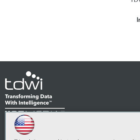
I
LinkedIn
Facebook
YouTube
Instagram
Podcast
Subscribe to TDWI