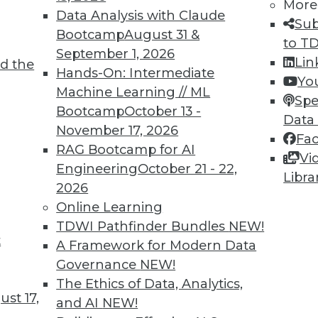
More
Data Analysis with Claude
Sub
Bootcamp
August 31 &
to T
September 1, 2026
Lin
d the
ll Shape Your Future
Hands-On: Intermediate
Yo
Machine Learning // ML
part of the future digital economy. To be
Spe
Bootcamp
October 13 -
nize growing trends that will impact your
Data
November 17, 2026
Fa
RAG Bootcamp for AI
Vi
Engineering
October 21 - 22,
Libra
2026
Online Learning
TDWI Pathfinder Bundles
NEW!
t
A Framework for Modern Data
Governance
NEW!
business transformations in 2019. Here are
The Ethics of Data, Analytics,
ange the business landscape over the coming
st 17,
and AI
NEW!
repare for them.