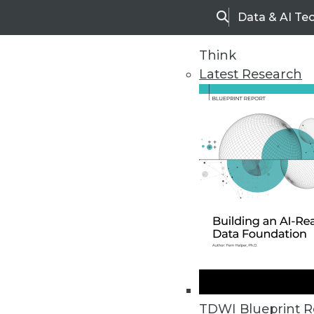
Data & AI Te
Search
Think
Latest Research
Upside Home
Trends in Analytic
TDWI Blueprint R