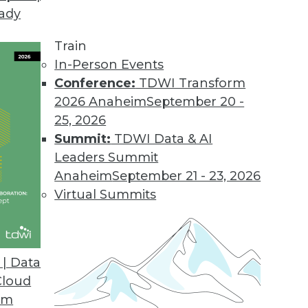
eady
Train
In-Person Events
Conference:
TDWI Transform
2026 Anaheim
September 20 -
25, 2026
Summit:
TDWI Data & AI
Leaders Summit
g AI/ML, Tracking ML Improvement, Using NLP
Anaheim
September 21 - 23, 2026
a new metric for measuring the efficiency of
Virtual Summits
ed to screen the news.
| Data
Cloud
om