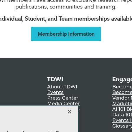
publications, communities and training.
ndividual, Student, and Team memberships availabl
Membership Information
TDWI
Engag
About TDWI
Become
Events
Become 
Press Center
Vendor
Media Center
Marketi
TDWI Europe
AI 101 B
Data 101
Events I
Glossar