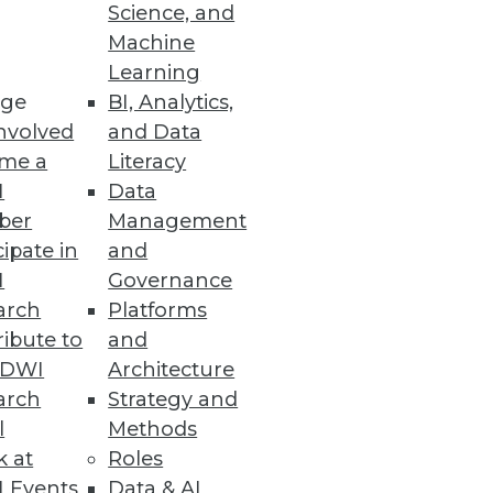
Science, and
Machine
Learning
ge
BI, Analytics,
nvolved
and Data
me a
Literacy
I
Data
ber
Management
cipate in
and
I
Governance
arch
Platforms
ibute to
and
TDWI
Architecture
arch
Strategy and
l
Methods
k at
Roles
 Events
Data & AI