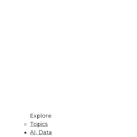
Stay up to date on industry news and
trends.
Sign Up Now
Explore
Topics
AI, Data