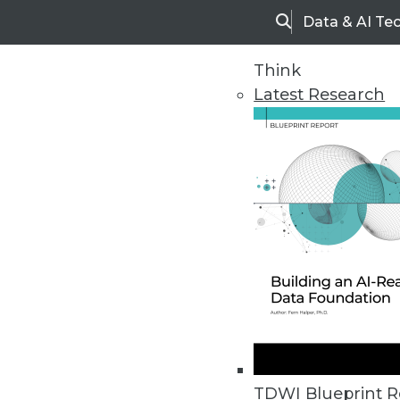
Data & AI Te
Search
Think
Latest Research
Upside Home
Trends in Analytic
TDWI Blueprint R