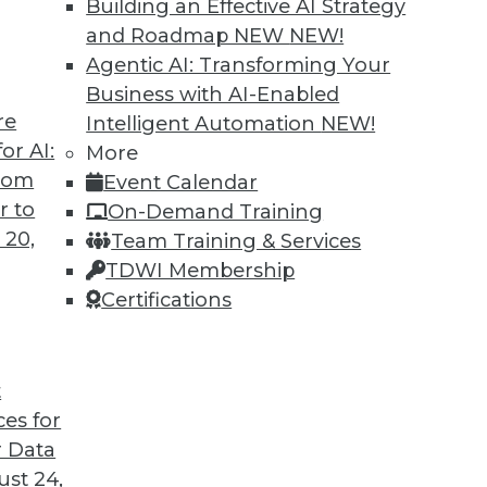
Building an Effective AI Strategy
and Roadmap NEW
NEW!
Agentic AI: Transforming Your
Business with AI-Enabled
re
Intelligent Automation
NEW!
rprise and the Future of AI
or AI:
More
from
Event Calendar
d CEO of Aible, explains how AI is changing
r to
On-Demand Training
s no longer smart business.
 20,
Team Training & Services
TDWI Membership
Certifications
t
ces for
24
25
26
27
28
29
30
 Data
st 24,