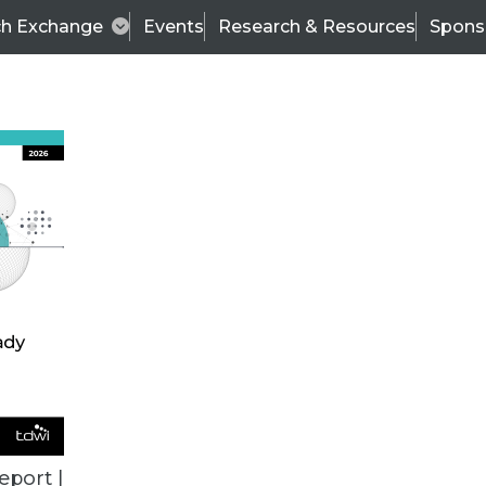
ch Exchange
Events
Research & Resources
Spons
TDWI
Articles
s
Data & AI Leadership
IT & Enterprise Data 
eport |