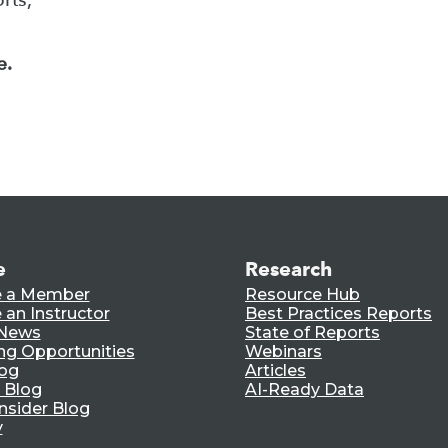
e.
e
Research
 a Member
Resource Hub
an Instructor
Best Practices Reports
 News
State of Reports
ng Opportunities
Webinars
log
Articles
 Blog
AI-Ready Data
nsider Blog
y