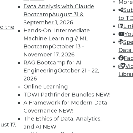
More
Data Analysis with Claude
Sub
Bootcamp
August 31 &
to T
September 1, 2026
Lin
d the
Shed Light on Global Hacking
Hands-On: Intermediate
Yo
Machine Learning // ML
he number of DDoS attacks as China last
Spe
Bootcamp
October 13 -
s nearly triple in one year.
Data
November 17, 2026
Fa
RAG Bootcamp for AI
Vi
Engineering
October 21 - 22,
Libra
2026
Online Learning
TDWI Pathfinder Bundles
NEW!
t
p Learning, Applying AutoML, ML for Weather
A Framework for Modern Data
Governance
NEW!
ld enhance deep learning, how AutoML assists
The Ethics of Data, Analytics,
achine learning might improve weather
st 17,
and AI
NEW!