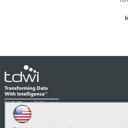
I
LinkedIn
Facebook
YouTube
Instagram
Podcast
Subscribe to TDWI