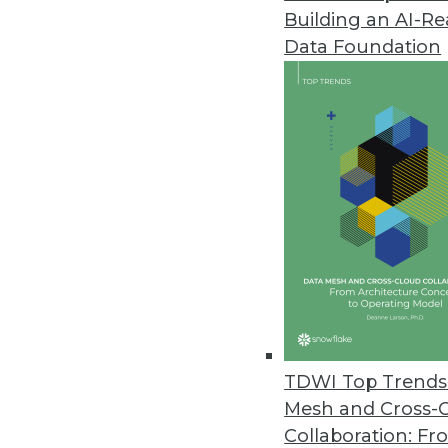
Building an AI-R
Data Foundation
Trends in Analytics
Data Digest: Understandin
AI myths to watch out for, 
ML, and how NLP can be us
By Upside Staff
TDWI Top Trends 
Mesh and Cross-
Collaboration: Fr