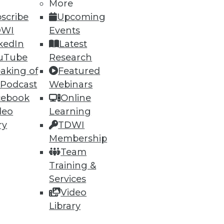
More
scribe
Upcoming
DWI
Events
kedIn
Latest
uTube
Research
aking of
Featured
 Podcast
Webinars
cebook
Online
deo
Learning
ry
TDWI
Membership
Team
Training &
Services
Video
Library