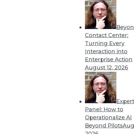
Beyon
Security Threat Statistics 
Contact Center:
The U.S. faced four times t
Turning Every
month; government data leak
Interaction into
By
James E. Powell
Enterprise Action
August 12, 2026
Exper
Data Digest: Training Dee
Panel: How to
How different training cou
Operationalize AI
data scientists, and how m
Beyond Pilots
Augu
forecasts.
2026