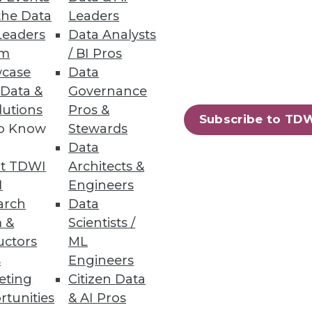
the Data
Leaders
Leaders
Data Analysts
um
/ BI Pros
case
Data
 Data &
Governance
lutions
Pros &
Subscribe to TD
to Know
Stewards
Data
t TDWI
Architects &
I
Engineers
arch
Data
 &
Scientists /
uctors
ML
s
Engineers
eting
Citizen Data
rtunities
& AI Pros