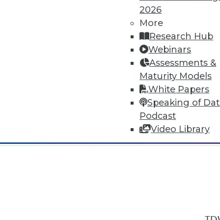
2026
More
Research Hub
Webinars
Assessments &
In-Depth Training on Data & Analyt
Maturity Models
TDWI offers industry-leading education
White Papers
out upcoming
conferences
and
semina
Speaking of Da
by experts. Save an extra 10% off the 
Podcast
Video Library
TDW