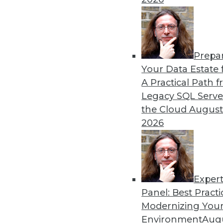
By Upside Staff
Prepa
CEO Perspective: Your Ente
Your Data Estate f
A Practical Path 
Arijit Sengupta, founder an
Legacy SQL Serve
and why a single AI model i
the Cloud
August
By
James E. Powell
2026
Exper
Panel: Best Practi
« previous
20
21
22
23
Modernizing Your
Environment
Augu