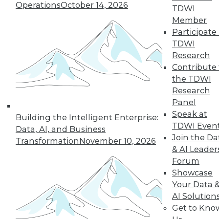
Operations
October 14, 2026
TDWI
Member
Participate 
TDWI
« previous
13
14
15
16
Research
Contribute 
17
18
19
20
21
22
the TDWI
Research
23
next »
Panel
Speak at
Building the Intelligent Enterprise:
TDWI Even
Data, AI, and Business
Join the Da
Transformation
November 10, 2026
& AI Leader
Forum
Showcase
Your Data 
AI Solution
In-Depth Training on Data &
Get to Kno
Analytics