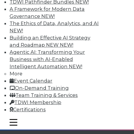
TDWI Pathfinder Bundles
NEW!
available.
A Framework for Modern Data
Governance
NEW!
Membership Information
The Ethics of Data, Analytics, and AI
NEW!
Building an Effective AI Strategy
and Roadmap NEW
NEW!
Agentic AI: Transforming Your
Business with AI-Enabled
Intelligent Automation
NEW!
More
Event Calendar
On-Demand Training
Team Training & Services
TDWI Membership
LinkedIn
Facebook
YouTube
Instagram
Podcast
Certifications
Subscribe to TDWI
mobile toggle line
mobile toggle line
mobile toggle line