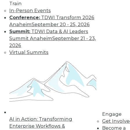
Train
transformation.
In-Person Events
By Upside Staff
Conference:
TDWI Transform 2026
Anaheim
September 20 - 25, 2026
Summit:
TDWI Data & AI Leaders
Executive Q&A:
Summit Anaheim
September 21 - 23,
Exploring the
2026
Market for Selling
Virtual Summits
Enterprise Data
Monetizing data is
emerging as a way
for enterprises to
profit from the data
they collect and store. Upside asked Nick
Jordan, founder and CEO of Narrative,
about the viability of marketing and
selling the information your company
Engage
AI in Action: Transforming
collects.
Get Involv
Enterprise Workflows &
Become a
By
James E. Powell