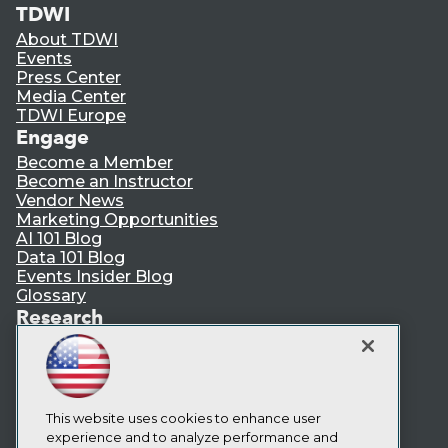
TDWI
About TDWI
Events
Press Center
Media Center
TDWI Europe
Engage
Become a Member
Become an Instructor
Vendor News
Marketing Opportunities
AI 101 Blog
Data 101 Blog
Events Insider Blog
Glossary
Research
Resource Hub
Best Practices Reports
State of Reports
Webinars
Articles
This website uses cookies to enhance user
AI-Ready Data
experience and to analyze performance and