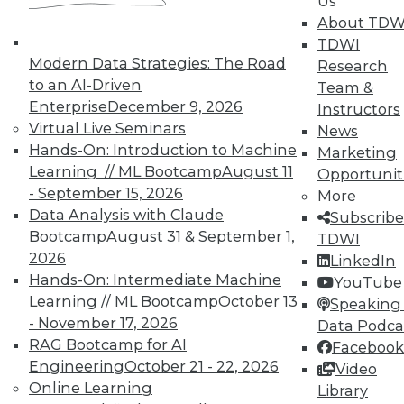
Us
TDWI offers industry-leading education
About TDW
on best practices for data & analytics.
TDWI
Check out upcoming
conferences
and
Modern Data Strategies: The Road
Research
seminars
to find full-day and half-day
to an AI-Driven
Team &
courses taught by experts. Save an extra
Enterprise
December 9, 2026
Instructors
10% off the current price with code
Virtual Live Seminars
News
UPSIDE
!
Hands-On: Introduction to Machine
Marketing
Learning // ML Bootcamp
August 11
Opportunit
- September 15, 2026
More
Data Analysis with Claude
Subscribe
Bootcamp
August 31 & September 1,
TDWI
2026
LinkedIn
TDWI MEMBERSHIP
Hands-On: Intermediate Machine
YouTube
Accelerate Your Projects,
Learning // ML Bootcamp
October 13
Speaking 
and Your Career
- November 17, 2026
Data Podca
RAG Bootcamp for AI
TDWI Members have access to exclusive research
Facebook
reports, publications, communities and training.
Engineering
October 21 - 22, 2026
Video
Online Learning
Library
Individual, Student, and Team memberships