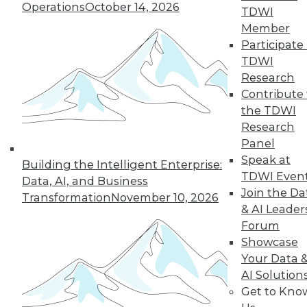
Hong, VP product management at
Operations
October 14, 2026
TDWI
Couchbase, about the new challenges
Member
architects face almost 20 months into
Participate 
the pandemic.
TDWI
By
James E. Powell
Research
Contribute 
the TDWI
Research
« previous
12
13
14
15
Panel
Speak at
Building the Intelligent Enterprise:
16
17
18
19
20
21
TDWI Even
Data, AI, and Business
Join the Da
Transformation
November 10, 2026
& AI Leader
22
next »
Forum
Showcase
Your Data 
AI Solution
Get to Kno