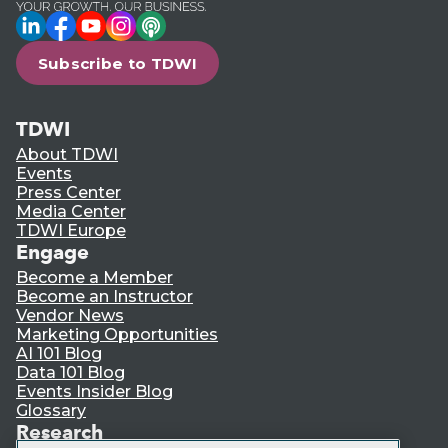
LinkedIn
Facebook
YouTube
Instagram
Podcast
Subscribe to TDWI
TDWI
About TDWI
Events
Press Center
Media Center
TDWI Europe
Engage
Become a Member
Become an Instructor
Vendor News
Marketing Opportunities
AI 101 Blog
Data 101 Blog
Events Insider Blog
Glossary
Research