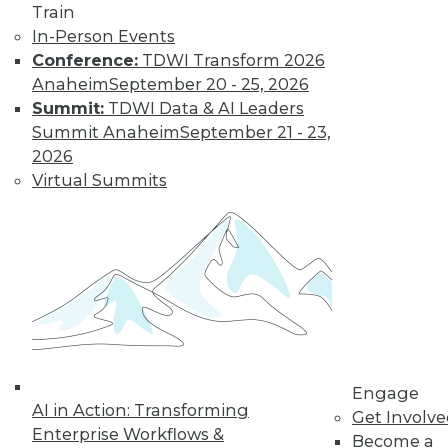
Train
The limits on
In-Person Events
collaborating with
Conference:
TDWI Transform 2026
AI and using it for
Anaheim
September 20 - 25, 2026
cybersecurity, plus
Summit:
TDWI Data & AI Leaders
the potential for future uses.
Summit Anaheim
September 21 - 23,
By Upside Staff
2026
Virtual Summits
Executive Q&A:
Research into the
State of Digital
Architects, Post-
Pandemic
For many years,
architects have
struggled to satisfy
Engage
their organizations’' needs for digital
AI in Action: Transforming
Get Involv
change. We spoke with Chin-Heng
Enterprise Workflows &
Become a