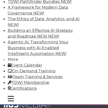
TDWI Pathfinder Bundles
NEW!
and Your Career
A Framework for Modern Data
TDWI Members have access to exclusive research
Governance
NEW!
reports, publications, communities and training.
The Ethics of Data, Analytics, and AI
NEW!
Individual, Student, and Team memberships
Building an Effective AI Strategy
available.
and Roadmap NEW
NEW!
Agentic AI: Transforming Your
Membership Information
Business with AI-Enabled
Intelligent Automation
NEW!
More
Event Calendar
On-Demand Training
Team Training & Services
TDWI Membership
Certifications
mobile toggle line
mobile toggle line
mobile toggle line