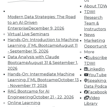
Us
About TDW
TDWI
In-Depth Training on Data &
Modern Data Strategies: The Road
Research
Analytics
to an AI-Driven
Team &
Enterprise
December 9, 2026
Instructors
TDWI offers industry-leading education
Virtual Live Seminars
News
on best practices for data & analytics.
Hands-On: Introduction to Machine
Marketing
Check out upcoming
conferences
and
Learning // ML Bootcamp
August 11
Opportunit
seminars
to find full-day and half-day
- September 15, 2026
More
courses taught by experts. Save an extra
Data Analysis with Claude
Subscribe
10% off the current price with code
Bootcamp
August 31 & September 1,
TDWI
UPSIDE
!
2026
LinkedIn
Hands-On: Intermediate Machine
YouTube
Learning // ML Bootcamp
October 13
Speaking 
- November 17, 2026
Data Podca
RAG Bootcamp for AI
Facebook
Engineering
October 21 - 22, 2026
TDWI MEMBERSHIP
Video
Online Learning
Library
Accelerate Your Projects,