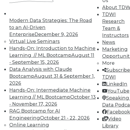
Us
About TDW
TDWI
Modern Data Strategies: The Road
Research
to an AI-Driven
Team &
TDWI MEMBERSHIP
Enterprise
December 9, 2026
Instructors
Virtual Live Seminars
News
Accelerate Your Projects,
Hands-On: Introduction to Machine
Marketing
and Your Career
Learning // ML Bootcamp
August 11
Opportunit
TDWI Members have access to exclusive research
- September 15, 2026
More
reports, publications, communities and training.
Data Analysis with Claude
Subscribe
Bootcamp
August 31 & September 1,
TDWI
Individual, Student, and Team memberships
2026
LinkedIn
available.
Hands-On: Intermediate Machine
YouTube
Learning // ML Bootcamp
October 13
Speaking 
Membership Information
- November 17, 2026
Data Podca
RAG Bootcamp for AI
Facebook
Engineering
October 21 - 22, 2026
Video
Online Learning
Library