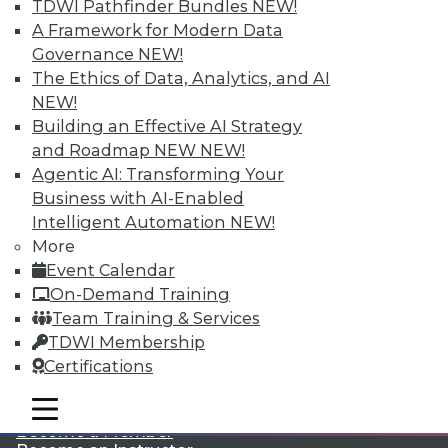
TDWI Pathfinder Bundles
NEW!
A Framework for Modern Data
Governance
NEW!
The Ethics of Data, Analytics, and AI
NEW!
Building an Effective AI Strategy
and Roadmap NEW
NEW!
Agentic AI: Transforming Your
LinkedIn
Facebook
YouTube
Instagram
Podcast
Business with AI-Enabled
Subscribe to TDWI
Intelligent Automation
NEW!
More
Event Calendar
TDWI
On-Demand Training
About TDWI
Team Training & Services
Events
TDWI Membership
Press Center
Certifications
Media Center
TDWI Europe
Engage
mobile toggle line
mobile toggle line
mobile toggle line
Become a Member