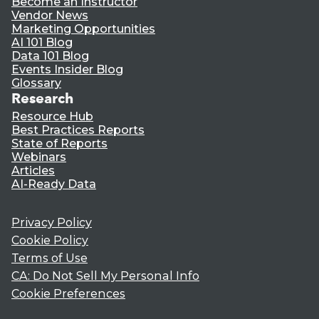
Become an Instructor
Vendor News
Marketing Opportunities
AI 101 Blog
Data 101 Blog
Events Insider Blog
Glossary
Research
Resource Hub
Best Practices Reports
State of Reports
Webinars
Articles
AI-Ready Data
Privacy Policy
Cookie Policy
Terms of Use
CA: Do Not Sell My Personal Info
Cookie Preferences