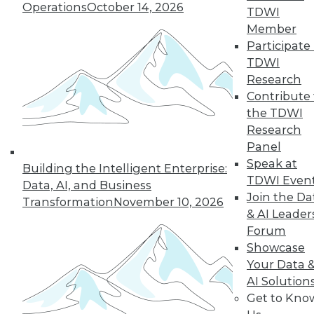
Operations
October 14, 2026
43
next »
TDWI
Member
Participate 
TDWI
Research
Contribute 
the TDWI
Research
Panel
In-Depth Training on Data &
Speak at
Building the Intelligent Enterprise:
Analytics
TDWI Even
Data, AI, and Business
TDWI offers industry-leading education
Join the Da
Transformation
November 10, 2026
on best practices for data & analytics.
& AI Leader
Check out upcoming
conferences
and
Forum
seminars
to find full-day and half-day
Showcase
courses taught by experts. Save an extra
Your Data 
10% off the current price with code
AI Solution
UPSIDE
!
Get to Kno