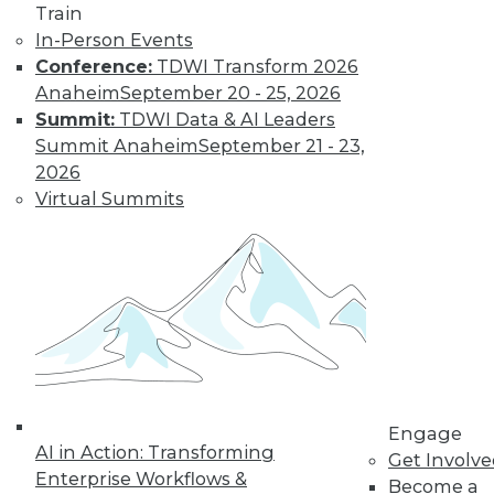
Train
Data Digest:
In-Person Events
Problems and
Conference:
TDWI Transform 2026
Misconceptions
of Machine
Anaheim
September 20 - 25, 2026
Learning and AI
Summit:
TDWI Data & AI Leaders
Summit Anaheim
September 21 - 23,
Why machine
2026
learning messes up,
Virtual Summits
facial recognition
doesn’t work, and AI isn’t what most
people think it is.
By Upside Staff
« previous
33
34
35
36
Engage
37
38
39
40
41
42
AI in Action: Transforming
Get Involv
Enterprise Workflows &
Become a