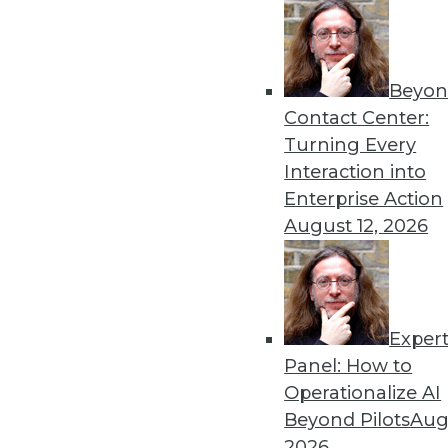
Beyon
AI Predictions and Innovat
Contact Center:
Most enterprises failed to s
Turning Every
the year when this actuall
Interaction into
By Leah Forkosh Kolben
Enterprise Action
August 12, 2026
Exper
Data Digest: AI Collaborati
Panel: How to
The limits on collaborating 
Operationalize AI
potential for future uses.
Beyond Pilots
Augu
By Upside Staff
2026