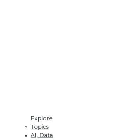
Stay up to date on industry news and
trends.
Sign Up Now
Explore
Topics
AI, Data