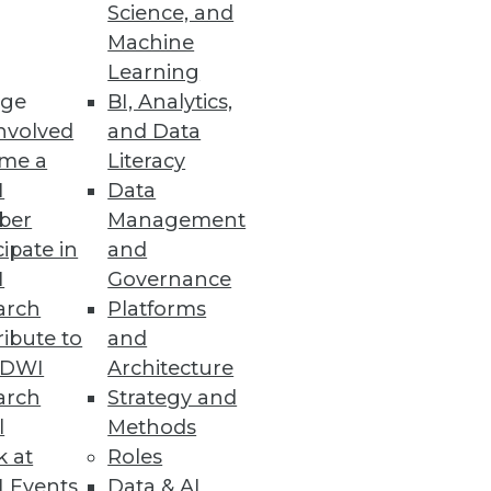
Science, and
Machine
Learning
ge
BI, Analytics,
nvolved
and Data
me a
Literacy
I
Data
ber
Management
cipate in
and
I
Governance
arch
Platforms
ibute to
and
TDWI
Architecture
arch
Strategy and
l
Methods
k at
Roles
 Events
Data & AI