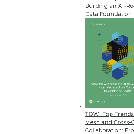
Building an AI-R
Data Foundation
Trends in Analytics
Data Analytics Stack Goes 
The modern data analytics 
requirements imposed by a 
become more apparent. Wh
By Kendall Clark
TDWI Top Trends 
Mesh and Cross-
Collaboration: Fr