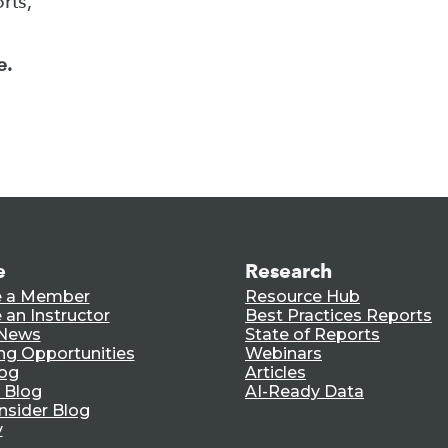
rts,
e.
e
Research
 a Member
Resource Hub
an Instructor
Best Practices Reports
 News
State of Reports
ng Opportunities
Webinars
log
Articles
 Blog
AI-Ready Data
nsider Blog
y