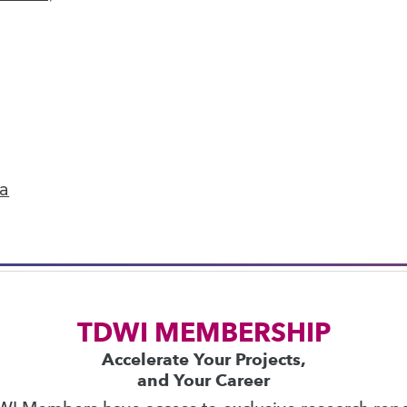
next »
ics
 on best practices for data & analytics. Check
rs
to find full-day and half-day courses taught
ta
current price with code
UPSIDE
!
TDWI MEMBERSHIP
Accelerate Your Projects,
and Your Career