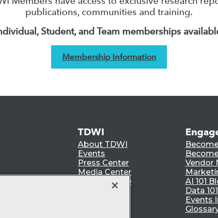
I Members have access to exclusive research repo
publications, communities and training.
ndividual, Student, and Team memberships availabl
Membership Information
TDWI
Engag
About TDWI
Become
Events
Become 
Press Center
Vendor
Media Center
Marketi
TDWI Europe
AI 101 B
Data 101
Events I
Glossar