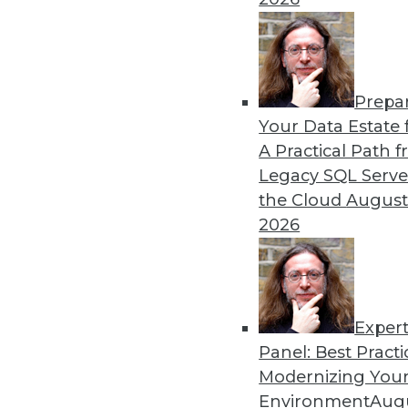
Prepa
Executive Q&A: Research int
Your Data Estate f
Pandemic
A Practical Path 
For many years, architects h
Legacy SQL Serve
needs for digital change.
the Cloud
August
management at Couchbase, 
2026
almost 20 months into the
By
James E. Powell
Exper
Panel: Best Practi
« previous
12
13
14
15
Modernizing Your
Environment
Augu