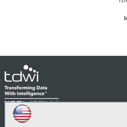
TDW
I
LinkedIn
Facebook
YouTube
Instagram
Podcast
Subscribe to TDWI