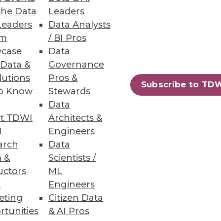
the Data
Leaders
Leaders
Data Analysts
um
/ BI Pros
case
Data
 Data &
Governance
lutions
Pros &
Subscribe to TD
to Know
Stewards
Data
t TDWI
Architects &
I
Engineers
arch
Data
 &
Scientists /
uctors
ML
s
Engineers
eting
Citizen Data
rtunities
& AI Pros