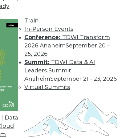
eady
Train
In-Person Events
Conference:
TDWI Transform
2026 Anaheim
September 20 -
25, 2026
Summit:
TDWI Data & AI
Leaders Summit
Multicloud in 2022: Three Trends to Watch
Anaheim
September 21 - 23, 2026
stack is undergoing shocks as the
Virtual Summits
hybrid multicloud world upon data analytics
at's ahead in 2022?
| Data
Cloud
om