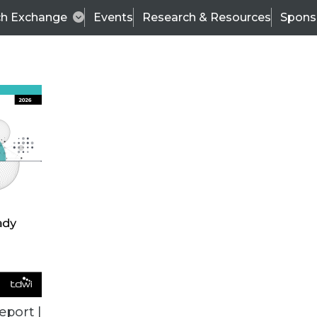
ch Exchange
Events
Research & Resources
Spons
TDWI
Articles
s
Data & AI Leadership
IT & Enterprise Data 
eport |