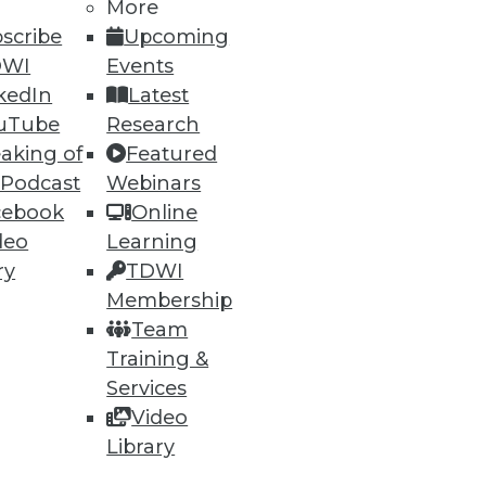
More
scribe
Upcoming
DWI
Events
kedIn
Latest
uTube
Research
aking of
Featured
 Podcast
Webinars
cebook
Online
deo
Learning
ry
TDWI
Membership
Team
Training &
Services
Video
Library