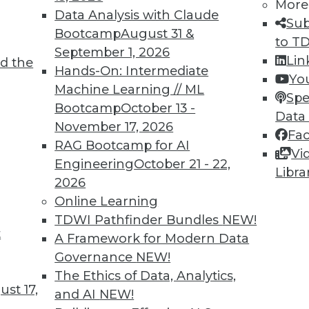
More
Data Analysis with Claude
Sub
Bootcamp
August 31 &
to T
September 1, 2026
Lin
d the
ions for 2022
Hands-On: Intermediate
Yo
Machine Learning // ML
cale their AI deployments this year. Will 2022 be
Spe
Bootcamp
October 13 -
y happens?
Data
November 17, 2026
Fa
RAG Bootcamp for AI
Vi
Engineering
October 21 - 22,
Libra
2026
Online Learning
TDWI Pathfinder Bundles
NEW!
t
on, Security, and Evolution
A Framework for Modern Data
Governance
NEW!
with AI and using it for cybersecurity, plus the
The Ethics of Data, Analytics,
st 17,
and AI
NEW!