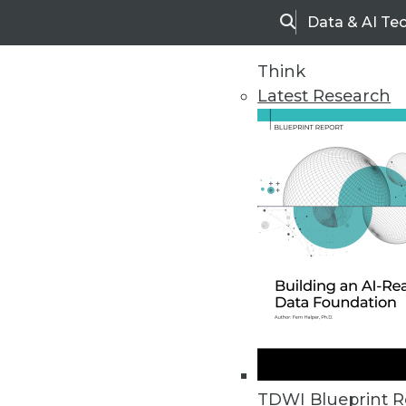
Data & AI Te
Search
Think
Latest Research
Upside Home
Trends in Analytic
TDWI Blueprint R