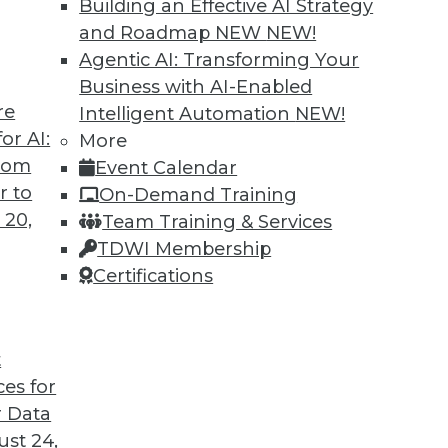
Building an Effective AI Strategy
and Roadmap NEW
NEW!
Agentic AI: Transforming Your
Business with AI-Enabled
re
Intelligent Automation
NEW!
o the State of Digital Architects, Post-
or AI:
More
from
Event Calendar
ave struggled to satisfy their organizations’'
r to
On-Demand Training
 We spoke with Chin-Heng Hong, VP product
 20,
Team Training & Services
about the new challenges architects face
TDWI Membership
 pandemic.
Certifications
t
ces for
16
17
18
19
20
21
22
 Data
st 24,