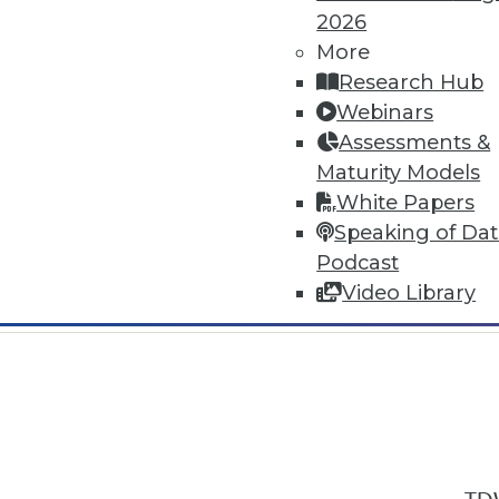
2026
More
Research Hub
Webinars
Assessments &
In-Depth Training on Data & Analyt
Maturity Models
TDWI offers industry-leading education
White Papers
out upcoming
conferences
and
semina
Speaking of Da
by experts. Save an extra 10% off the 
Podcast
Video Library