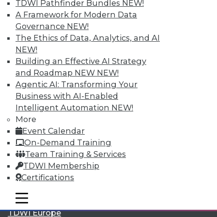
TDWI Pathfinder Bundles
NEW!
A Framework for Modern Data
Governance
NEW!
The Ethics of Data, Analytics, and AI
NEW!
Building an Effective AI Strategy
and Roadmap NEW
NEW!
Agentic AI: Transforming Your
Business with AI-Enabled
Intelligent Automation
NEW!
LinkedIn
Facebook
YouTube
Instagram
Podcast
More
Event Calendar
Subscribe to TDWI
On-Demand Training
Team Training & Services
TDWI
TDWI Membership
About TDWI
Certifications
Events
Press Center
mobile toggle line
mobile toggle line
Media Center
mobile toggle line
TDWI Europe