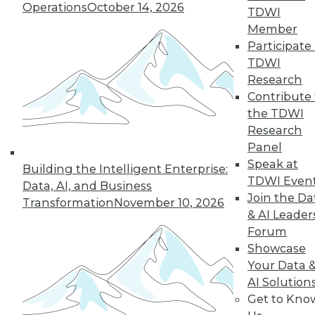
Operations
October 14, 2026
14
15
16
17
18
19
TDWI
Member
Participate 
20
next »
TDWI
Research
Contribute 
the TDWI
Research
Panel
Speak at
Building the Intelligent Enterprise:
TDWI Even
Data, AI, and Business
In-Depth Training on Data &
Join the Da
Transformation
November 10, 2026
Analytics
& AI Leader
Forum
TDWI offers industry-leading education
Showcase
on best practices for data & analytics.
Your Data 
Check out upcoming
conferences
and
AI Solution
seminars
to find full-day and half-day
Get to Kno
courses taught by experts. Save an extra