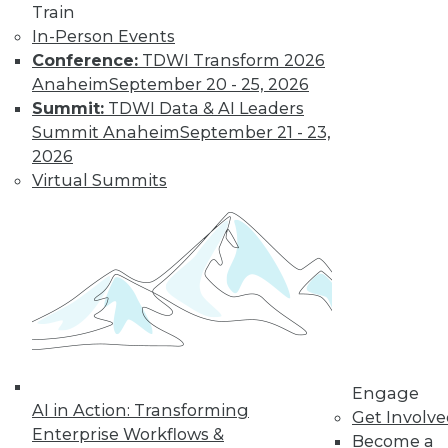
Train
hyperledger platforms waned.
In-Person Events
By
James G. Kobielus
Conference:
TDWI Transform 2026
Anaheim
September 20 - 25, 2026
Summit:
TDWI Data & AI Leaders
Key Data Trends
Summit Anaheim
September 21 - 23,
Shaping
2026
Businesses in
Virtual Summits
2022 and Beyond
Which data-related
trends will be the
most important to
keep an eye on?
By Ravi Shankar
Engage
AI in Action: Transforming
« previous
10
11
12
13
Get Involv
Enterprise Workflows &
Become a