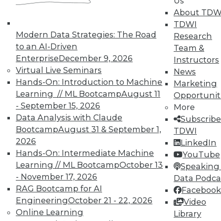
Us
10% off the current price with code
About TDW
UPSIDE
!
TDWI
Modern Data Strategies: The Road
Research
to an AI-Driven
Team &
Enterprise
December 9, 2026
Instructors
Virtual Live Seminars
News
Hands-On: Introduction to Machine
TDWI MEMBERSHIP
Marketing
Learning // ML Bootcamp
August 11
Opportunit
Accelerate Your Projects,
- September 15, 2026
More
and Your Career
Data Analysis with Claude
Subscribe
TDWI Members have access to exclusive research
Bootcamp
August 31 & September 1,
TDWI
reports, publications, communities and training.
2026
LinkedIn
Hands-On: Intermediate Machine
YouTube
Individual, Student, and Team memberships
Learning // ML Bootcamp
October 13
Speaking 
available.
- November 17, 2026
Data Podca
RAG Bootcamp for AI
Facebook
Membership Information
Engineering
October 21 - 22, 2026
Video
Online Learning
Library