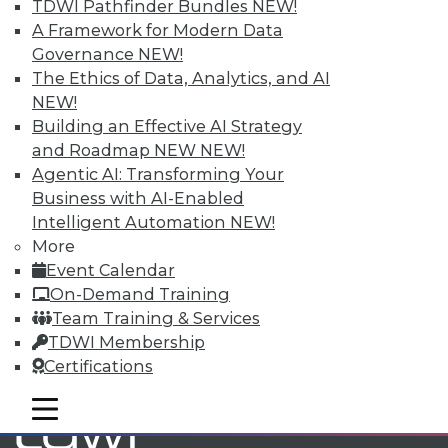
TDWI Pathfinder Bundles
NEW!
A Framework for Modern Data
Governance
NEW!
TDWI MEMBERSHIP
The Ethics of Data, Analytics, and AI
Accelerate Your Projects,
NEW!
and Your Career
Building an Effective AI Strategy
TDWI Members have access to exclusive research
and Roadmap NEW
NEW!
reports, publications, communities and training.
Agentic AI: Transforming Your
Business with AI-Enabled
Individual, Student, and Team memberships
Intelligent Automation
NEW!
available.
More
Event Calendar
Membership Information
On-Demand Training
Team Training & Services
TDWI Membership
Certifications
mobile toggle line
mobile toggle line
mobile toggle line