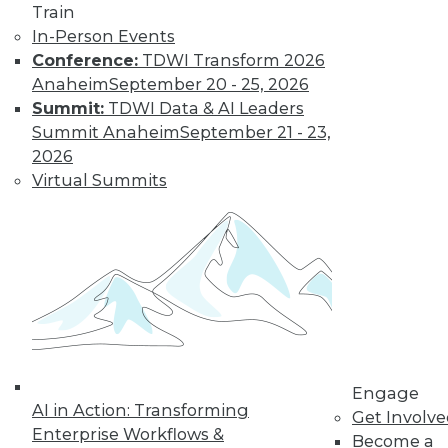
Most IT
Train
Professionals
In-Person Events
Favor Alternatives
Conference:
TDWI Transform 2026
to User Passwords
Anaheim
September 20 - 25, 2026
Summit:
TDWI Data & AI Leaders
Improving data and
Summit Anaheim
September 21 - 23,
system security and
2026
simplifying
Virtual Summits
employee access
from home are among the pluses for
moving to "passwordless"
authentication. Overcoming users'
resistance to change and the cost of
new technology remain obstacles.
By Richard Seeley
Engage
Data Digest:
AI in Action: Transforming
Get Involv
Using AI/ML to
Enterprise Workflows &
Become a