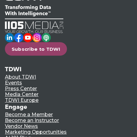
LinkedIn
Facebook
YouTube
Instagram
Podcast
Subscribe to TDWI
TDWI
About TDWI
Events
Press Center
Media Center
TDWI Europe
Engage
Become a Member
Become an Instructor
Vendor News
Marketing Opportunities