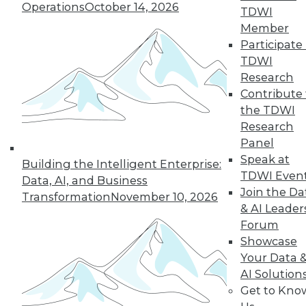
Improve
Operations
October 14, 2026
TDWI
Outcomes
Member
How companies are
Participate 
using AI to cope
TDWI
with COVID-19 and
Research
improve business
Contribute 
decisions, plus how AI applications are
the TDWI
different from AI research.
Research
By Upside Staff
Panel
Speak at
Building the Intelligent Enterprise:
TDWI Even
Data, AI, and Business
Join the Da
Transformation
November 10, 2026
« previous
17
18
19
20
& AI Leader
Forum
21
22
23
24
25
26
Showcase
Your Data 
AI Solution
27
next »
Get to Kno