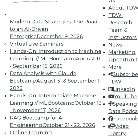
Us
About TDW
TDWI
Modern Data Strategies: The Road
Research
to an AI-Driven
Team &
Enterprise
December 9, 2026
Instructors
Virtual Live Seminars
News
Hands-On: Introduction to Machine
In-Depth Training on Data &
Marketing
Analytics
Learning // ML Bootcamp
August 11
Opportunit
- September 15, 2026
More
TDWI offers industry-leading education
Data Analysis with Claude
Subscribe
on best practices for data & analytics.
Bootcamp
August 31 & September 1,
TDWI
Check out upcoming
conferences
and
2026
LinkedIn
seminars
to find full-day and half-day
Hands-On: Intermediate Machine
YouTube
courses taught by experts. Save an extra
Learning // ML Bootcamp
October 13
Speaking 
10% off the current price with code
- November 17, 2026
Data Podca
UPSIDE
!
RAG Bootcamp for AI
Facebook
Engineering
October 21 - 22, 2026
Video
Online Learning
Library