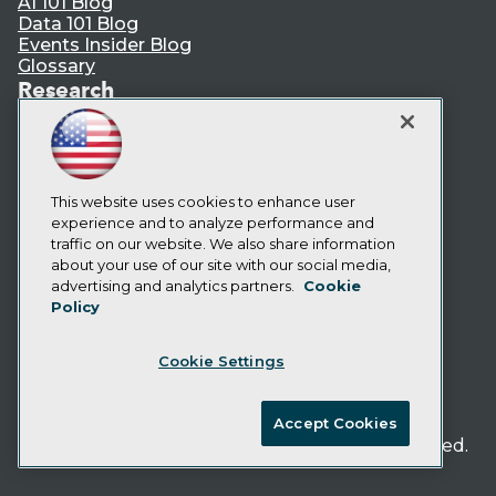
AI 101 Blog
Data 101 Blog
Events Insider Blog
Glossary
Research
Resource Hub
Best Practices Reports
State of Reports
Webinars
Articles
This website uses cookies to enhance user
AI-Ready Data
experience and to analyze performance and
traffic on our website. We also share information
about your use of our site with our social media,
Privacy Policy
advertising and analytics partners.
Cookie
Policy
Cookie Policy
Terms of Use
Cookie Settings
CA: Do Not Sell My Personal Info
Cookie Preferences
Accept Cookies
© Copyright 1995-
2026
TDWI. All Rights Reserved.