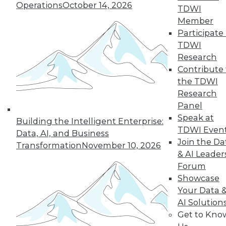
Operations
October 14, 2026
graph-based AI.
TDWI
By Upside Staff
Member
Participate 
TDWI
Research
« previous
14
15
16
17
Contribute 
the TDWI
Research
18
19
20
21
22
23
Panel
Speak at
24
next »
Building the Intelligent Enterprise:
TDWI Even
Data, AI, and Business
Join the Da
Transformation
November 10, 2026
& AI Leader
Forum
Showcase
Your Data 
AI Solution
Get to Kno