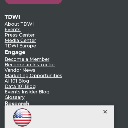
TDWI
About TDWI
Events
Press Center
Media Center
TDWI Europe
Engage
Become a Member
Become an Instructor
Vendor News
Marketing Opportunities
AI 101 Blog
Data 101 Blog
Events Insider Blog
Glossary
Research
Resource Hub
Best Practices Reports
State of Reports
Webinars