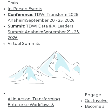
Train
Insights from
In-Person Events
Gartner into the
Conference:
TDWI Transform 2026
market for data
Anaheim
September 20 - 25, 2026
science and
Summit:
TDWI Data & AI Leaders
machine learning, how data science has
Summit Anaheim
September 21 - 23,
been pushed by the COVID-19 pandemic,
2026
and speculation about future inventions
Virtual Summits
in the field.
By Upside Staff
Data Digest:
Graph Databases
and Graph
Analytics
Understanding
Engage
AI in Action: Transforming
graph databases,
Get Involv
Enterprise Workflows &
graph analytics, and
Become a