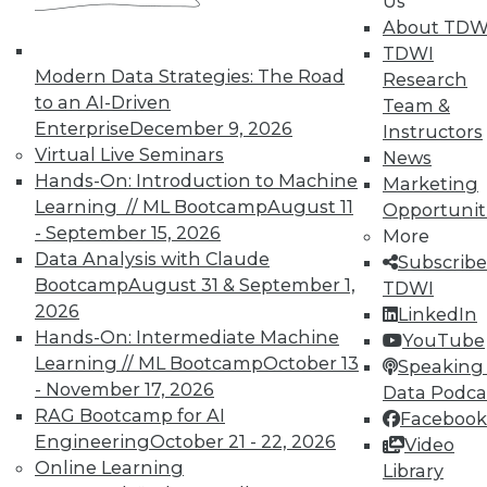
In-Depth Training on Data &
Us
Analytics
About TDW
TDWI
TDWI offers industry-leading education
Modern Data Strategies: The Road
Research
on best practices for data & analytics.
to an AI-Driven
Team &
Check out upcoming
conferences
and
Enterprise
December 9, 2026
Instructors
seminars
to find full-day and half-day
Virtual Live Seminars
News
courses taught by experts. Save an extra
Hands-On: Introduction to Machine
Marketing
10% off the current price with code
Learning // ML Bootcamp
August 11
Opportunit
UPSIDE
!
- September 15, 2026
More
Data Analysis with Claude
Subscribe
Bootcamp
August 31 & September 1,
TDWI
2026
LinkedIn
Hands-On: Intermediate Machine
YouTube
Learning // ML Bootcamp
October 13
TDWI MEMBERSHIP
Speaking 
- November 17, 2026
Data Podca
Accelerate Your Projects,
RAG Bootcamp for AI
Facebook
and Your Career
Engineering
October 21 - 22, 2026
Video
TDWI Members have access to exclusive research
Online Learning
Library