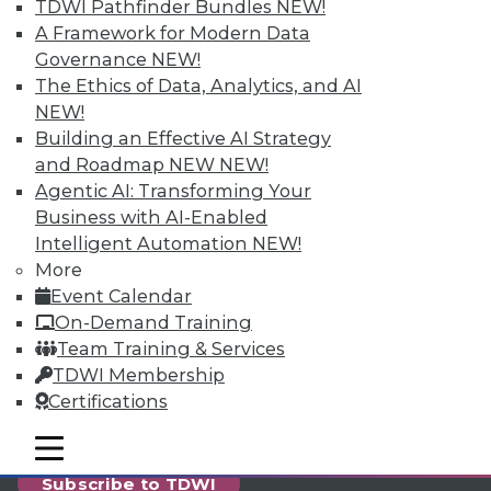
reports, publications, communities and training.
TDWI Pathfinder Bundles
NEW!
A Framework for Modern Data
Individual, Student, and Team memberships
Governance
NEW!
available.
The Ethics of Data, Analytics, and AI
NEW!
Membership Information
Building an Effective AI Strategy
and Roadmap NEW
NEW!
Agentic AI: Transforming Your
Business with AI-Enabled
Intelligent Automation
NEW!
More
Event Calendar
On-Demand Training
Team Training & Services
TDWI Membership
Certifications
LinkedIn
Facebook
YouTube
Instagram
Podcast
mobile toggle line
mobile toggle line
mobile toggle line
Subscribe to TDWI