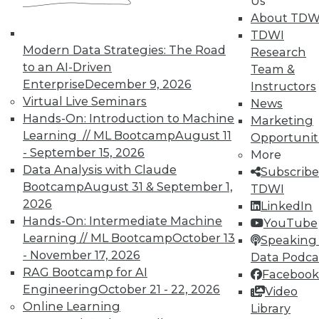
Us
courses taught by experts. Save an extra
About TDW
10% off the current price with code
TDWI
UPSIDE
!
Modern Data Strategies: The Road
Research
to an AI-Driven
Team &
Enterprise
December 9, 2026
Instructors
Virtual Live Seminars
News
Hands-On: Introduction to Machine
Marketing
Learning // ML Bootcamp
August 11
Opportunit
TDWI MEMBERSHIP
- September 15, 2026
More
Accelerate Your Projects,
Data Analysis with Claude
Subscribe
and Your Career
Bootcamp
August 31 & September 1,
TDWI
2026
TDWI Members have access to exclusive research
LinkedIn
Hands-On: Intermediate Machine
reports, publications, communities and training.
YouTube
Learning // ML Bootcamp
October 13
Speaking 
Individual, Student, and Team memberships
- November 17, 2026
Data Podca
available.
RAG Bootcamp for AI
Facebook
Engineering
October 21 - 22, 2026
Video
Membership Information
Online Learning
Library