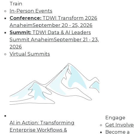
Train
By Tomer Shiran
In-Person Events
Conference:
TDWI Transform 2026
Anaheim
September 20 - 25, 2026
Why Digital
Summit:
TDWI Data & AI Leaders
Transformation
Summit Anaheim
September 21 - 23,
Will Become
2026
More Critical in
Virtual Summits
2021
These three data-
focused trends will
help enterprises
advance from data to knowledge to
insight.
By Kendall Clark
Engage
AI in Action: Transforming
Get Involv
Enterprise Workflows &
Become a
« previous
15
16
17
18