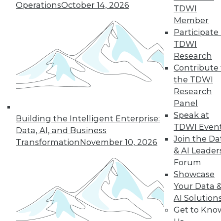
Operations
October 14, 2026
TDWI
Member
19
20
21
22
23
24
Participate 
TDWI
25
next »
Research
Contribute 
the TDWI
Research
Panel
Speak at
Building the Intelligent Enterprise:
TDWI Even
Data, AI, and Business
Join the Da
Transformation
November 10, 2026
& AI Leader
In-Depth Training on Data &
Forum
Analytics
Showcase
TDWI offers industry-leading education
Your Data 
on best practices for data & analytics.
AI Solution
Check out upcoming
conferences
and
Get to Kno
seminars
to find full-day and half-day