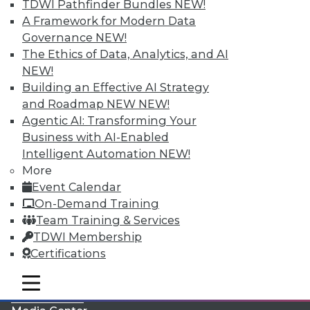
TDWI Pathfinder Bundles
NEW!
A Framework for Modern Data
Governance
NEW!
The Ethics of Data, Analytics, and AI
NEW!
Building an Effective AI Strategy
and Roadmap NEW
NEW!
Agentic AI: Transforming Your
Business with AI-Enabled
Intelligent Automation
NEW!
More
LinkedIn
Facebook
YouTube
Instagram
Podcast
Event Calendar
On-Demand Training
Subscribe to TDWI
Team Training & Services
TDWI Membership
TDWI
Certifications
About TDWI
mobile toggle line
Events
mobile toggle line
mobile toggle line
Press Center