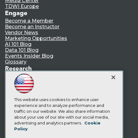
Media Center
TDWI Europe
Engage
Become a Member
Become an Instructor
Vendor News
Marketing Opportunities
AI 101 Blog
Data 101 Blog
Events Insider Blog
Glossary
Research
Resource Hub
Best Practices Reports
State of Reports
Webinars
Articles
This website uses cookies to enhance user
AI-Ready Data
experience and to analyze performance and
traffic on our website. We also share information
about your use of our site with our social media,
Privacy Policy
advertising and analytics partners.
Cookie
Policy
Cookie Policy
Terms of Use