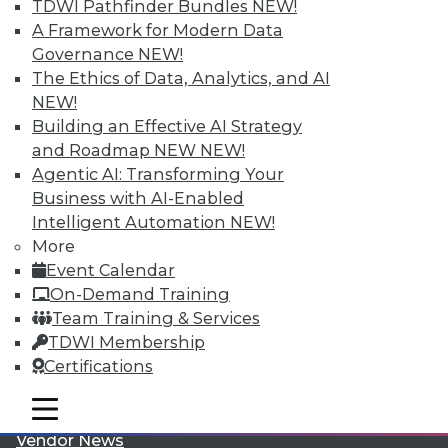
TDWI Pathfinder Bundles
NEW!
A Framework for Modern Data
Governance
NEW!
The Ethics of Data, Analytics, and AI
NEW!
Building an Effective AI Strategy
LinkedIn
Facebook
YouTube
Instagram
Podcast
and Roadmap NEW
NEW!
Agentic AI: Transforming Your
Subscribe to TDWI
Business with AI-Enabled
Intelligent Automation
NEW!
More
TDWI
Event Calendar
About TDWI
On-Demand Training
Events
Team Training & Services
Press Center
Media Center
TDWI Membership
TDWI Europe
Certifications
Engage
Become a Member
mobile toggle line
mobile toggle line
Become an Instructor
mobile toggle line
Vendor News