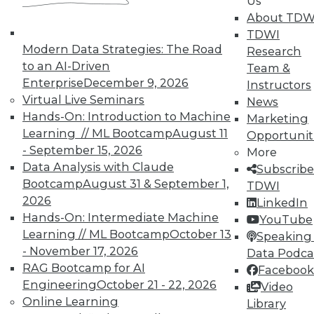
Us
About TDW
TDWI
Modern Data Strategies: The Road
Research
TDWI MEMBERSHIP
to an AI-Driven
Team &
Enterprise
December 9, 2026
Accelerate Your Projects,
Instructors
Virtual Live Seminars
and Your Career
News
Hands-On: Introduction to Machine
Marketing
TDWI Members have access to exclusive research
Learning // ML Bootcamp
August 11
Opportunit
reports, publications, communities and training.
- September 15, 2026
More
Individual, Student, and Team memberships
Data Analysis with Claude
Subscribe
available.
Bootcamp
August 31 & September 1,
TDWI
2026
LinkedIn
Hands-On: Intermediate Machine
Membership Information
YouTube
Learning // ML Bootcamp
October 13
Speaking 
- November 17, 2026
Data Podca
RAG Bootcamp for AI
Facebook
Engineering
October 21 - 22, 2026
Video
Online Learning
Library