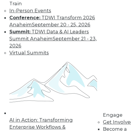
The Gender Pay
Train
Gap Remains
In-Person Events
Conference:
TDWI Transform 2026
TDWI's 2017 salary
Anaheim
September 20 - 25, 2026
survey reveals that
Summit:
TDWI Data & AI Leaders
little has changed
Summit Anaheim
September 21 - 23,
in the wage
2026
disparity between
Virtual Summits
men and women in
BI.
By
Fern Halper
« previous
37
38
39
40
41
42
43
44
45
46
Engage
AI in Action: Transforming
Get Involv
47
next »
Enterprise Workflows &
Become a