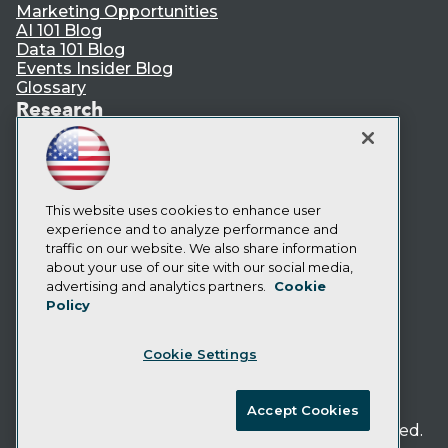
Marketing Opportunities
AI 101 Blog
Data 101 Blog
Events Insider Blog
Glossary
Research
Resource Hub
Best Practices Reports
State of Reports
Webinars
Articles
This website uses cookies to enhance user
AI-Ready Data
experience and to analyze performance and
traffic on our website. We also share information
about your use of our site with our social media,
Privacy Policy
advertising and analytics partners.
Cookie
Policy
Cookie Policy
Terms of Use
Cookie Settings
CA: Do Not Sell My Personal Info
Cookie Preferences
Accept Cookies
© Copyright 1995-
2026
TDWI. All Rights Reserved.