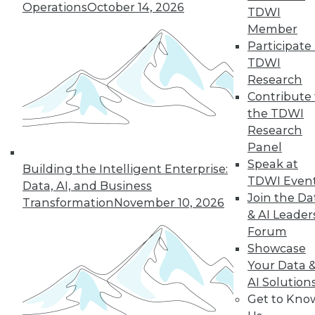
Operations
October 14, 2026
TDWI
Member
Participate 
TDWI
Research
Contribute 
the TDWI
Research
In-Depth Training on Data &
Panel
Analytics
Speak at
Building the Intelligent Enterprise:
TDWI offers industry-leading education
TDWI Even
Data, AI, and Business
on best practices for data & analytics.
Join the Da
Transformation
November 10, 2026
Check out upcoming
conferences
and
& AI Leader
seminars
to find full-day and half-day
Forum
courses taught by experts. Save an extra
Showcase
10% off the current price with code
Your Data 
UPSIDE
!
AI Solution
Get to Kno