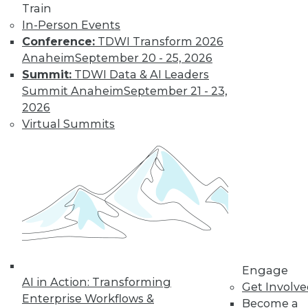
Train
In-Person Events
Data Digest:
Conference:
TDWI Transform 2026
Industrial IoT
Anaheim
September 20 - 25, 2026
Analytics, Deep
Summit:
TDWI Data & AI Leaders
Learning,
Summit Anaheim
September 21 - 23,
Successful AI
2026
The potential of IoT
Virtual Summits
for manufacturing,
definitions of deep
learning, and how to get started right
with AI.
By Upside Staff
Engage
« previous
34
35
36
37
AI in Action: Transforming
Get Involv
Enterprise Workflows &
Become a
38
39
40
41
42
43