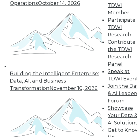
Operations
October 14, 2026
TDWI
Member
44
next »
Participate 
TDWI
Research
Contribute 
the TDWI
Research
Panel
Speak at
Building the Intelligent Enterprise:
TDWI Even
In-Depth Training on Data &
Data, AI, and Business
Join the Da
Analytics
Transformation
November 10, 2026
& AI Leader
TDWI offers industry-leading education
Forum
on best practices for data & analytics.
Showcase
Check out upcoming
conferences
and
Your Data 
seminars
to find full-day and half-day
AI Solution
courses taught by experts. Save an extra
Get to Kno
10% off the current price with code