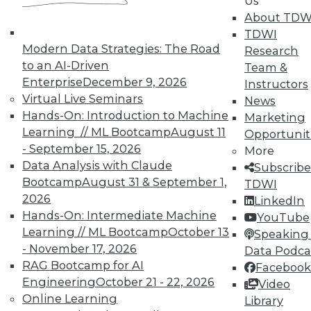
Us
UPSIDE
!
About TDW
TDWI
Modern Data Strategies: The Road
Research
to an AI-Driven
Team &
Enterprise
December 9, 2026
Instructors
Virtual Live Seminars
News
TDWI MEMBERSHIP
Hands-On: Introduction to Machine
Marketing
Accelerate Your Projects,
Learning // ML Bootcamp
August 11
Opportunit
and Your Career
- September 15, 2026
More
Data Analysis with Claude
TDWI Members have access to exclusive research
Subscribe
Bootcamp
August 31 & September 1,
reports, publications, communities and training.
TDWI
2026
LinkedIn
Individual, Student, and Team memberships
Hands-On: Intermediate Machine
YouTube
available.
Learning // ML Bootcamp
October 13
Speaking 
- November 17, 2026
Data Podca
Membership Information
RAG Bootcamp for AI
Facebook
Engineering
October 21 - 22, 2026
Video
Online Learning
Library