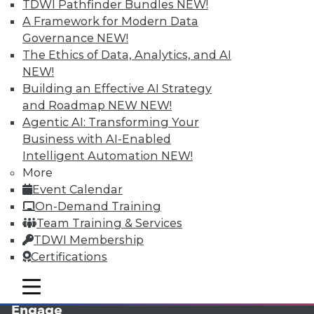
TDWI Pathfinder Bundles
NEW!
A Framework for Modern Data
Governance
NEW!
The Ethics of Data, Analytics, and AI
NEW!
Building an Effective AI Strategy
and Roadmap NEW
NEW!
Agentic AI: Transforming Your
Business with AI-Enabled
LinkedIn
Facebook
YouTube
Instagram
Podcast
Intelligent Automation
NEW!
More
Subscribe to TDWI
Event Calendar
On-Demand Training
TDWI
Team Training & Services
TDWI Membership
About TDWI
Events
Certifications
Press Center
Media Center
mobile toggle line
mobile toggle line
TDWI Europe
mobile toggle line
Engage