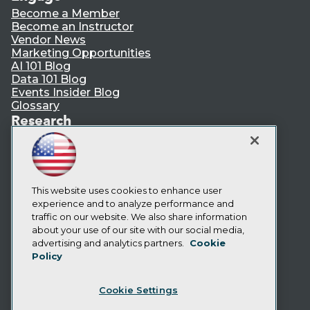
Become a Member
Become an Instructor
Vendor News
Marketing Opportunities
AI 101 Blog
Data 101 Blog
Events Insider Blog
Glossary
Research
Resource Hub
Best Practices Reports
State of Reports
Webinars
Articles
This website uses cookies to enhance user
AI-Ready Data
experience and to analyze performance and
traffic on our website. We also share information
about your use of our site with our social media,
Privacy Policy
advertising and analytics partners.
Cookie
Policy
Cookie Policy
Terms of Use
Cookie Settings
CA: Do Not Sell My Personal Info