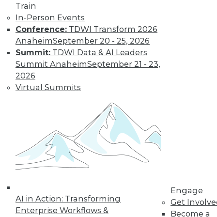
Most IT
Train
Professionals
In-Person Events
Favor Alternatives
Conference:
TDWI Transform 2026
to User Passwords
Anaheim
September 20 - 25, 2026
Summit:
TDWI Data & AI Leaders
Improving data and
Summit Anaheim
September 21 - 23,
system security and
2026
simplifying
Virtual Summits
employee access
from home are among the pluses for
moving to "passwordless"
authentication. Overcoming users'
resistance to change and the cost of
new technology remain obstacles.
By Richard Seeley
Engage
Data Digest:
AI in Action: Transforming
Get Involv
Using AI/ML to
Enterprise Workflows &
Become a