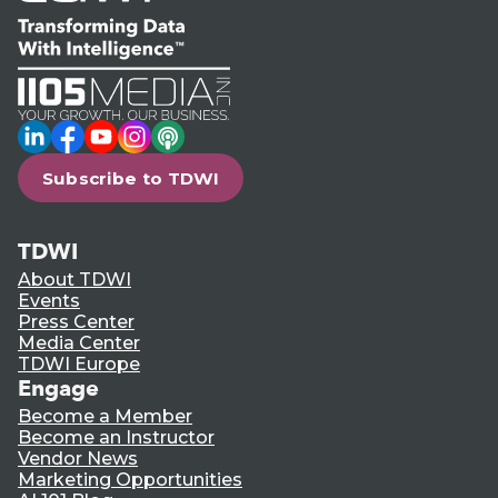
LinkedIn
Facebook
YouTube
Instagram
Podcast
Subscribe to TDWI
TDWI
About TDWI
Events
Press Center
Media Center
TDWI Europe
Engage
Become a Member
Become an Instructor
Vendor News
Marketing Opportunities