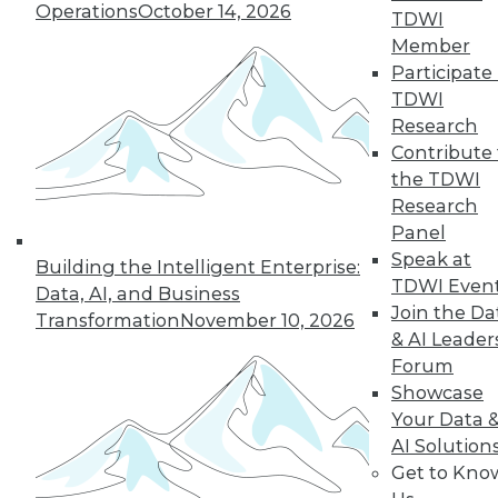
Improve
Operations
October 14, 2026
TDWI
Outcomes
Member
How companies are
Participate 
using AI to cope
TDWI
with COVID-19 and
Research
improve business
Contribute 
decisions, plus how AI applications are
the TDWI
different from AI research.
Research
By Upside Staff
Panel
Speak at
Building the Intelligent Enterprise:
TDWI Even
Data, AI, and Business
Join the Da
Transformation
November 10, 2026
« previous
17
18
19
20
& AI Leader
Forum
21
22
23
24
25
26
Showcase
Your Data 
AI Solution
27
next »
Get to Kno