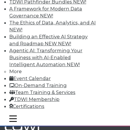
TDWI Pathfinder Bundles
NEW!
A Framework for Modern Data
Governance
NEW!
TDWI MEMBERSHIP
The Ethics of Data, Analytics, and AI
Accelerate Your Projects,
NEW!
and Your Career
Building an Effective AI Strategy
TDWI Members have access to exclusive research
and Roadmap NEW
NEW!
reports, publications, communities and training.
Agentic AI: Transforming Your
Business with AI-Enabled
Individual, Student, and Team memberships
Intelligent Automation
NEW!
available.
More
Event Calendar
Membership Information
On-Demand Training
Team Training & Services
TDWI Membership
Certifications
mobile toggle line
mobile toggle line
mobile toggle line