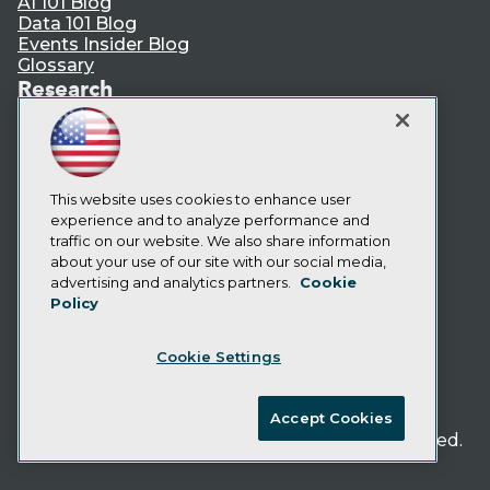
AI 101 Blog
Data 101 Blog
Events Insider Blog
Glossary
Research
Resource Hub
Best Practices Reports
State of Reports
Webinars
Articles
This website uses cookies to enhance user
AI-Ready Data
experience and to analyze performance and
traffic on our website. We also share information
about your use of our site with our social media,
Privacy Policy
advertising and analytics partners.
Cookie
Policy
Cookie Policy
Terms of Use
Cookie Settings
CA: Do Not Sell My Personal Info
Cookie Preferences
Accept Cookies
© Copyright 1995-
2026
TDWI. All Rights Reserved.