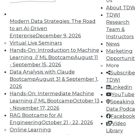
Us
About TDW
TDWI
Modern Data Strategies: The Road
Research
to an AI-Driven
Team &
Enterprise
December 9, 2026
Instructors
Virtual Live Seminars
News
Hands-On: Introduction to Machine
In-Depth Training on Data &
Marketing
Analytics
Learning // ML Bootcamp
August 11
Opportunit
- September 15, 2026
More
TDWI offers industry-leading education
Data Analysis with Claude
Subscribe
on best practices for data & analytics.
Bootcamp
August 31 & September 1,
TDWI
Check out upcoming
conferences
and
2026
LinkedIn
seminars
to find full-day and half-day
Hands-On: Intermediate Machine
YouTube
courses taught by experts. Save an extra
Learning // ML Bootcamp
October 13
Speaking 
10% off the current price with code
- November 17, 2026
Data Podca
UPSIDE
!
RAG Bootcamp for AI
Facebook
Engineering
October 21 - 22, 2026
Video
Online Learning
Library