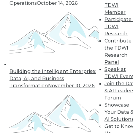
Operations
October 14, 2026
TDWI
By Cindi Howson, Michael Ritchie
Member
Participate 
TDWI
Research
« previous
8
9
10
11
Contribute 
the TDWI
12
13
14
15
16
17
Research
Panel
18
next »
Speak at
Building the Intelligent Enterprise:
TDWI Even
Data, AI, and Business
Join the Da
Transformation
November 10, 2026
& AI Leader
Forum
Showcase
Your Data 
AI Solution
Get to Kno
In-Depth Training on Data &