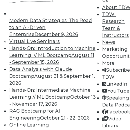
Us
Analytics
About TDW
TDWI offers industry-leading education
TDWI
on best practices for data & analytics.
Modern Data Strategies: The Road
Research
Check out upcoming
conferences
and
to an AI-Driven
Team &
seminars
to find full-day and half-day
Enterprise
December 9, 2026
Instructors
courses taught by experts. Save an extra
Virtual Live Seminars
News
10% off the current price with code
Hands-On: Introduction to Machine
Marketing
UPSIDE
!
Learning // ML Bootcamp
August 11
Opportunit
- September 15, 2026
More
Data Analysis with Claude
Subscribe
Bootcamp
August 31 & September 1,
TDWI
2026
LinkedIn
Hands-On: Intermediate Machine
YouTube
TDWI MEMBERSHIP
Learning // ML Bootcamp
October 13
Speaking 
Accelerate Your Projects,
- November 17, 2026
Data Podca
and Your Career
RAG Bootcamp for AI
Facebook
Engineering
October 21 - 22, 2026
TDWI Members have access to exclusive research
Video
Online Learning
reports, publications, communities and training.
Library