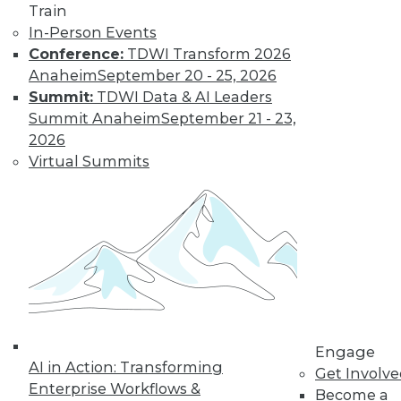
Train
options, how is
In-Person Events
customer data being acquired and
Conference:
TDWI Transform 2026
protected? Some solutions have their
Anaheim
September 20 - 25, 2026
own set of downsides.
Summit:
TDWI Data & AI Leaders
By Mike MacPherson
Summit Anaheim
September 21 - 23,
2026
Virtual Summits
Move Over Data
Scientists,
Analytics
Engineers Have
the Sexiest Job
Why the analytics
engineer will
displace the data
scientist as the world’s sexiest job, and
Engage
AI in Action: Transforming
how the modern data stack plays a part
Get Involv
Enterprise Workflows &
in this trend.
Become a