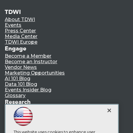
TDWI
About TDWI
Events
Press Center
Media Center
TDWI Europe
Engage
Become a Member
Become an Instructor
Vendor News
Marketing Opportunities
AI 101 Blog
Data 101 Blog
Events Insider Blog
Glossary
Research
Resource Hub
Best Practices Reports
State of Reports
Webinars
Articles
This website uses cookies to enhance user