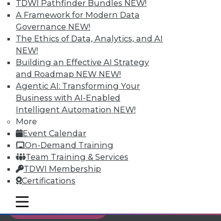
TDWI Pathfinder Bundles
NEW!
Individual, Student, and Team memberships
A Framework for Modern Data
available.
Governance
NEW!
The Ethics of Data, Analytics, and AI
Membership Information
NEW!
Building an Effective AI Strategy
and Roadmap NEW
NEW!
Agentic AI: Transforming Your
Business with AI-Enabled
Intelligent Automation
NEW!
More
Event Calendar
On-Demand Training
Team Training & Services
TDWI Membership
Certifications
LinkedIn
Facebook
YouTube
Instagram
Podcast
mobile toggle line
mobile toggle line
Subscribe to TDWI
mobile toggle line