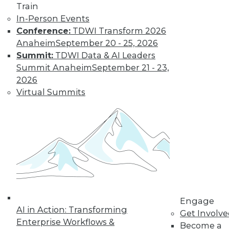
Train
three ways to optimize the value of your
In-Person Events
data.
Conference:
TDWI Transform 2026
By Brandi Vandegriff
Anaheim
September 20 - 25, 2026
Summit:
TDWI Data & AI Leaders
Summit Anaheim
September 21 - 23,
Data Digest:
2026
Improving and
Virtual Summits
Controlling AI
Improving AI-driven
results, protecting
people from biased
AI systems, and
governing data for
generative AI.
By Upside Staff
Engage
AI in Action: Transforming
Get Involv
Enterprise Workflows &
Become a