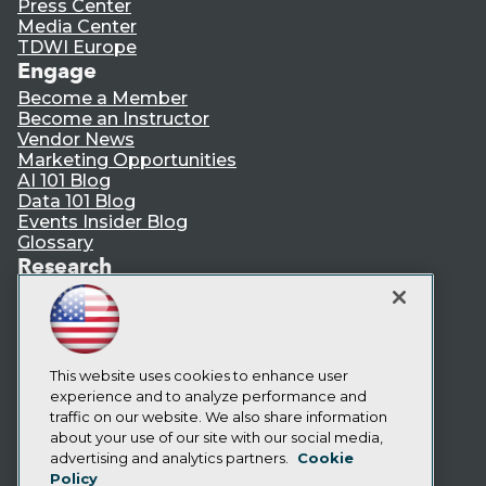
Press Center
Media Center
TDWI Europe
Engage
Become a Member
Become an Instructor
Vendor News
Marketing Opportunities
AI 101 Blog
Data 101 Blog
Events Insider Blog
Glossary
Research
Resource Hub
Best Practices Reports
State of Reports
Webinars
Articles
This website uses cookies to enhance user
AI-Ready Data
experience and to analyze performance and
traffic on our website. We also share information
about your use of our site with our social media,
Privacy Policy
advertising and analytics partners.
Cookie
Policy
Cookie Policy