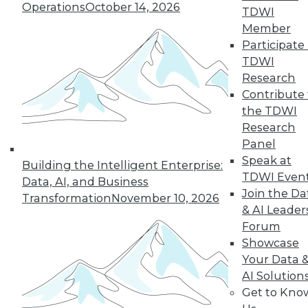
Operations
October 14, 2026
TDWI
« previous
1
2
3
4
Member
Participate 
5
6
7
8
9
10
TDWI
Research
next »
Contribute 
the TDWI
Research
Panel
Speak at
Building the Intelligent Enterprise:
TDWI Even
Data, AI, and Business
Join the Da
Transformation
November 10, 2026
& AI Leader
Forum
In-Depth Training on Data &
Showcase
Analytics
Your Data 
TDWI offers industry-leading education
AI Solution
on best practices for data & analytics.
Get to Kno
Check out upcoming
conferences
and