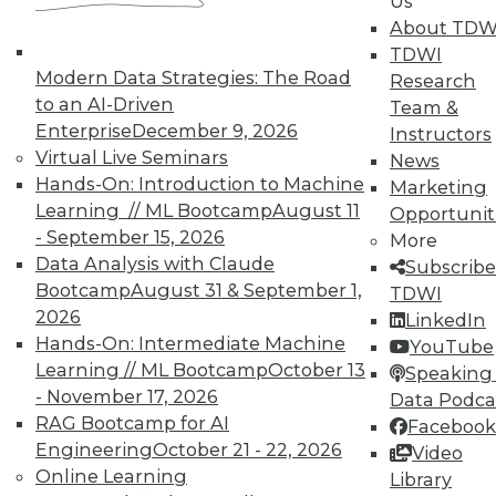
Us
seminars
to find full-day and half-day
About TDW
courses taught by experts. Save an extra
TDWI
10% off the current price with code
Modern Data Strategies: The Road
Research
UPSIDE
!
to an AI-Driven
Team &
Enterprise
December 9, 2026
Instructors
Virtual Live Seminars
News
Hands-On: Introduction to Machine
Marketing
Learning // ML Bootcamp
August 11
Opportunit
- September 15, 2026
More
TDWI MEMBERSHIP
Data Analysis with Claude
Subscribe
Accelerate Your Projects,
Bootcamp
August 31 & September 1,
TDWI
and Your Career
2026
LinkedIn
Hands-On: Intermediate Machine
TDWI Members have access to exclusive research
YouTube
reports, publications, communities and training.
Learning // ML Bootcamp
October 13
Speaking 
- November 17, 2026
Data Podca
Individual, Student, and Team memberships
RAG Bootcamp for AI
Facebook
available.
Engineering
October 21 - 22, 2026
Video
Online Learning
Library
Membership Information