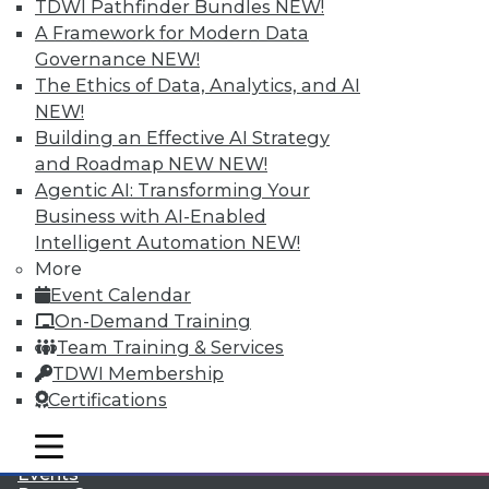
TDWI Pathfinder Bundles
NEW!
A Framework for Modern Data
Governance
NEW!
The Ethics of Data, Analytics, and AI
NEW!
Building an Effective AI Strategy
and Roadmap NEW
NEW!
Agentic AI: Transforming Your
Business with AI-Enabled
Intelligent Automation
NEW!
More
Event Calendar
LinkedIn
Facebook
YouTube
Instagram
Podcast
On-Demand Training
Team Training & Services
Subscribe to TDWI
TDWI Membership
Certifications
TDWI
mobile toggle line
About TDWI
mobile toggle line
mobile toggle line
Events