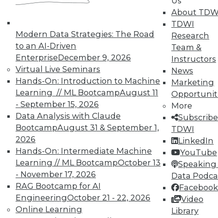
Us
About TDW
TDWI
Modern Data Strategies: The Road
Research
to an AI-Driven
Team &
TDWI MEMBERSHIP
Enterprise
December 9, 2026
Instructors
Virtual Live Seminars
News
Accelerate Your Projects,
Hands-On: Introduction to Machine
Marketing
and Your Career
Learning // ML Bootcamp
August 11
Opportunit
TDWI Members have access to exclusive research
- September 15, 2026
More
reports, publications, communities and training.
Data Analysis with Claude
Subscribe
Bootcamp
August 31 & September 1,
TDWI
Individual, Student, and Team memberships
2026
LinkedIn
available.
Hands-On: Intermediate Machine
YouTube
Learning // ML Bootcamp
October 13
Speaking 
Membership Information
- November 17, 2026
Data Podca
RAG Bootcamp for AI
Facebook
Engineering
October 21 - 22, 2026
Video
Online Learning
Library