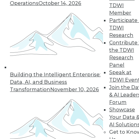
Operations
October 14, 2026
43
next »
TDWI
Member
Participate 
TDWI
Research
Contribute 
the TDWI
Research
Panel
In-Depth Training on Data &
Speak at
Building the Intelligent Enterprise:
Analytics
TDWI Even
Data, AI, and Business
TDWI offers industry-leading education
Join the Da
Transformation
November 10, 2026
on best practices for data & analytics.
& AI Leader
Check out upcoming
conferences
and
Forum
seminars
to find full-day and half-day
Showcase
courses taught by experts. Save an extra
Your Data 
10% off the current price with code
AI Solution
UPSIDE
!
Get to Kno