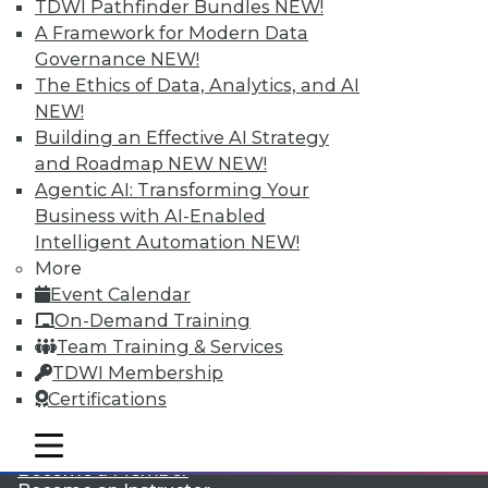
TDWI Pathfinder Bundles
NEW!
A Framework for Modern Data
Governance
NEW!
The Ethics of Data, Analytics, and AI
NEW!
Building an Effective AI Strategy
and Roadmap NEW
NEW!
Agentic AI: Transforming Your
LinkedIn
Facebook
YouTube
Instagram
Podcast
Business with AI-Enabled
Subscribe to TDWI
Intelligent Automation
NEW!
More
Event Calendar
TDWI
On-Demand Training
About TDWI
Team Training & Services
Events
TDWI Membership
Press Center
Certifications
Media Center
TDWI Europe
Engage
mobile toggle line
mobile toggle line
mobile toggle line
Become a Member