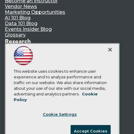
Become an Instructor
Vendor News
Marketing Opportunities
AI 101 Blog
Data 101 Blog
Events Insider Blog
Glossary
Research
Resource Hub
Best Practices Reports
State of Reports
Webinars
This website uses cookies to enhance user
Articles
experience and to analyze performance and
AI-Ready Data
traffic on our website. We also share information
about your use of our site with our social media,
Privacy Policy
advertising and analytics partners.
Cookie
Policy
Cookie Policy
Terms of Use
Cookie Settings
CA: Do Not Sell My Personal Info
Cookie Preferences
Accept Cookies