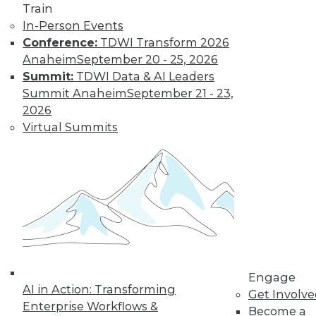
Train
Data Digest:
In-Person Events
Problems and
Conference:
TDWI Transform 2026
Misconceptions
of Machine
Anaheim
September 20 - 25, 2026
Learning and AI
Summit:
TDWI Data & AI Leaders
Summit Anaheim
September 21 - 23,
Why machine
2026
learning messes up,
Virtual Summits
facial recognition
doesn’t work, and AI isn’t what most
people think it is.
By Upside Staff
« previous
33
34
35
36
Engage
37
38
39
40
41
42
AI in Action: Transforming
Get Involv
Enterprise Workflows &
Become a