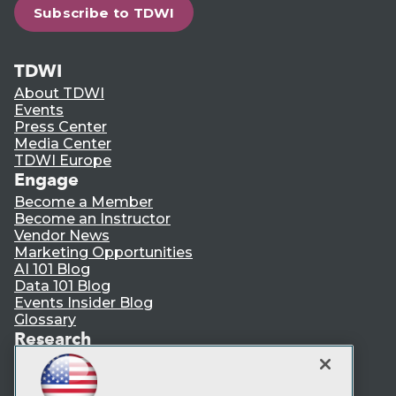
Subscribe to TDWI
TDWI
About TDWI
Events
Press Center
Media Center
TDWI Europe
Engage
Become a Member
Become an Instructor
Vendor News
Marketing Opportunities
AI 101 Blog
Data 101 Blog
Events Insider Blog
Glossary
Research
Resource Hub
Best Practices Reports
State of Reports