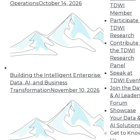
three trends that will help enterprises
Operations
October 14, 2026
TDWI
get the most from their data.
Member
By Dipti Borkar
Participate 
TDWI
Research
Contribute 
« previous
11
12
13
14
the TDWI
Research
15
16
17
18
19
20
Panel
Speak at
Building the Intelligent Enterprise:
21
next »
TDWI Even
Data, AI, and Business
Join the Da
Transformation
November 10, 2026
& AI Leader
Forum
Showcase
Your Data 
AI Solution
Get to Kno