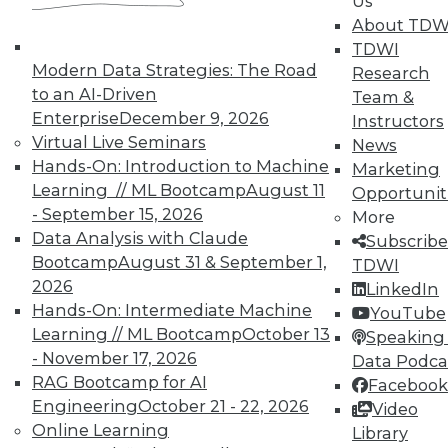
Us
In-Depth Training on Data &
About TDW
Analytics
TDWI
Modern Data Strategies: The Road
Research
TDWI offers industry-leading education
to an AI-Driven
Team &
on best practices for data & analytics.
Enterprise
December 9, 2026
Instructors
Check out upcoming
conferences
and
Virtual Live Seminars
News
seminars
to find full-day and half-day
Hands-On: Introduction to Machine
Marketing
courses taught by experts. Save an extra
Learning // ML Bootcamp
August 11
Opportunit
10% off the current price with code
- September 15, 2026
More
UPSIDE
!
Data Analysis with Claude
Subscribe
Bootcamp
August 31 & September 1,
TDWI
2026
LinkedIn
Hands-On: Intermediate Machine
YouTube
Learning // ML Bootcamp
October 13
Speaking 
TDWI MEMBERSHIP
- November 17, 2026
Data Podca
RAG Bootcamp for AI
Facebook
Accelerate Your Projects,
Engineering
October 21 - 22, 2026
Video
and Your Career
Online Learning
Library