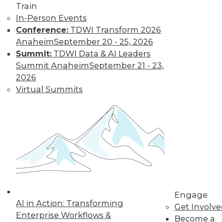
Landscape in
Train
2022
In-Person Events
Conference:
TDWI Transform 2026
Advances in cloud
Anaheim
September 20 - 25, 2026
computing,
Summit:
TDWI Data & AI Leaders
DataOps, edge technologies, and 5G will
Summit Anaheim
September 21 - 23,
revolutionize the traditional approach to
2026
analytics in 2022.
Virtual Summits
By P. C. Kiran
Database
Engineering,
Open Data Lakes,
and Out-of-the-
Box Solutions:
What Will Be Cool
Engage
in 2022
AI in Action: Transforming
Get Involv
A closer look at
Enterprise Workflows &
Become a