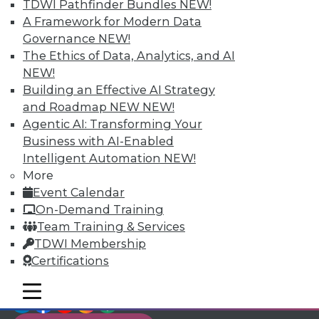
TDWI Members have access to exclusive research
TDWI Pathfinder Bundles
NEW!
reports, publications, communities and training.
A Framework for Modern Data
Governance
NEW!
Individual, Student, and Team memberships
The Ethics of Data, Analytics, and AI
available.
NEW!
Building an Effective AI Strategy
Membership Information
and Roadmap NEW
NEW!
Agentic AI: Transforming Your
Business with AI-Enabled
Intelligent Automation
NEW!
More
Event Calendar
On-Demand Training
Team Training & Services
TDWI Membership
Certifications
mobile toggle line
mobile toggle line
LinkedIn
Facebook
YouTube
Instagram
Podcast
mobile toggle line