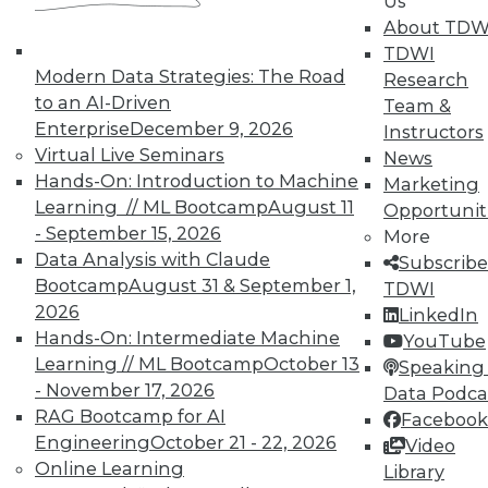
Us
About TDW
TDWI
In-Depth Training on Data &
Modern Data Strategies: The Road
Research
Analytics
to an AI-Driven
Team &
TDWI offers industry-leading education
Enterprise
December 9, 2026
Instructors
on best practices for data & analytics.
Virtual Live Seminars
News
Check out upcoming
conferences
and
Hands-On: Introduction to Machine
Marketing
seminars
to find full-day and half-day
Learning // ML Bootcamp
August 11
Opportunit
courses taught by experts. Save an extra
- September 15, 2026
More
10% off the current price with code
Data Analysis with Claude
Subscribe
UPSIDE
!
Bootcamp
August 31 & September 1,
TDWI
2026
LinkedIn
Hands-On: Intermediate Machine
YouTube
Learning // ML Bootcamp
October 13
Speaking 
- November 17, 2026
Data Podca
RAG Bootcamp for AI
Facebook
TDWI MEMBERSHIP
Engineering
October 21 - 22, 2026
Video
Accelerate Your Projects,
Online Learning
Library