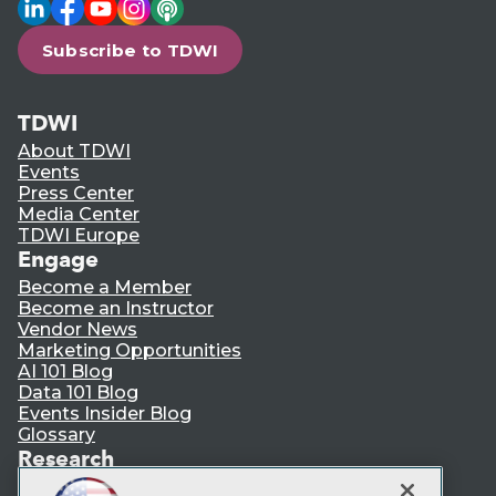
LinkedIn
Facebook
YouTube
Instagram
Podcast
Subscribe to TDWI
TDWI
About TDWI
Events
Press Center
Media Center
TDWI Europe
Engage
Become a Member
Become an Instructor
Vendor News
Marketing Opportunities
AI 101 Blog
Data 101 Blog
Events Insider Blog
Glossary
Research
Resource Hub