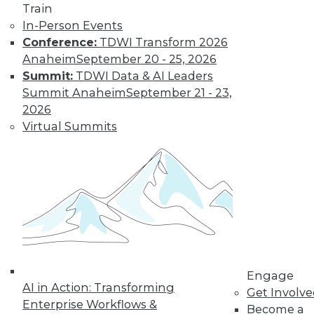
Train
customer
In-Person Events
experiences, the insurance industry is
Conference:
TDWI Transform 2026
facing a host of challenges. Venkitesh
Anaheim
September 20 - 25, 2026
“Venki” Subramanian, vice president of
Summit:
TDWI Data & AI Leaders
product management for enterprise
Summit Anaheim
September 21 - 23,
solutions at Reltio, spoke to us about the
2026
results of the company’s recent survey
Virtual Summits
of the industry.
By Upside Staff
Data Digest: Data
Mesh Advantages
and Alternatives,
Plus Data Sharing
Combining data
Engage
AI in Action: Transforming
mesh and data
Get Involv
Enterprise Workflows &
fabric, considering
Become a