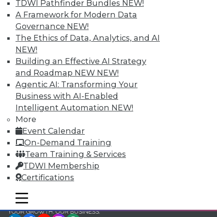
and Your Career
TDWI Pathfinder Bundles
NEW!
A Framework for Modern Data
TDWI Members have access to exclusive research
Governance
NEW!
reports, publications, communities and training.
The Ethics of Data, Analytics, and AI
Individual, Student, and Team memberships
NEW!
available.
Building an Effective AI Strategy
and Roadmap NEW
NEW!
Membership Information
Agentic AI: Transforming Your
Business with AI-Enabled
Intelligent Automation
NEW!
More
Event Calendar
On-Demand Training
Team Training & Services
TDWI Membership
Certifications
mobile toggle line
mobile toggle line
mobile toggle line