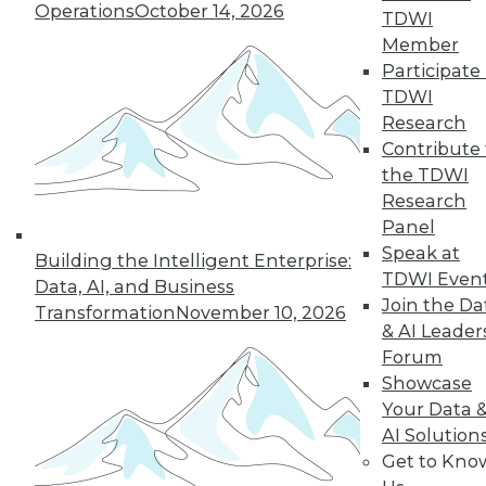
Operations
October 14, 2026
the hub-and-spoke
TDWI
model, and modern knowledge-sharing
Member
tools.
Participate 
TDWI
By Upside Staff
Research
Contribute 
the TDWI
Research
« previous
7
8
9
10
Panel
Speak at
11
12
13
14
15
16
Building the Intelligent Enterprise:
TDWI Even
Data, AI, and Business
Join the Da
17
next »
Transformation
November 10, 2026
& AI Leader
Forum
Showcase
Your Data 
AI Solution
Get to Kno