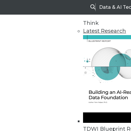
Data & AI Te
Search
Think
Latest Research
Upside Home
Trends in Analytic
TDWI Blueprint R