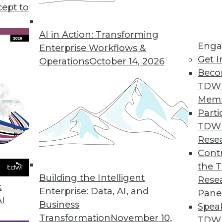
cept to
 Data in 2020
 to drive flexibility, agility, and innovation,
AI in Action: Transforming
Enga
e three trends in the coming year.
Enterprise Workflows &
Get I
Operations
October 14, 2026
Beco
TDW
Mem
Parti
TDW
ove and Beyond in 2020
Rese
ata management and analytics will determine
Contr
 of success or struggle for many
the 
Building the Intelligent
Rese
k
Enterprise: Data, AI, and
Pane
AI
Business
Spea
Transformation
November 10,
TDWI