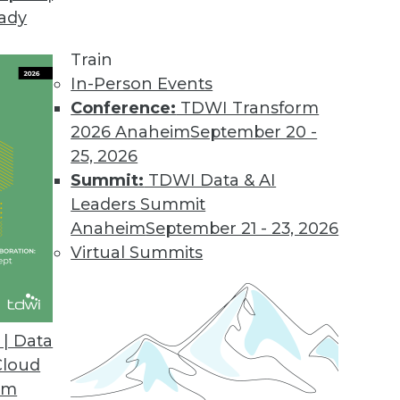
eady
Train
In-Person Events
Conference:
TDWI Transform
2026 Anaheim
September 20 -
25, 2026
Summit:
TDWI Data & AI
Leaders Summit
020
Anaheim
September 21 - 23, 2026
 enterprise manages data will continue to
Virtual Summits
ine’s Rajesh Ganesan and Actian’s Jack
| Data
Cloud
om