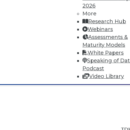
2026
More
Research Hub
Webinars
Assessments &
In-Depth Training on Data & Analyt
Maturity Models
TDWI offers industry-leading education
White Papers
out upcoming
conferences
and
semina
Speaking of Da
by experts. Save an extra 10% off the 
Podcast
Video Library
TDW