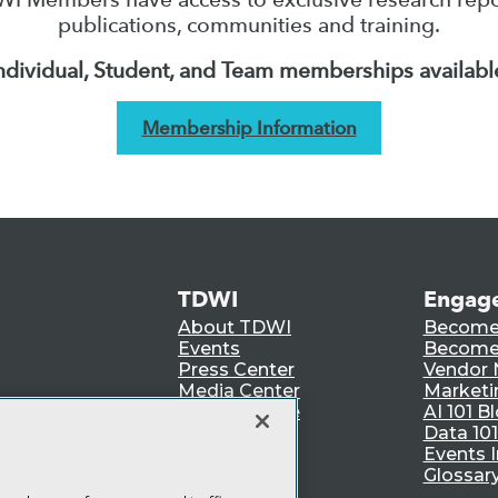
publications, communities and training.
ndividual, Student, and Team memberships availabl
Membership Information
TDWI
Engag
About TDWI
Become
Events
Become 
Press Center
Vendor
Media Center
Marketi
TDWI Europe
AI 101 B
Data 101
Events I
Glossar