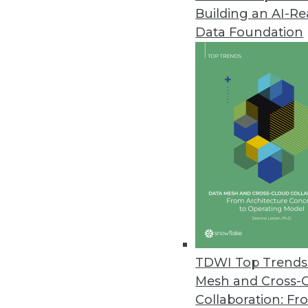
Building an AI-R
Data Foundation
Trends in Analytics
Data Trends to Watch in 2
From ETL to CCPA, how your
evolve in 2020. Manage Eng
Mardack explain.
By
James E. Powell
TDWI Top Trends 
Mesh and Cross-
Collaboration: Fr