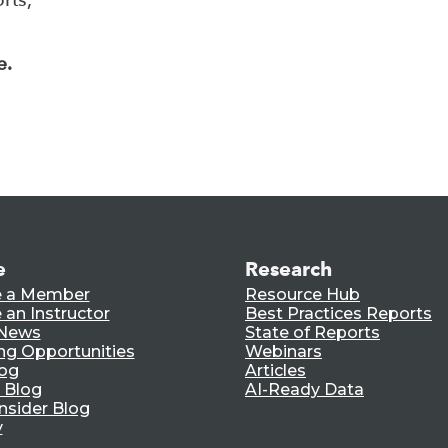
e.
e
Research
 a Member
Resource Hub
an Instructor
Best Practices Reports
 News
State of Reports
ng Opportunities
Webinars
log
Articles
 Blog
AI-Ready Data
nsider Blog
y