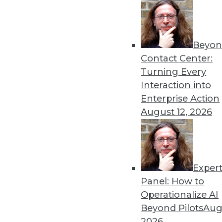
Beyon
Looking Ahead: Making App
Contact Center:
Sensitive Data in 2020
Turning Every
Building on the work of 2019
Interaction into
practitioners.
Enterprise Action
By
David Stodder
August 12, 2026
Exper
Why Data Will Remain the B
Panel: How to
These three trends can help
Operationalize AI
information on demand tha
Beyond Pilots
Augu
system to be more agile and
2026