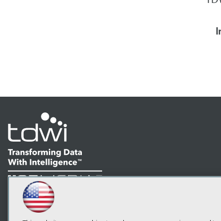
I
LinkedIn
Facebook
YouTube
Instagram
Podcast
Subscribe to TDWI