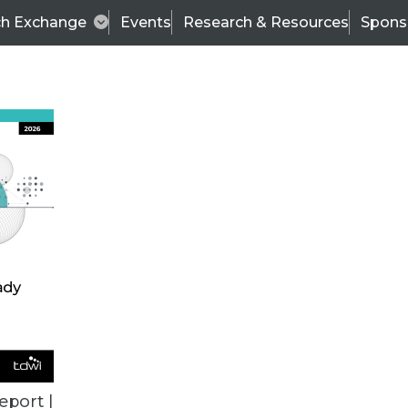
ch Exchange
Events
Research & Resources
Spons
TDWI
Articles
s
Data & AI Leadership
IT & Enterprise Data 
eport |