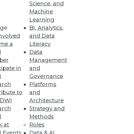
Science, and
Machine
Learning
ge
BI, Analytics,
nvolved
and Data
me a
Literacy
I
Data
ber
Management
cipate in
and
I
Governance
arch
Platforms
ibute to
and
TDWI
Architecture
arch
Strategy and
l
Methods
k at
Roles
 Events
Data & AI