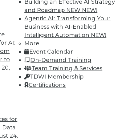
Building an Effective AI Strategy
and Roadmap NEW
NEW!
Agentic AI: Transforming Your
Business with AI-Enabled
re
Intelligent Automation
NEW!
Business Insight for 2020 and Beyond
or AI:
More
from
Event Calendar
iness insight in 2020 -- and beyond -- will be
r to
On-Demand Training
gs that are impossible today possible
 20,
Team Training & Services
TDWI Membership
Certifications
t
ces for
28
29
30
31
32
33
34
 Data
st 24,