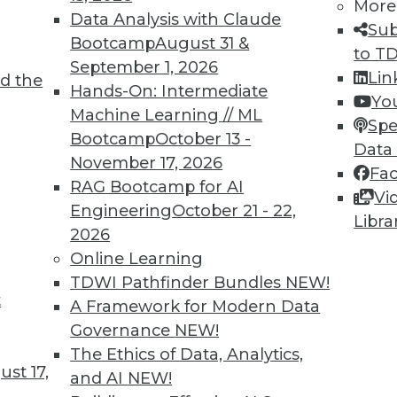
More
Data Analysis with Claude
Sub
Bootcamp
August 31 &
to T
September 1, 2026
Lin
d the
lications More Intelligent and Protecting
Hands-On: Intermediate
Yo
Machine Learning // ML
Spe
Bootcamp
October 13 -
, these three areas will be key for BI
Data
November 17, 2026
Fa
RAG Bootcamp for AI
Vi
Engineering
October 21 - 22,
Libra
2026
Online Learning
TDWI Pathfinder Bundles
NEW!
t
attleground for Enterprises in 2020
A Framework for Modern Data
Governance
NEW!
 your enterprise transform data into
The Ethics of Data, Analytics,
t empowers every person, process, and
st 17,
and AI
NEW!
 intelligent.