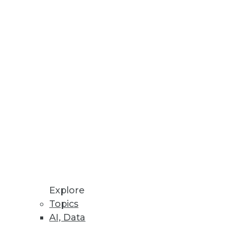
Stay up to date on industry news and
trends.
Sign Up Now
Explore
Topics
AI, Data