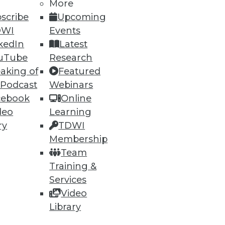
More
scribe
Upcoming
DWI
Events
kedIn
Latest
uTube
Research
aking of
Featured
 Podcast
Webinars
cebook
Online
deo
Learning
ry
TDWI
Membership
Team
Training &
Services
Video
Library