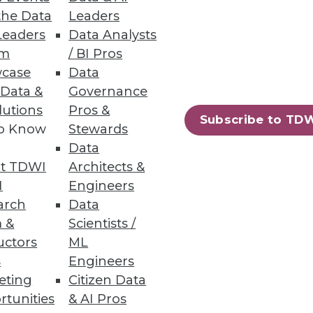
the Data
Leaders
Leaders
Data Analysts
um
/ BI Pros
case
Data
 Data &
Governance
lutions
Pros &
Subscribe to TD
to Know
Stewards
Data
t TDWI
Architects &
I
Engineers
arch
Data
 &
Scientists /
uctors
ML
s
Engineers
eting
Citizen Data
rtunities
& AI Pros