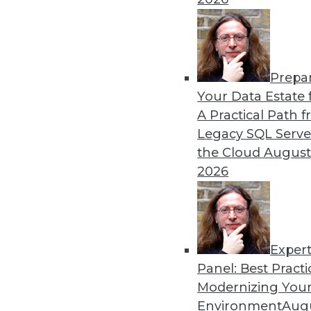
By Piet Loubser
Prepa
Three Important Trends in 
Your Data Estate f
A Practical Path 
How we use analytics for bus
Legacy SQL Serve
transformative, making thin
the Cloud
August
tomorrow.
2026
By Anupam Singh
Exper
Panel: Best Practi
« previous
24
25
26
27
Modernizing Your
Environment
Augu