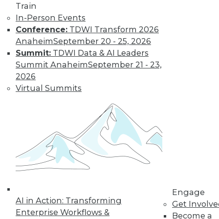
Train
changing
In-Person Events
education, retail,
Conference:
TDWI Transform 2026
and the tech
Anaheim
September 20 - 25, 2026
economy itself.
Summit:
TDWI Data & AI Leaders
By Upside Staff
Summit Anaheim
September 21 - 23,
2026
Virtual Summits
Data Quality
Predictions for
2020
Data quality can
help us build and
maintain customer
relationships that
fuel real business
growth.
Engage
AI in Action: Transforming
Get Involv
By Geoff Grow
Enterprise Workflows &
Become a