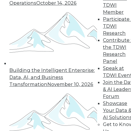
Operations
October 14, 2026
TDWI
Member
« previous
22
23
24
25
Participate 
TDWI
Research
26
27
28
29
30
31
Contribute 
the TDWI
32
next »
Research
Panel
Speak at
Building the Intelligent Enterprise:
TDWI Even
Data, AI, and Business
Join the Da
Transformation
November 10, 2026
& AI Leader
Forum
Showcase
In-Depth Training on Data &
Your Data 
Analytics
AI Solution
Get to Kno
TDWI offers industry-leading education