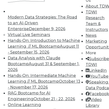
Us
on best practices for data & analytics.
About TDW
Check out upcoming
conferences
and
TDWI
seminars
to find full-day and half-day
Modern Data Strategies: The Road
Research
courses taught by experts. Save an extra
to an AI-Driven
Team &
10% off the current price with code
Enterprise
December 9, 2026
Instructors
UPSIDE
!
Virtual Live Seminars
News
Hands-On: Introduction to Machine
Marketing
Learning // ML Bootcamp
August 11
Opportunit
- September 15, 2026
More
Data Analysis with Claude
Subscribe
Bootcamp
August 31 & September 1,
TDWI
TDWI MEMBERSHIP
2026
LinkedIn
Accelerate Your Projects,
Hands-On: Intermediate Machine
YouTube
and Your Career
Learning // ML Bootcamp
October 13
Speaking 
TDWI Members have access to exclusive research
- November 17, 2026
Data Podca
reports, publications, communities and training.
RAG Bootcamp for AI
Facebook
Engineering
October 21 - 22, 2026
Video
Individual, Student, and Team memberships
Online Learning
Library
available.