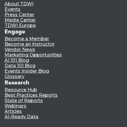
About TDWI
Events
Press Center
Media Center
TDWI Europe
Engage
Become a Member
Become an Instructor
Vendor News
Marketing Opportunities
AI 101 Blog
Data 101 Blog
Events Insider Blog
Glossary
Research
Resource Hub
Best Practices Reports
State of Reports
Webinars
Articles
AI-Ready Data