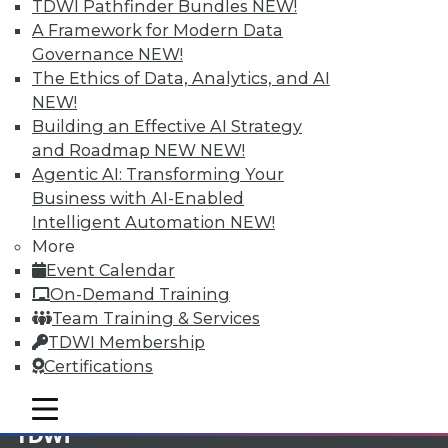
TDWI Pathfinder Bundles
NEW!
A Framework for Modern Data
Membership Information
Governance
NEW!
The Ethics of Data, Analytics, and AI
NEW!
Building an Effective AI Strategy
and Roadmap NEW
NEW!
Agentic AI: Transforming Your
Business with AI-Enabled
Intelligent Automation
NEW!
More
Event Calendar
On-Demand Training
Team Training & Services
LinkedIn
Facebook
YouTube
Instagram
Podcast
TDWI Membership
Certifications
Subscribe to TDWI
mobile toggle line
mobile toggle line
mobile toggle line
TDWI