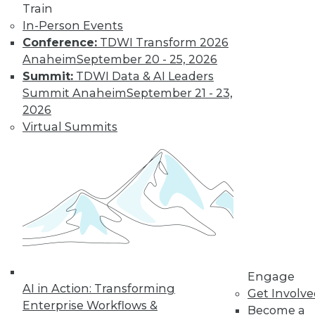
Train
Kubernetes,
In-Person Events
Multicloud, and
Conference:
TDWI Transform 2026
Low-Code Data
Anaheim
September 20 - 25, 2026
Science: 2020's
Summit:
TDWI Data & AI Leaders
Hottest Data
Summit Anaheim
September 21 - 23,
Trends
2026
Three trends data
Virtual Summits
professionals
should pay attention to this year.
By Steven Mih
« previous
23
24
25
26
Engage
27
28
29
30
31
32
AI in Action: Transforming
Get Involv
Enterprise Workflows &
Become a