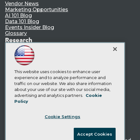
Vendor News
Marketing Opportunities
AI 101 Blog
Data 101 Blog
Events Insider Blog
Glossary
Research
Resource Hub
Best Practices Reports
State of Reports
Webinars
Articles
This website uses cookies to enhance user
AI-Ready Data
experience and to analyze performance and
traffic on our website. We also share information
about your use of our site with our social media,
Privacy Policy
advertising and analytics partners.
Cookie
Policy
Cookie Policy
Terms of Use
Cookie Settings
CA: Do Not Sell My Personal Info
Cookie Preferences
Accept Cookies