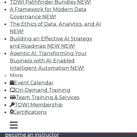
TDWI Pathfinder Bundles
NEW!
A Framework for Modern Data
Governance
NEW!
The Ethics of Data, Analytics, and AI
NEW!
Building an Effective AI Strategy
and Roadmap NEW
NEW!
LinkedIn
Facebook
YouTube
Instagram
Podcast
Agentic AI: Transforming Your
Business with AI-Enabled
Subscribe to TDWI
Intelligent Automation
NEW!
More
Event Calendar
TDWI
On-Demand Training
About TDWI
Team Training & Services
Events
Press Center
TDWI Membership
Media Center
Certifications
TDWI Europe
Engage
mobile toggle line
mobile toggle line
Become a Member
mobile toggle line
Become an Instructor