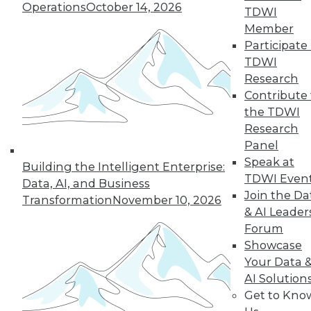
33
next »
Operations
October 14, 2026
TDWI
Member
Participate 
TDWI
Research
Contribute 
the TDWI
Research
Panel
In-Depth Training on Data &
Speak at
Analytics
Building the Intelligent Enterprise:
TDWI Even
Data, AI, and Business
TDWI offers industry-leading education
Join the Da
Transformation
November 10, 2026
on best practices for data & analytics.
& AI Leader
Check out upcoming
conferences
and
Forum
seminars
to find full-day and half-day
Showcase
courses taught by experts. Save an extra
Your Data 
10% off the current price with code
AI Solution
UPSIDE
!
Get to Kno