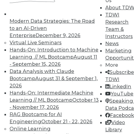
Us
About TDW
TDWI
Modern Data Strategies: The Road
Research
to an AI-Driven
Team &
TDWI MEMBERSHIP
Enterprise
December 9, 2026
Instructors
Accelerate Your Projects,
Virtual Live Seminars
News
and Your Career
Hands-On: Introduction to Machine
Marketing
Learning // ML Bootcamp
August 11
Opportunit
TDWI Members have access to exclusive research
- September 15, 2026
reports, publications, communities and training.
More
Data Analysis with Claude
Subscribe
Individual, Student, and Team memberships
Bootcamp
August 31 & September 1,
TDWI
available.
2026
LinkedIn
Hands-On: Intermediate Machine
YouTube
Membership Information
Learning // ML Bootcamp
October 13
Speaking 
- November 17, 2026
Data Podca
RAG Bootcamp for AI
Facebook
Engineering
October 21 - 22, 2026
Video
Online Learning
Library