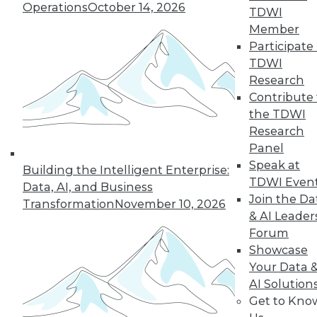
Operations
October 14, 2026
graph-based AI.
TDWI
By Upside Staff
Member
Participate 
TDWI
Research
« previous
14
15
16
17
Contribute 
the TDWI
Research
18
19
20
21
22
23
Panel
Speak at
24
next »
Building the Intelligent Enterprise:
TDWI Even
Data, AI, and Business
Join the Da
Transformation
November 10, 2026
& AI Leader
Forum
Showcase
Your Data 
AI Solution
Get to Kno