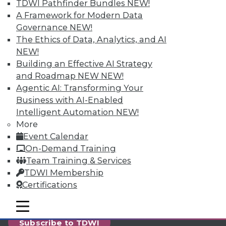
reports, publications, communities and training.
TDWI Pathfinder Bundles
NEW!
A Framework for Modern Data
Individual, Student, and Team memberships
Governance
NEW!
available.
The Ethics of Data, Analytics, and AI
NEW!
Membership Information
Building an Effective AI Strategy
and Roadmap NEW
NEW!
Agentic AI: Transforming Your
Business with AI-Enabled
Intelligent Automation
NEW!
More
Event Calendar
On-Demand Training
Team Training & Services
TDWI Membership
Certifications
LinkedIn
Facebook
YouTube
Instagram
Podcast
mobile toggle line
mobile toggle line
mobile toggle line
Subscribe to TDWI