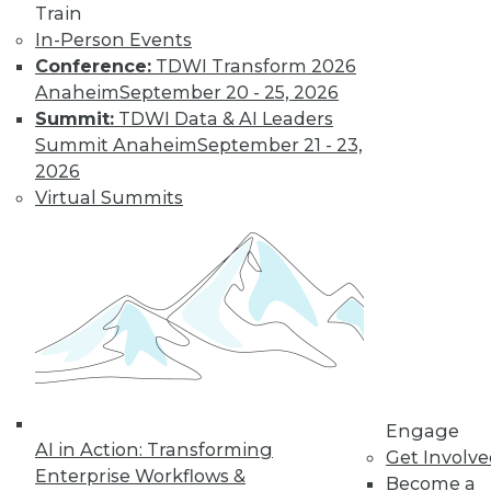
Train
Insights from
In-Person Events
Gartner into the
Conference:
TDWI Transform 2026
market for data
Anaheim
September 20 - 25, 2026
science and
Summit:
TDWI Data & AI Leaders
machine learning, how data science has
Summit Anaheim
September 21 - 23,
been pushed by the COVID-19 pandemic,
2026
and speculation about future inventions
Virtual Summits
in the field.
By Upside Staff
Data Digest:
Graph Databases
and Graph
Analytics
Understanding
Engage
AI in Action: Transforming
graph databases,
Get Involv
Enterprise Workflows &
graph analytics, and
Become a