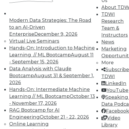
In-Depth Training on Data &
Us
Analytics
About TDW
TDWI
TDWI offers industry-leading education
Modern Data Strategies: The Road
Research
on best practices for data & analytics.
to an AI-Driven
Team &
Check out upcoming
conferences
and
Enterprise
December 9, 2026
Instructors
seminars
to find full-day and half-day
Virtual Live Seminars
News
courses taught by experts. Save an extra
Hands-On: Introduction to Machine
Marketing
10% off the current price with code
Learning // ML Bootcamp
August 11
Opportunit
UPSIDE
!
- September 15, 2026
More
Data Analysis with Claude
Subscribe
Bootcamp
August 31 & September 1,
TDWI
2026
LinkedIn
Hands-On: Intermediate Machine
YouTube
Learning // ML Bootcamp
October 13
TDWI MEMBERSHIP
Speaking 
- November 17, 2026
Data Podca
Accelerate Your Projects,
RAG Bootcamp for AI
Facebook
and Your Career
Engineering
October 21 - 22, 2026
Video
TDWI Members have access to exclusive research
Online Learning
Library