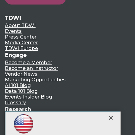
TDWI
About TDWI
Events
Press Center
Media Center
TDWI Europe
Engage
Become a Member
Become an Instructor
Vendor News
Marketing Opportunities
AI 101 Blog
Data 101 Blog
Events Insider Blog
Glossary
Research
Resource Hub
Best Practices Reports
State of Reports
Webinars