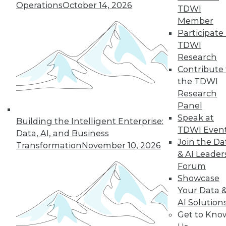
Operations
October 14, 2026
43
next »
TDWI
Member
Participate 
TDWI
Research
Contribute 
the TDWI
Research
Panel
In-Depth Training on Data &
Speak at
Building the Intelligent Enterprise:
Analytics
TDWI Even
Data, AI, and Business
TDWI offers industry-leading education
Join the Da
Transformation
November 10, 2026
on best practices for data & analytics.
& AI Leader
Check out upcoming
conferences
and
Forum
seminars
to find full-day and half-day
Showcase
courses taught by experts. Save an extra
Your Data 
10% off the current price with code
AI Solution
UPSIDE
!
Get to Kno