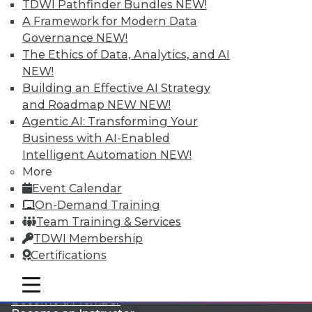
TDWI Pathfinder Bundles
NEW!
A Framework for Modern Data
Governance
NEW!
The Ethics of Data, Analytics, and AI
NEW!
Building an Effective AI Strategy
and Roadmap NEW
NEW!
Agentic AI: Transforming Your
LinkedIn
Facebook
YouTube
Instagram
Podcast
Business with AI-Enabled
Subscribe to TDWI
Intelligent Automation
NEW!
More
Event Calendar
TDWI
On-Demand Training
About TDWI
Team Training & Services
Events
TDWI Membership
Press Center
Certifications
Media Center
TDWI Europe
Engage
mobile toggle line
mobile toggle line
mobile toggle line
Become a Member