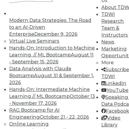
Us
About TDW
TDWI
Modern Data Strategies: The Road
Research
to an AI-Driven
Team &
TDWI MEMBERSHIP
Enterprise
December 9, 2026
Instructors
Virtual Live Seminars
News
Accelerate Your Projects,
Hands-On: Introduction to Machine
Marketing
and Your Career
Learning // ML Bootcamp
August 11
Opportunit
TDWI Members have access to exclusive research
- September 15, 2026
More
reports, publications, communities and training.
Data Analysis with Claude
Subscribe
Bootcamp
August 31 & September 1,
TDWI
Individual, Student, and Team memberships
2026
LinkedIn
available.
Hands-On: Intermediate Machine
YouTube
Learning // ML Bootcamp
October 13
Speaking 
Membership Information
- November 17, 2026
Data Podca
RAG Bootcamp for AI
Facebook
Engineering
October 21 - 22, 2026
Video
Online Learning
Library