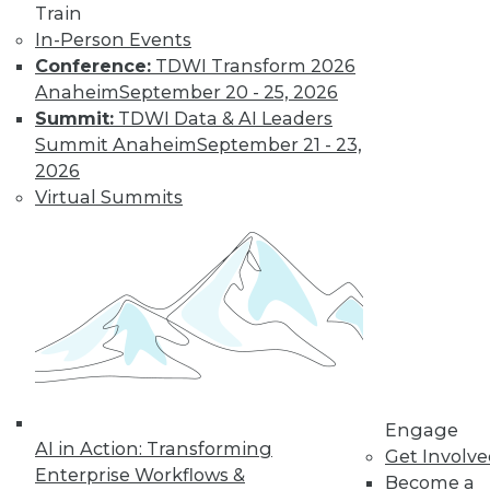
Train
Data Digest:
In-Person Events
Problems and
Conference:
TDWI Transform 2026
Misconceptions
of Machine
Anaheim
September 20 - 25, 2026
Learning and AI
Summit:
TDWI Data & AI Leaders
Summit Anaheim
September 21 - 23,
Why machine
2026
learning messes up,
Virtual Summits
facial recognition
doesn’t work, and AI isn’t what most
people think it is.
By Upside Staff
« previous
33
34
35
36
Engage
37
38
39
40
41
42
AI in Action: Transforming
Get Involv
Enterprise Workflows &
Become a