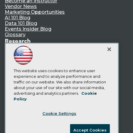
Become an Instructor
Vendor News
Marketing Opportunities
AI 101 Blog
Data 101 Blog
Events Insider Blog
Glossary
Research
Resource Hub
Best Practices Reports
State of Reports
Webinars
This website uses cookies to enhance user
Articles
experience and to analyze performance and
AI-Ready Data
traffic on our website. We also share information
about your use of our site with our social media,
Privacy Policy
advertising and analytics partners.
Cookie
Policy
Cookie Policy
Terms of Use
Cookie Settings
CA: Do Not Sell My Personal Info
Cookie Preferences
Accept Cookies