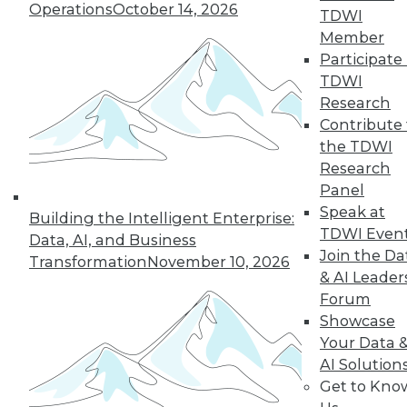
Operations
October 14, 2026
14
15
16
17
18
19
TDWI
Member
Participate 
20
next »
TDWI
Research
Contribute 
the TDWI
Research
Panel
Speak at
Building the Intelligent Enterprise:
TDWI Even
Data, AI, and Business
In-Depth Training on Data &
Join the Da
Transformation
November 10, 2026
Analytics
& AI Leader
Forum
TDWI offers industry-leading education
Showcase
on best practices for data & analytics.
Your Data 
Check out upcoming
conferences
and
AI Solution
seminars
to find full-day and half-day
Get to Kno
courses taught by experts. Save an extra