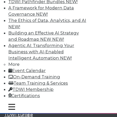
TDWI Pathfinder Bundles
NEW!
A Framework for Modern Data
Governance
NEW!
The Ethics of Data, Analytics, and AI
NEW!
Building an Effective AI Strategy
and Roadmap NEW
NEW!
Agentic AI: Transforming Your
Business with AI-Enabled
Intelligent Automation
NEW!
LinkedIn
Facebook
YouTube
Instagram
Podcast
More
Event Calendar
Subscribe to TDWI
On-Demand Training
Team Training & Services
TDWI
TDWI Membership
About TDWI
Certifications
Events
Press Center
mobile toggle line
mobile toggle line
Media Center
mobile toggle line
TDWI Europe