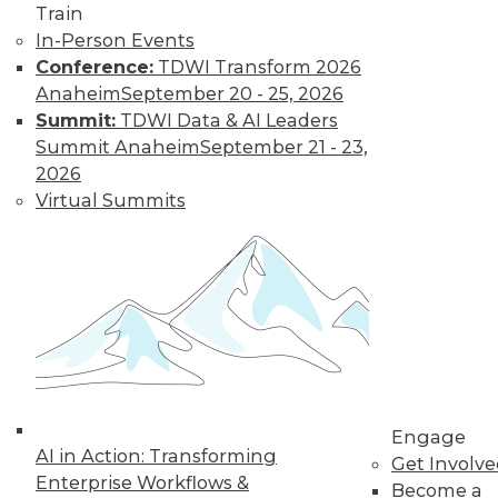
Train
hyperledger platforms waned.
In-Person Events
By
James G. Kobielus
Conference:
TDWI Transform 2026
Anaheim
September 20 - 25, 2026
Summit:
TDWI Data & AI Leaders
Key Data Trends
Summit Anaheim
September 21 - 23,
Shaping
2026
Businesses in
Virtual Summits
2022 and Beyond
Which data-related
trends will be the
most important to
keep an eye on?
By Ravi Shankar
Engage
AI in Action: Transforming
« previous
10
11
12
13
Get Involv
Enterprise Workflows &
Become a