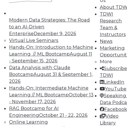
Us
10% off the current price with code
About TDW
UPSIDE
!
TDWI
Modern Data Strategies: The Road
Research
to an AI-Driven
Team &
Enterprise
December 9, 2026
Instructors
Virtual Live Seminars
News
Hands-On: Introduction to Machine
TDWI MEMBERSHIP
Marketing
Learning // ML Bootcamp
August 11
Opportunit
Accelerate Your Projects,
- September 15, 2026
More
and Your Career
Data Analysis with Claude
Subscribe
TDWI Members have access to exclusive research
Bootcamp
August 31 & September 1,
TDWI
reports, publications, communities and training.
2026
LinkedIn
Hands-On: Intermediate Machine
YouTube
Individual, Student, and Team memberships
Learning // ML Bootcamp
October 13
Speaking 
available.
- November 17, 2026
Data Podca
RAG Bootcamp for AI
Facebook
Membership Information
Engineering
October 21 - 22, 2026
Video
Online Learning
Library