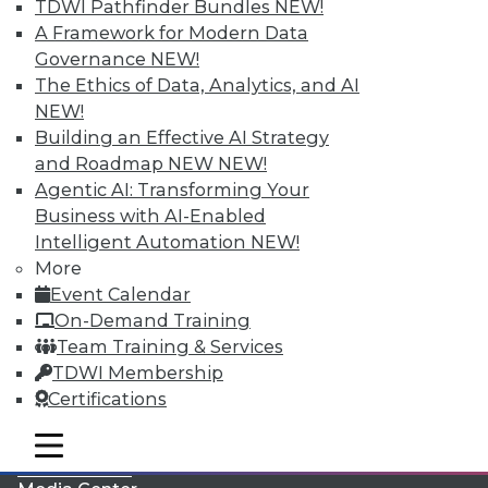
TDWI Pathfinder Bundles
NEW!
A Framework for Modern Data
Governance
NEW!
The Ethics of Data, Analytics, and AI
NEW!
Building an Effective AI Strategy
and Roadmap NEW
NEW!
Agentic AI: Transforming Your
Business with AI-Enabled
Intelligent Automation
NEW!
More
LinkedIn
Facebook
YouTube
Instagram
Podcast
Event Calendar
On-Demand Training
Subscribe to TDWI
Team Training & Services
TDWI Membership
TDWI
Certifications
About TDWI
mobile toggle line
Events
mobile toggle line
mobile toggle line
Press Center