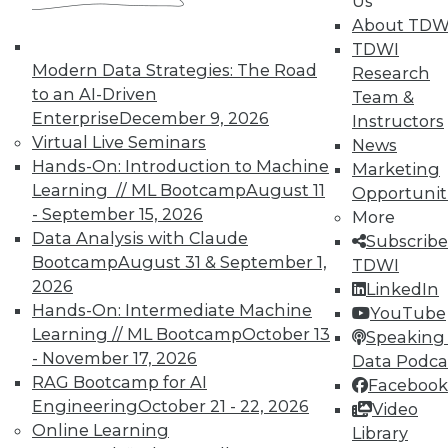
Us
courses taught by experts. Save an extra
About TDW
10% off the current price with code
TDWI
UPSIDE
!
Modern Data Strategies: The Road
Research
to an AI-Driven
Team &
Enterprise
December 9, 2026
Instructors
Virtual Live Seminars
News
Hands-On: Introduction to Machine
Marketing
Learning // ML Bootcamp
August 11
Opportunit
TDWI MEMBERSHIP
- September 15, 2026
More
Accelerate Your Projects,
Data Analysis with Claude
Subscribe
and Your Career
Bootcamp
August 31 & September 1,
TDWI
2026
TDWI Members have access to exclusive research
LinkedIn
Hands-On: Intermediate Machine
reports, publications, communities and training.
YouTube
Learning // ML Bootcamp
October 13
Speaking 
Individual, Student, and Team memberships
- November 17, 2026
Data Podca
available.
RAG Bootcamp for AI
Facebook
Engineering
October 21 - 22, 2026
Video
Membership Information
Online Learning
Library