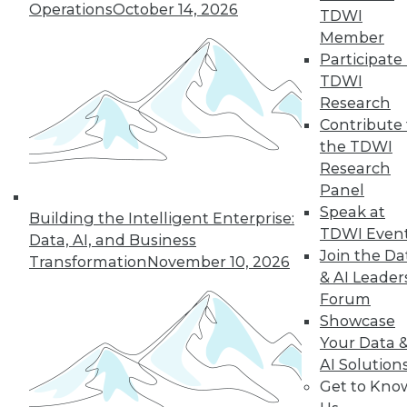
Operations
October 14, 2026
TDWI
Member
36
37
38
39
40
41
Participate 
TDWI
42
next »
Research
Contribute 
the TDWI
Research
Panel
Speak at
Building the Intelligent Enterprise:
TDWI Even
Data, AI, and Business
Join the Da
Transformation
November 10, 2026
& AI Leader
In-Depth Training on Data &
Forum
Analytics
Showcase
TDWI offers industry-leading education
Your Data 
on best practices for data & analytics.
AI Solution
Check out upcoming
conferences
and
Get to Kno
seminars
to find full-day and half-day