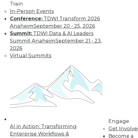
By Jack Norris
Train
In-Person Events
Conference:
TDWI Transform 2026
How Healthcare’s
Anaheim
September 20 - 25, 2026
Data
Summit:
TDWI Data & AI Leaders
Management
Summit Anaheim
September 21 - 23,
Approach Will
2026
Mature in 2019
Virtual Summits
Meeting growth in
value-based care
and patient
consumerism requires health systems’
enterprise data management to include
a robust provider data model.
By Thomas White
Engage
AI in Action: Transforming
Get Involv
Enterprise Workflows &
Become a
« previous
32
33
34
35