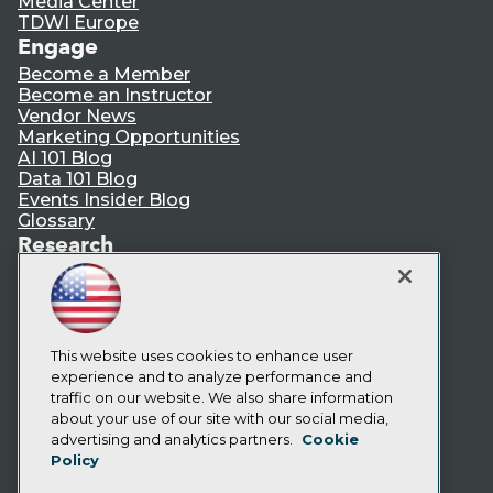
Media Center
TDWI Europe
Engage
Become a Member
Become an Instructor
Vendor News
Marketing Opportunities
AI 101 Blog
Data 101 Blog
Events Insider Blog
Glossary
Research
Resource Hub
Best Practices Reports
State of Reports
Webinars
Articles
This website uses cookies to enhance user
AI-Ready Data
experience and to analyze performance and
traffic on our website. We also share information
about your use of our site with our social media,
Privacy Policy
advertising and analytics partners.
Cookie
Policy
Cookie Policy
Terms of Use