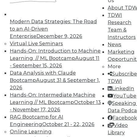
Us
About TDW
In-Depth Training on Data &
Analytics
TDWI
Modern Data Strategies: The Road
Research
TDWI offers industry-leading education
to an AI-Driven
Team &
on best practices for data & analytics.
Enterprise
December 9, 2026
Instructors
Check out upcoming
conferences
and
Virtual Live Seminars
News
seminars
to find full-day and half-day
Hands-On: Introduction to Machine
Marketing
courses taught by experts. Save an extra
Learning // ML Bootcamp
August 11
Opportunit
10% off the current price with code
- September 15, 2026
More
UPSIDE
!
Data Analysis with Claude
Subscribe
Bootcamp
August 31 & September 1,
TDWI
2026
LinkedIn
Hands-On: Intermediate Machine
YouTube
Learning // ML Bootcamp
October 13
Speaking 
- November 17, 2026
Data Podca
TDWI MEMBERSHIP
RAG Bootcamp for AI
Facebook
Accelerate Your Projects,
Engineering
October 21 - 22, 2026
Video
and Your Career
Online Learning
Library