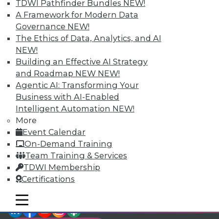
TDWI Members have access to exclusive research
TDWI Pathfinder Bundles
NEW!
reports, publications, communities and training.
A Framework for Modern Data
Governance
NEW!
Individual, Student, and Team memberships
The Ethics of Data, Analytics, and AI
available.
NEW!
Building an Effective AI Strategy
Membership Information
and Roadmap NEW
NEW!
Agentic AI: Transforming Your
Business with AI-Enabled
Intelligent Automation
NEW!
More
Event Calendar
On-Demand Training
Team Training & Services
TDWI Membership
Certifications
mobile toggle line
mobile toggle line
LinkedIn
Facebook
YouTube
Instagram
Podcast
mobile toggle line