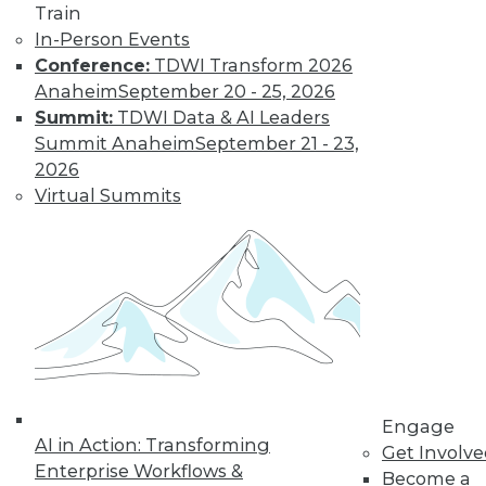
Know
Train
In-Person Events
Deep learning is an
Conference:
TDWI Transform 2026
increasingly
Anaheim
September 20 - 25, 2026
important part of
Summit:
TDWI Data & AI Leaders
the AI toolkit, yet it
Summit Anaheim
September 21 - 23,
is often misunderstood.
2026
By Brian J. Dooley
Virtual Summits
Data Science for
Everyone
Statistical models
and machine
learning algorithms
are often
mysterious and
Engage
AI in Action: Transforming
confusing for
Get Involv
Enterprise Workflows &
average business and data professionals.
Become a