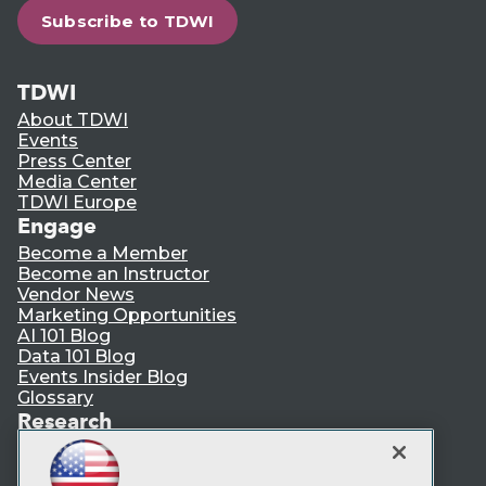
Subscribe to TDWI
TDWI
About TDWI
Events
Press Center
Media Center
TDWI Europe
Engage
Become a Member
Become an Instructor
Vendor News
Marketing Opportunities
AI 101 Blog
Data 101 Blog
Events Insider Blog
Glossary
Research
Resource Hub
Best Practices Reports