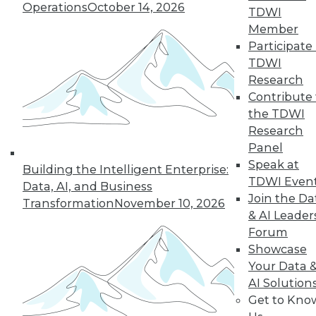
Operations
October 14, 2026
However, even the most math-adverse
TDWI
can reach some understanding.
Member
Participate 
By
William McKnight
TDWI
Research
Contribute 
« previous
41
42
43
44
the TDWI
Research
Panel
45
46
47
48
49
50
Speak at
Building the Intelligent Enterprise:
TDWI Even
51
next »
Data, AI, and Business
Join the Da
Transformation
November 10, 2026
& AI Leader
Forum
Showcase
Your Data 
AI Solution
Get to Kno