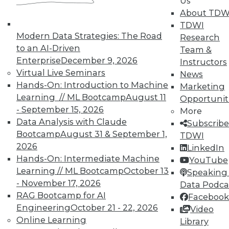
In-Depth Training on Data &
Us
Analytics
About TDW
TDWI
TDWI offers industry-leading education
Modern Data Strategies: The Road
Research
on best practices for data & analytics.
to an AI-Driven
Team &
Check out upcoming
conferences
and
Enterprise
December 9, 2026
Instructors
seminars
to find full-day and half-day
Virtual Live Seminars
News
courses taught by experts. Save an extra
Hands-On: Introduction to Machine
Marketing
10% off the current price with code
Learning // ML Bootcamp
August 11
Opportunit
UPSIDE
!
- September 15, 2026
More
Data Analysis with Claude
Subscribe
Bootcamp
August 31 & September 1,
TDWI
2026
LinkedIn
Hands-On: Intermediate Machine
YouTube
Learning // ML Bootcamp
October 13
TDWI MEMBERSHIP
Speaking 
- November 17, 2026
Data Podca
Accelerate Your Projects,
RAG Bootcamp for AI
Facebook
and Your Career
Engineering
October 21 - 22, 2026
Video
TDWI Members have access to exclusive research
Online Learning
Library