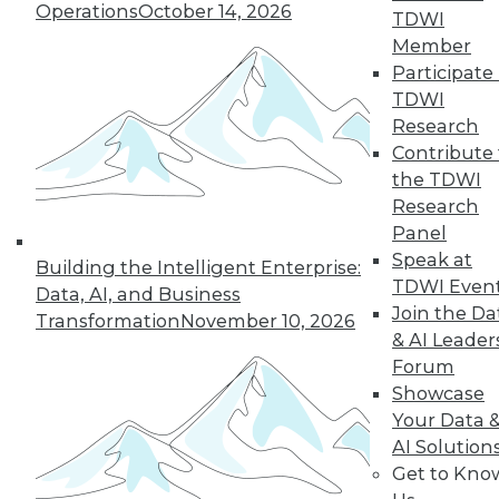
Operations
October 14, 2026
graph-based AI.
TDWI
By Upside Staff
Member
Participate 
TDWI
Research
« previous
14
15
16
17
Contribute 
the TDWI
Research
18
19
20
21
22
23
Panel
Speak at
24
next »
Building the Intelligent Enterprise:
TDWI Even
Data, AI, and Business
Join the Da
Transformation
November 10, 2026
& AI Leader
Forum
Showcase
Your Data 
AI Solution
Get to Kno