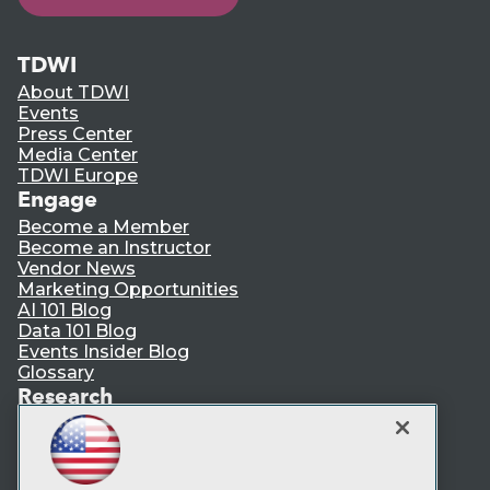
TDWI
About TDWI
Events
Press Center
Media Center
TDWI Europe
Engage
Become a Member
Become an Instructor
Vendor News
Marketing Opportunities
AI 101 Blog
Data 101 Blog
Events Insider Blog
Glossary
Research
Resource Hub
Best Practices Reports
State of Reports
Webinars