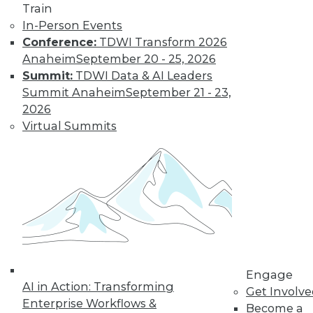
Train
Insights from
In-Person Events
Gartner into the
Conference:
TDWI Transform 2026
market for data
Anaheim
September 20 - 25, 2026
science and
Summit:
TDWI Data & AI Leaders
machine learning, how data science has
Summit Anaheim
September 21 - 23,
been pushed by the COVID-19 pandemic,
2026
and speculation about future inventions
Virtual Summits
in the field.
By Upside Staff
Data Digest:
Graph Databases
and Graph
Analytics
Understanding
Engage
AI in Action: Transforming
graph databases,
Get Involv
Enterprise Workflows &
graph analytics, and
Become a