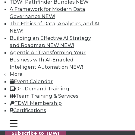
reports, publications, communities and training.
TDWI Pathfinder Bundles
NEW!
A Framework for Modern Data
Individual, Student, and Team memberships
Governance
NEW!
available.
The Ethics of Data, Analytics, and AI
NEW!
Membership Information
Building an Effective AI Strategy
and Roadmap NEW
NEW!
Agentic AI: Transforming Your
Business with AI-Enabled
Intelligent Automation
NEW!
More
Event Calendar
On-Demand Training
Team Training & Services
TDWI Membership
Certifications
LinkedIn
Facebook
YouTube
Instagram
Podcast
mobile toggle line
mobile toggle line
mobile toggle line
Subscribe to TDWI