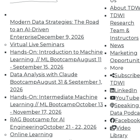
In-Depth Training on Data &
Us
Analytics
About TDW
TDWI
TDWI offers industry-leading education
Modern Data Strategies: The Road
Research
on best practices for data & analytics.
to an AI-Driven
Team &
Check out upcoming
conferences
and
Enterprise
December 9, 2026
Instructors
seminars
to find full-day and half-day
Virtual Live Seminars
News
courses taught by experts. Save an extra
Hands-On: Introduction to Machine
Marketing
10% off the current price with code
Learning // ML Bootcamp
August 11
Opportunit
UPSIDE
!
- September 15, 2026
More
Data Analysis with Claude
Subscribe
Bootcamp
August 31 & September 1,
TDWI
2026
LinkedIn
Hands-On: Intermediate Machine
YouTube
Learning // ML Bootcamp
October 13
TDWI MEMBERSHIP
Speaking 
- November 17, 2026
Data Podca
Accelerate Your Projects,
RAG Bootcamp for AI
Facebook
and Your Career
Engineering
October 21 - 22, 2026
Video
TDWI Members have access to exclusive research
Online Learning
Library