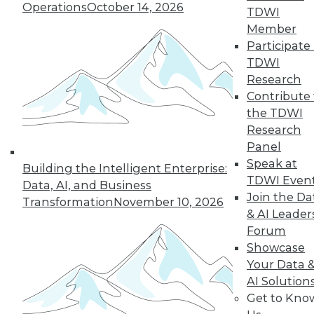
Operations
October 14, 2026
growth of AI and cloud computing.
TDWI
By
James E. Powell
Member
Participate 
TDWI
Research
« previous
16
17
18
19
Contribute 
the TDWI
Research
20
21
22
23
24
25
Panel
Speak at
26
next »
Building the Intelligent Enterprise:
TDWI Even
Data, AI, and Business
Join the Da
Transformation
November 10, 2026
& AI Leader
Forum
Showcase
Your Data 
AI Solution
Get to Kno