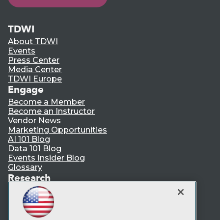
TDWI
About TDWI
Events
Press Center
Media Center
TDWI Europe
Engage
Become a Member
Become an Instructor
Vendor News
Marketing Opportunities
AI 101 Blog
Data 101 Blog
Events Insider Blog
Glossary
Research
Resource Hub
Best Practices Reports
State of Reports
Webinars