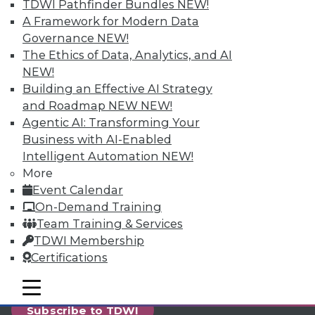
reports, publications, communities and training.
TDWI Pathfinder Bundles
NEW!
A Framework for Modern Data
Individual, Student, and Team memberships
Governance
NEW!
available.
The Ethics of Data, Analytics, and AI
NEW!
Membership Information
Building an Effective AI Strategy
and Roadmap NEW
NEW!
Agentic AI: Transforming Your
Business with AI-Enabled
Intelligent Automation
NEW!
More
Event Calendar
On-Demand Training
Team Training & Services
TDWI Membership
Certifications
LinkedIn
Facebook
YouTube
Instagram
Podcast
mobile toggle line
mobile toggle line
mobile toggle line
Subscribe to TDWI