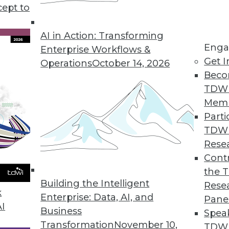
cept to
ealthcare Technology
I in healthcare and recommendations for
AI in Action: Transforming
Enga
tion benefits everyone.
Enterprise Workflows &
Get I
Operations
October 14, 2026
Beco
TDW
Mem
Parti
TDW
me ML, and AI Development
Rese
ties in natural language processing, real-
Contr
 developing AI.
the 
Building the Intelligent
Rese
k
Enterprise: Data, AI, and
Pane
AI
Business
Spea
Transformation
November 10,
TDWI