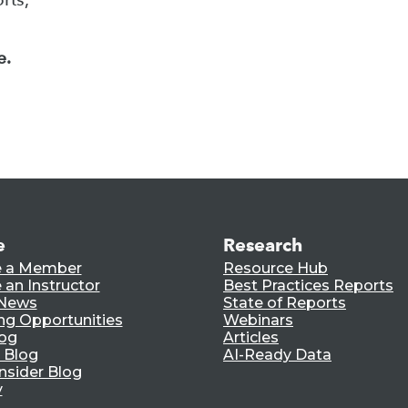
e.
e
Research
 a Member
Resource Hub
an Instructor
Best Practices Reports
 News
State of Reports
ng Opportunities
Webinars
log
Articles
 Blog
AI-Ready Data
nsider Blog
y