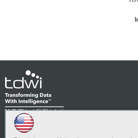
I
LinkedIn
Facebook
YouTube
Instagram
Podcast
Subscribe to TDWI