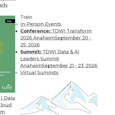
eady
Train
In-Person Events
Conference:
TDWI Transform
2026 Anaheim
September 20 -
25, 2026
Summit:
TDWI Data & AI
Leaders Summit
Ethics, and Challenges
Anaheim
September 21 - 23, 2026
for AI, understanding ethical guidelines for AI,
Virtual Summits
nd obstacles.
| Data
Cloud
om