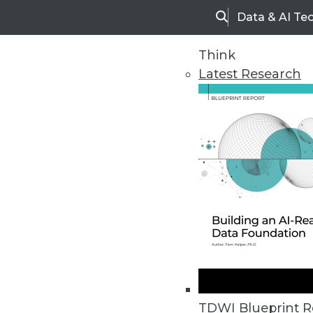
Data & AI Te
Search
Think
Latest Research
Upside Home
Trends in Analytic
TDWI Blueprint R