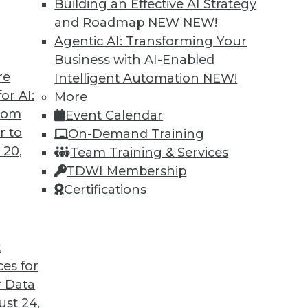
Building an Effective AI Strategy
and Roadmap NEW
NEW!
Agentic AI: Transforming Your
Business with AI-Enabled
re
Intelligent Automation
NEW!
 and Data Science in 2022
or AI:
More
from
Event Calendar
coming year from different parts of the data
r to
On-Demand Training
 20,
Team Training & Services
TDWI Membership
Certifications
t
ces for
13
14
15
16
17
18
19
 Data
st 24,