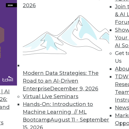
2026
Join 
& AI 
ntations, What to Expect This Year
For
gate new technologies and processes to
Show
ntinue to grow.
Your
AI So
Get 
Us
Abou
Modern Data Strategies: The
TDW
Road to an AI-Driven
Rese
Enterprise
December 9, 2026
a Data-Powered World
| AI
Team
Virtual Live Seminars
lp mold how we interact with and leverage data
26:
Instr
Hands-On: Introduction to
 and
New
Machine Learning // ML
Mark
Bootcamp
August 11 - September
rs
Oppo
15, 2026