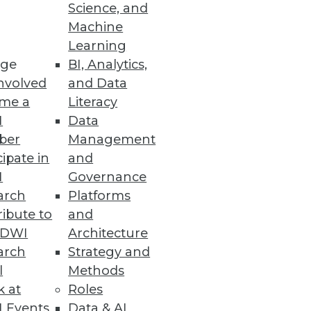
Science, and
Machine
Learning
ge
BI, Analytics,
nvolved
and Data
me a
Literacy
I
Data
ber
Management
cipate in
and
I
Governance
arch
Platforms
ibute to
and
TDWI
Architecture
arch
Strategy and
l
Methods
k at
Roles
 Events
Data & AI