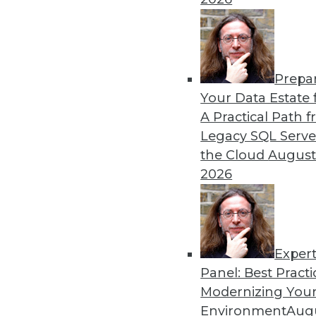
By William L. Bain
Prepa
Data Digest: Analytics, AI,
Your Data Estate f
A Practical Path 
More predictions about the 
Legacy SQL Serve
industry.
the Cloud
August
By Upside Staff
2026
Exper
Panel: Best Practi
« previous
9
10
11
12
Modernizing Your
Environment
Augu