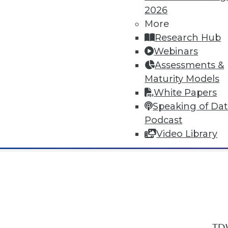
2026
More
Research Hub
Webinars
Assessments &
In-Depth Training on Data & Analyt
Maturity Models
TDWI offers industry-leading education
White Papers
out upcoming
conferences
and
semina
Speaking of Da
by experts. Save an extra 10% off the 
Podcast
Video Library
TDW