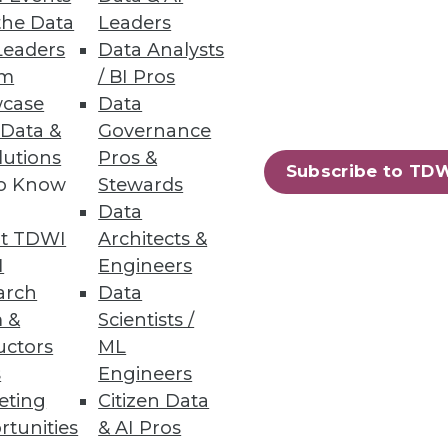
the Data
Leaders
Leaders
Data Analysts
um
/ BI Pros
case
Data
 Data &
Governance
lutions
Pros &
Subscribe to TD
to Know
Stewards
Data
t TDWI
Architects &
I
Engineers
arch
Data
 &
Scientists /
uctors
ML
s
Engineers
eting
Citizen Data
rtunities
& AI Pros