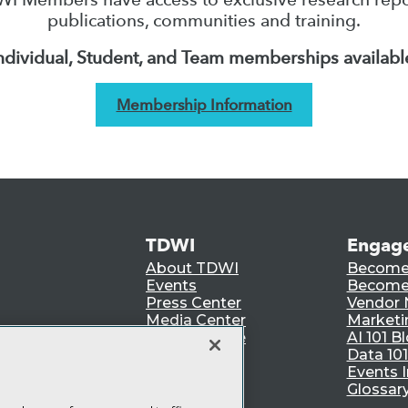
publications, communities and training.
ndividual, Student, and Team memberships availabl
Membership Information
TDWI
Engag
About TDWI
Become
Events
Become 
Press Center
Vendor
Media Center
Marketi
TDWI Europe
AI 101 B
Data 101
Events I
Glossar