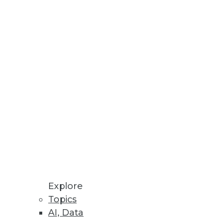
Stay up to date on industry news and
trends.
Sign Up Now
Explore
Topics
AI, Data