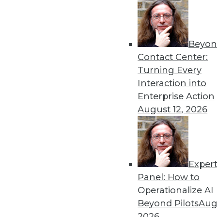
Beyon
Data Digest: Predictions f
Contact Center:
More predictions and advic
Turning Every
in 2022.
Interaction into
By Upside Staff
Enterprise Action
August 12, 2026
Exper
Machine Learning to Power 
Panel: How to
The incredible amount of da
Operationalize AI
demands help to manage, m
Beyond Pilots
Augu
algorithms.
2026