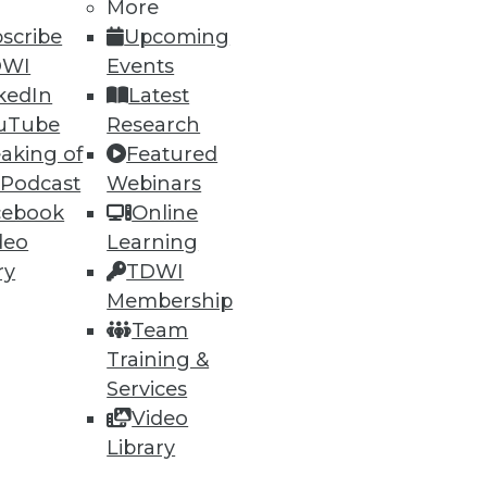
More
scribe
Upcoming
DWI
Events
kedIn
Latest
uTube
Research
aking of
Featured
 Podcast
Webinars
cebook
Online
deo
Learning
ry
TDWI
Membership
Team
Training &
Services
Video
Library