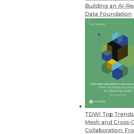
Building an AI-R
Data Foundation
Trends in Analytics
Data Digest: AI Platforms, 
Building a unified platform 
and recognizing benefits a
By Upside Staff
TDWI Top Trends 
Mesh and Cross-
Collaboration: Fr