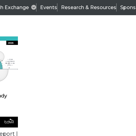
ch Exchange
Events
Research & Resources
Spons
TDWI
Articles
s
Data & AI Leadership
IT & Enterprise Data 
eport |