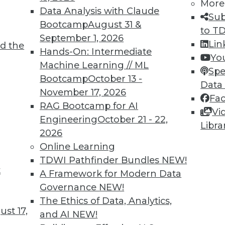
More
Data Analysis with Claude
Sub
Bootcamp
August 31 &
to T
September 1, 2026
Lin
d the
or AI, Data Management, and Big Data
Hands-On: Intermediate
Yo
Machine Learning // ML
e for using AI, data management, and big data
Spe
Bootcamp
October 13 -
Data
November 17, 2026
Fa
RAG Bootcamp for AI
Vi
Engineering
October 21 - 22,
Libra
2026
Online Learning
TDWI Pathfinder Bundles
NEW!
t
the Future of Streaming Analytics
A Framework for Modern Data
Governance
NEW!
ta that will be generated in the next few years
The Ethics of Data, Analytics,
ostly in the form of machine learning
st 17,
and AI
NEW!