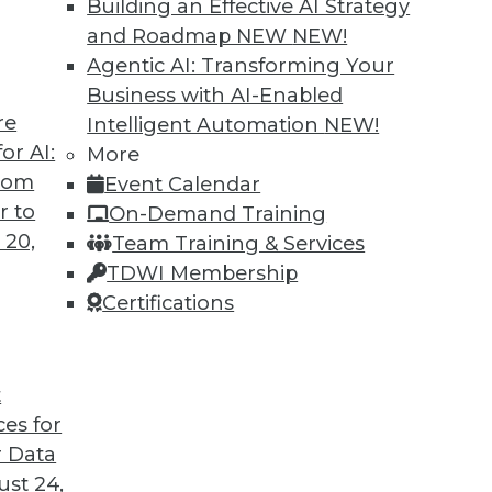
Building an Effective AI Strategy
and Roadmap NEW
NEW!
Agentic AI: Transforming Your
Business with AI-Enabled
re
Intelligent Automation
NEW!
 Analytics Engineers Have the Sexiest Job
or AI:
More
from
Event Calendar
ill displace the data scientist as the world’s
r to
On-Demand Training
ern data stack plays a part in this trend.
 20,
Team Training & Services
TDWI Membership
Certifications
t
ces for
12
13
14
15
16
17
18
 Data
st 24,