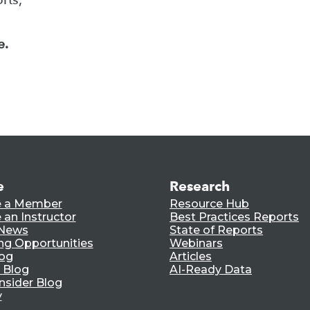
e.
e
Research
 a Member
Resource Hub
an Instructor
Best Practices Reports
 News
State of Reports
ng Opportunities
Webinars
log
Articles
 Blog
AI-Ready Data
nsider Blog
y