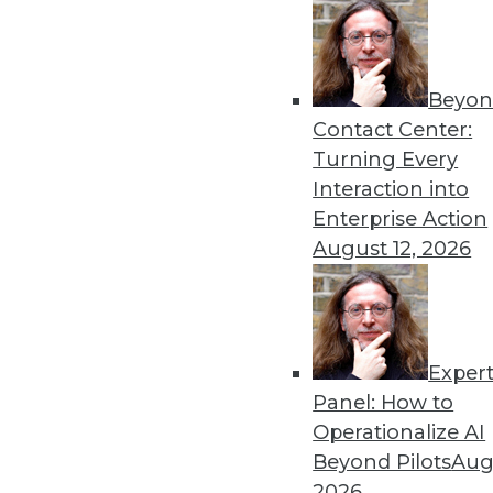
Beyon
Data Digest: Pandemic Das
Contact Center:
Lessons learned from crea
Turning Every
data misuse, and common da
Interaction into
By Upside Staff
Enterprise Action
August 12, 2026
Exper
Top Five Data Privacy Trend
Panel: How to
With physical tickets to eve
Operationalize AI
is customer data being acq
Beyond Pilots
Augu
their own set of downsides.
2026