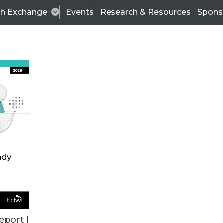
ch Exchange
Events
Research & Resources
Spons
TDWI
Articles
s
Data & AI Leadership
IT & Enterprise Data 
eport |