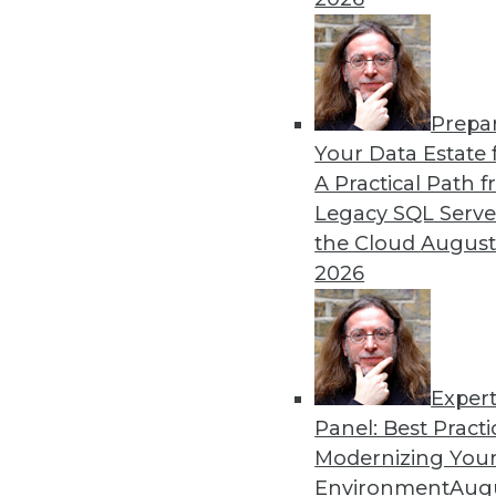
By Mike MacPherson
Prepa
Move Over Data Scientists,
Your Data Estate f
A Practical Path 
Why the analytics engineer w
Legacy SQL Serve
sexiest job, and how the mod
the Cloud
August
By Cindi Howson, Michael Ritchie
2026
Exper
Panel: Best Practi
« previous
8
9
10
11
Modernizing Your
Environment
Augu