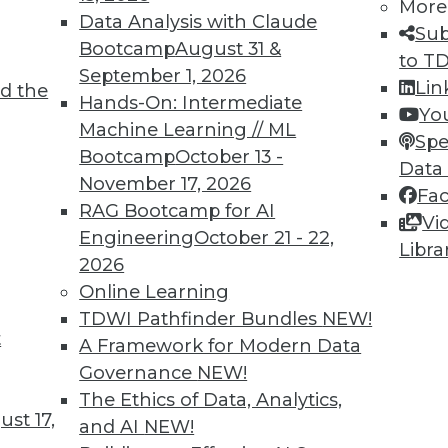
More
Data Analysis with Claude
Sub
Bootcamp
August 31 &
to T
September 1, 2026
Lin
d the
hboards, Data at War, and Data Security
Hands-On: Intermediate
Yo
Machine Learning // ML
ting COVID-19 dashboards, concerns about
Spe
Bootcamp
October 13 -
ta security issues.
Data
November 17, 2026
Fa
RAG Bootcamp for AI
Vi
Engineering
October 21 - 22,
Libra
2026
Online Learning
TDWI Pathfinder Bundles
NEW!
t
s in Ticketing
A Framework for Modern Data
Governance
NEW!
nts disappearing in favor of digital options, how
The Ethics of Data, Analytics,
uired and protected? Some solutions have
st 17,
and AI
NEW!