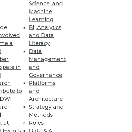
Science, and
Machine
Learning
ge
BI, Analytics,
nvolved
and Data
me a
Literacy
I
Data
ber
Management
cipate in
and
I
Governance
arch
Platforms
ibute to
and
TDWI
Architecture
arch
Strategy and
l
Methods
k at
Roles
 Events
Data & AI