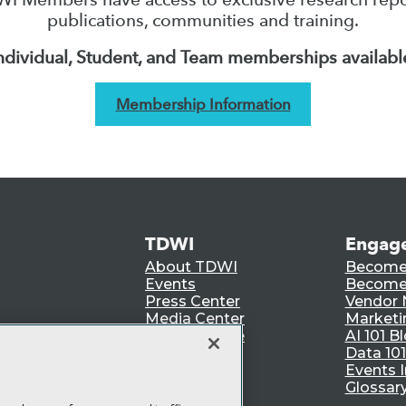
publications, communities and training.
ndividual, Student, and Team memberships availabl
Membership Information
TDWI
Engag
About TDWI
Become
Events
Become 
Press Center
Vendor
Media Center
Marketi
TDWI Europe
AI 101 B
Data 101
Events I
Glossar