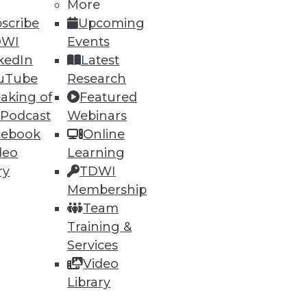
More
scribe
Upcoming
DWI
Events
kedIn
Latest
uTube
Research
aking of
Featured
 Podcast
Webinars
cebook
Online
deo
Learning
ry
TDWI
Membership
Team
Training &
Services
Video
Library