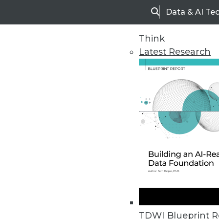
Data & AI Te
Search
Think
Latest Research
Upside Home
Trends in Analytic
TDWI Blueprint R