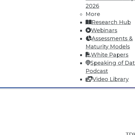
2026
More
Research Hub
Webinars
Assessments &
In-Depth Training on Data & Analyt
Maturity Models
TDWI offers industry-leading education
White Papers
out upcoming
conferences
and
semina
Speaking of Da
by experts. Save an extra 10% off the 
Podcast
Video Library
TDW