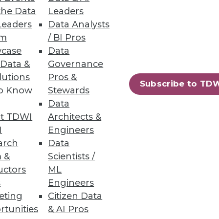
the Data
Leaders
Leaders
Data Analysts
um
/ BI Pros
case
Data
 Data &
Governance
lutions
Pros &
Subscribe to TD
to Know
Stewards
Data
t TDWI
Architects &
I
Engineers
arch
Data
 &
Scientists /
uctors
ML
s
Engineers
eting
Citizen Data
rtunities
& AI Pros