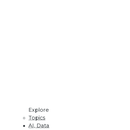
Stay up to date on industry news and
trends.
Sign Up Now
Explore
Topics
AI, Data