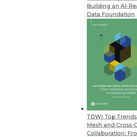
Building an AI-R
Data Foundation
Trends in Analytics
Why Your Cloud Expenses A
Enterprises are struggling t
We’ll explain what’s behind
reshaping the economics of
By Leon Kuperman
TDWI Top Trends 
Mesh and Cross-
Collaboration: Fr