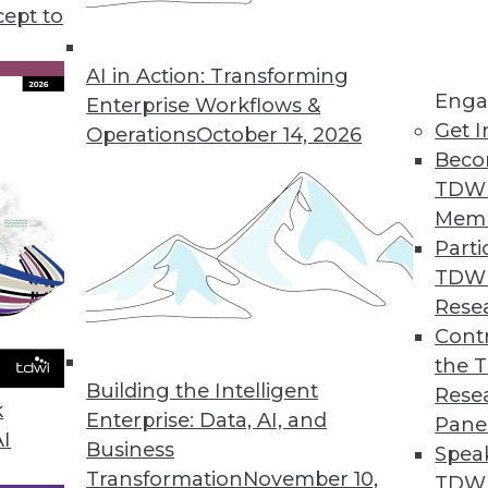
cept to
atus, and Patterns
e status of AI today, and understanding how AI
AI in Action: Transforming
Enga
Enterprise Workflows &
Get I
Operations
October 14, 2026
Beco
TDW
Mem
Parti
TDW
and Data Management
Rese
ation projects and the ways data management
Contr
the 
Building the Intelligent
Rese
k
Enterprise: Data, AI, and
Pane
AI
Business
Spea
Transformation
November 10,
TDWI