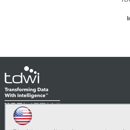
I
LinkedIn
Facebook
YouTube
Instagram
Podcast
Subscribe to TDWI