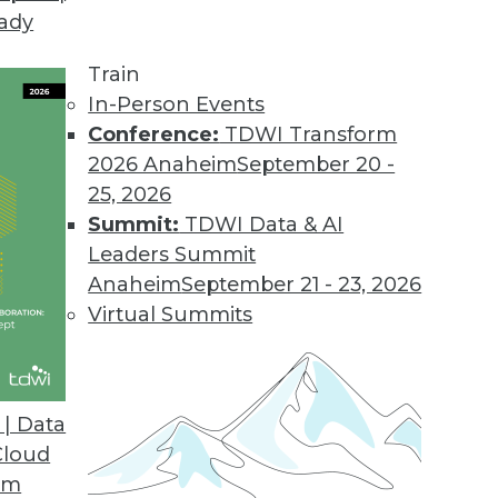
eady
Train
In-Person Events
Conference:
TDWI Transform
2026 Anaheim
September 20 -
25, 2026
Summit:
TDWI Data & AI
Leaders Summit
re Rising: Blame Cloud-flation
Anaheim
September 21 - 23, 2026
o get their cloud services costs under control.
Virtual Summits
 the sudden price hikes, how geopolitics is
 computing, and what solutions are possible.
| Data
Cloud
om