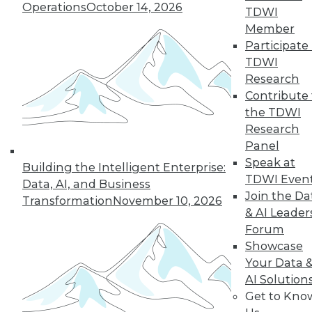
Improve
Operations
October 14, 2026
TDWI
Outcomes
Member
How companies are
Participate 
using AI to cope
TDWI
with COVID-19 and
Research
improve business
Contribute 
decisions, plus how AI applications are
the TDWI
different from AI research.
Research
By Upside Staff
Panel
Speak at
Building the Intelligent Enterprise:
TDWI Even
Data, AI, and Business
Join the Da
Transformation
November 10, 2026
« previous
17
18
19
20
& AI Leader
Forum
21
22
23
24
25
26
Showcase
Your Data 
AI Solution
27
next »
Get to Kno