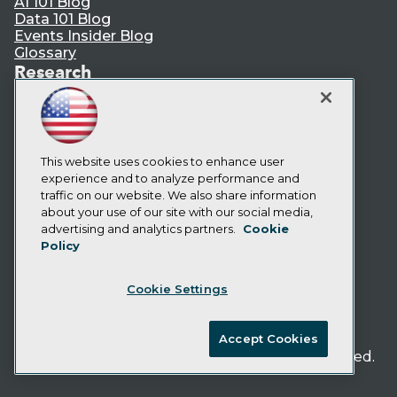
AI 101 Blog
Data 101 Blog
Events Insider Blog
Glossary
Research
Resource Hub
Best Practices Reports
State of Reports
Webinars
Articles
This website uses cookies to enhance user
AI-Ready Data
experience and to analyze performance and
traffic on our website. We also share information
about your use of our site with our social media,
Privacy Policy
advertising and analytics partners.
Cookie
Policy
Cookie Policy
Terms of Use
Cookie Settings
CA: Do Not Sell My Personal Info
Cookie Preferences
Accept Cookies
© Copyright 1995-
2026
TDWI. All Rights Reserved.