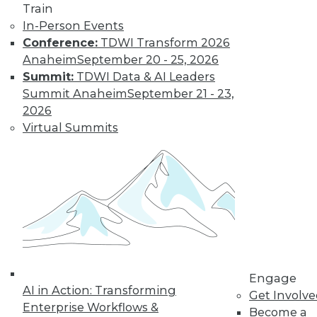
Most IT
Train
Professionals
In-Person Events
Favor Alternatives
Conference:
TDWI Transform 2026
to User Passwords
Anaheim
September 20 - 25, 2026
Summit:
TDWI Data & AI Leaders
Improving data and
Summit Anaheim
September 21 - 23,
system security and
2026
simplifying
Virtual Summits
employee access
from home are among the pluses for
moving to "passwordless"
authentication. Overcoming users'
resistance to change and the cost of
new technology remain obstacles.
By Richard Seeley
Engage
Data Digest:
AI in Action: Transforming
Get Involv
Using AI/ML to
Enterprise Workflows &
Become a