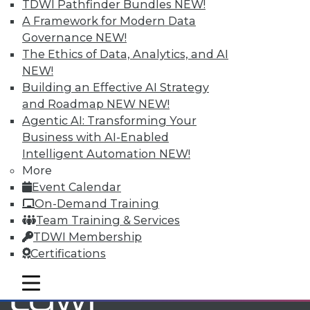
TDWI Pathfinder Bundles
NEW!
A Framework for Modern Data
Governance
NEW!
TDWI MEMBERSHIP
The Ethics of Data, Analytics, and AI
Accelerate Your Projects,
NEW!
and Your Career
Building an Effective AI Strategy
TDWI Members have access to exclusive research
and Roadmap NEW
NEW!
reports, publications, communities and training.
Agentic AI: Transforming Your
Business with AI-Enabled
Individual, Student, and Team memberships
Intelligent Automation
NEW!
available.
More
Event Calendar
Membership Information
On-Demand Training
Team Training & Services
TDWI Membership
Certifications
mobile toggle line
mobile toggle line
mobile toggle line