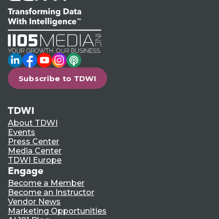
LinkedIn
Facebook
YouTube
Instagram
Podcast
Subscribe to TDWI
TDWI
About TDWI
Events
Press Center
Media Center
TDWI Europe
Engage
Become a Member
Become an Instructor
Vendor News
Marketing Opportunities