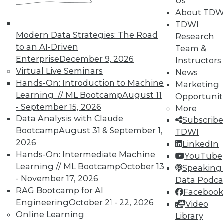
Us
About TDW
TDWI
Modern Data Strategies: The Road
Research
to an AI-Driven
Team &
Enterprise
December 9, 2026
Instructors
Virtual Live Seminars
News
Hands-On: Introduction to Machine
In-Depth Training on Data &
Marketing
Analytics
Learning // ML Bootcamp
August 11
Opportunit
- September 15, 2026
More
TDWI offers industry-leading education
Data Analysis with Claude
Subscribe
on best practices for data & analytics.
Bootcamp
August 31 & September 1,
TDWI
Check out upcoming
conferences
and
2026
LinkedIn
seminars
to find full-day and half-day
Hands-On: Intermediate Machine
YouTube
courses taught by experts. Save an extra
Learning // ML Bootcamp
October 13
Speaking 
10% off the current price with code
- November 17, 2026
Data Podca
UPSIDE
!
RAG Bootcamp for AI
Facebook
Engineering
October 21 - 22, 2026
Video
Online Learning
Library