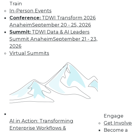
Data Digest:
Train
Improving
In-Person Events
Healthcare and
Conference:
TDWI Transform 2026
Fighting Viruses
Anaheim
September 20 - 25, 2026
with Technology
Summit:
TDWI Data & AI Leaders
Summit Anaheim
September 21 - 23,
Learn how machine
2026
learning and
Virtual Summits
predictive analytics
are changing healthcare and other
innovations help deal with outbreaks.
By Upside Staff
Will Your
Company Make It
Into the AI-
Engage
Powered Future?
AI in Action: Transforming
Get Involv
We're on the verge
Enterprise Workflows &
Become a