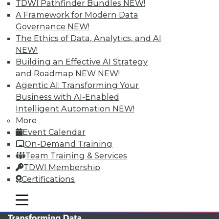
TDWI Pathfinder Bundles
NEW!
TDWI MEMBERSHIP
A Framework for Modern Data
Governance
NEW!
Accelerate Your Projects,
The Ethics of Data, Analytics, and AI
and Your Career
NEW!
TDWI Members have access to exclusive research
Building an Effective AI Strategy
reports, publications, communities and training.
and Roadmap NEW
NEW!
Agentic AI: Transforming Your
Individual, Student, and Team memberships
Business with AI-Enabled
available.
Intelligent Automation
NEW!
More
Membership Information
Event Calendar
On-Demand Training
Team Training & Services
TDWI Membership
Certifications
mobile toggle line
mobile toggle line
mobile toggle line