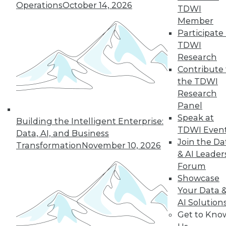
of a future in which
Operations
October 14, 2026
TDWI
AI assists us in
Member
nearly every aspect
Participate 
of our lives, but not every company will
TDWI
make it into that future. This article is
Research
excerpted from "The AI-Powered
Contribute 
Enterprise" by Seth Earley.
the TDWI
By Seth Earley
Research
Panel
Speak at
Building the Intelligent Enterprise:
TDWI Even
Data, AI, and Business
« previous
21
22
23
24
Join the Da
Transformation
November 10, 2026
& AI Leader
25
26
27
28
29
30
Forum
Showcase
31
next »
Your Data 
AI Solution
Get to Kno