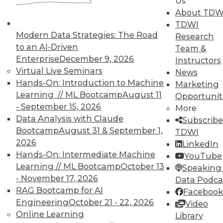
Us
About TDW
TDWI
Modern Data Strategies: The Road
Research
to an AI-Driven
Team &
Enterprise
December 9, 2026
Instructors
In-Depth Training on Data &
Virtual Live Seminars
News
Analytics
Hands-On: Introduction to Machine
Marketing
Learning // ML Bootcamp
August 11
Opportunit
TDWI offers industry-leading education
- September 15, 2026
More
on best practices for data & analytics.
Data Analysis with Claude
Subscribe
Check out upcoming
conferences
and
Bootcamp
August 31 & September 1,
TDWI
seminars
to find full-day and half-day
2026
LinkedIn
courses taught by experts. Save an extra
Hands-On: Intermediate Machine
YouTube
10% off the current price with code
Learning // ML Bootcamp
October 13
Speaking 
UPSIDE
!
- November 17, 2026
Data Podca
RAG Bootcamp for AI
Facebook
Engineering
October 21 - 22, 2026
Video
Online Learning
Library