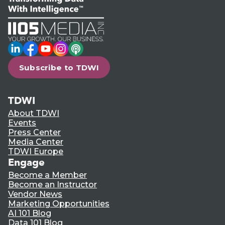
LinkedIn
Facebook
YouTube
Instagram
Podcast
Subscribe to TDWI
TDWI
About TDWI
Events
Press Center
Media Center
TDWI Europe
Engage
Become a Member
Become an Instructor
Vendor News
Marketing Opportunities
AI 101 Blog
Data 101 Blog