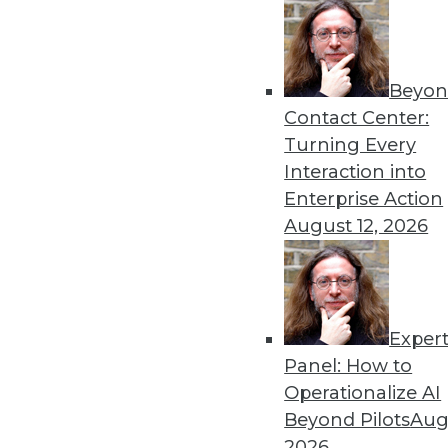
Beyon
Data Digest: Understanding
Contact Center:
Launching a new predictive
Turning Every
analytics with AI, and using
Interaction into
By Upside Staff
Enterprise Action
August 12, 2026
Exper
Cyber Risk for U.S. Enterp
Panel: How to
Although cybersecurity risk
Operationalize AI
size and industry), it hasn't 
Beyond Pilots
Augu
enterprises measured by FI
2026