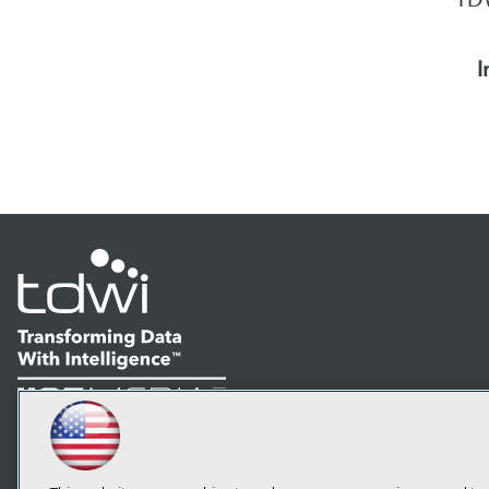
I
LinkedIn
Facebook
YouTube
Instagram
Podcast
Subscribe to TDWI