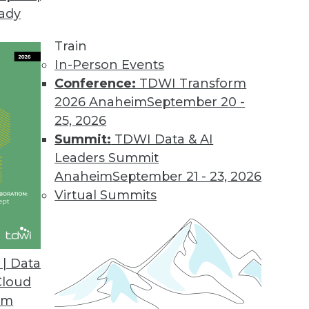
eady
Train
In-Person Events
Conference:
TDWI Transform
2026 Anaheim
September 20 -
25, 2026
Summit:
TDWI Data & AI
Leaders Summit
ends in BI and Analytics
Anaheim
September 21 - 23, 2026
 accessible is the key to getting the most from
Virtual Summits
| Data
Cloud
om