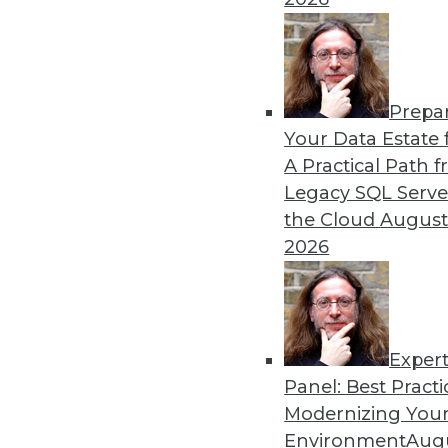
By
James E. Powell
Prepa
Data Digest: Self-Driving
Your Data Estate f
A Practical Path 
How quickly self-driving a
Legacy SQL Serve
efficiently, and what went 
the Cloud
August
By Upside Staff
2026
Exper
Panel: Best Practi
« previous
29
30
31
32
Modernizing Your
Environment
Augu