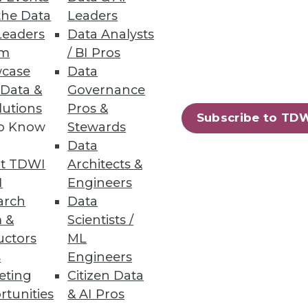
the Data
Leaders
Leaders
Data Analysts
um
/ BI Pros
case
Data
 Data &
Governance
lutions
Pros &
Subscribe to TD
to Know
Stewards
Data
t TDWI
Architects &
I
Engineers
arch
Data
 &
Scientists /
uctors
ML
s
Engineers
eting
Citizen Data
rtunities
& AI Pros