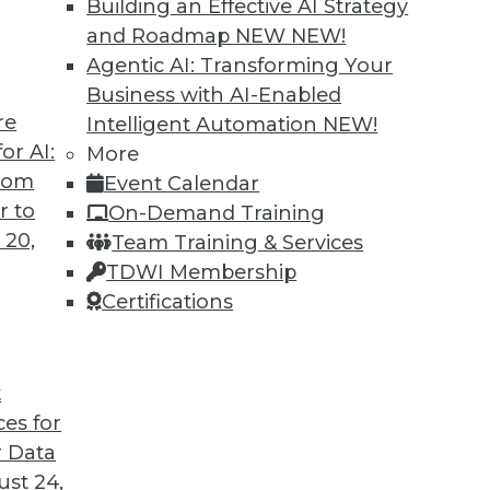
Building an Effective AI Strategy
and Roadmap NEW
NEW!
Agentic AI: Transforming Your
Business with AI-Enabled
re
Intelligent Automation
NEW!
 Cars and Automated Navigation
or AI:
More
from
Event Calendar
re cars coming, how they can be created more
r to
On-Demand Training
wrong for an airplane’s automated systems.
 20,
Team Training & Services
TDWI Membership
Certifications
t
ces for
33
34
35
36
37
38
39
 Data
st 24,