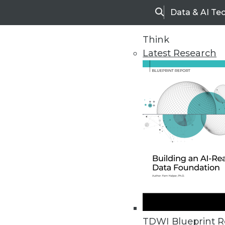
Data & AI Te
Search
Think
Latest Research
Upside Home
Trends in Analytic
TDWI Blueprint R