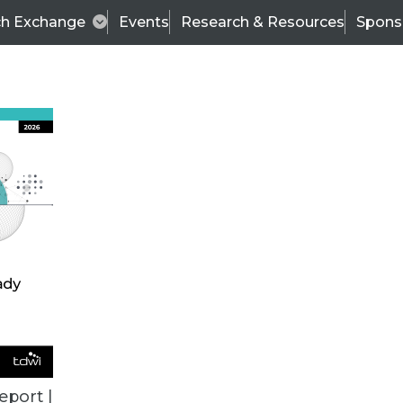
ch Exchange
Events
Research & Resources
Spons
TDWI
Articles
s
Data & AI Leadership
IT & Enterprise Data 
eport |