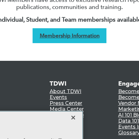
publications, communities and training.
ndividual, Student, and Team memberships availabl
Membership Information
TDWI
Engag
About TDWI
Become
Events
Become 
Press Center
Vendor
Media Center
Marketi
TDWI Europe
AI 101 B
Data 101
Events I
Glossar