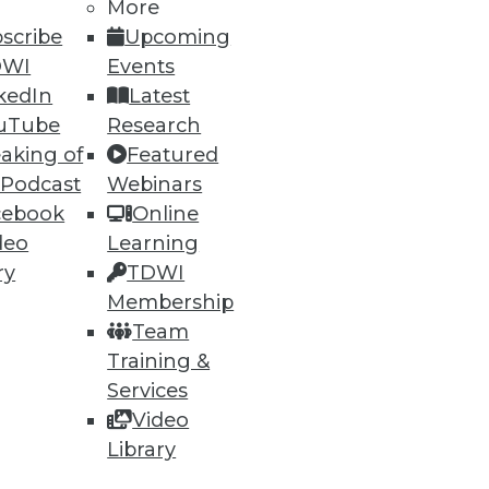
More
scribe
Upcoming
DWI
Events
kedIn
Latest
uTube
Research
aking of
Featured
 Podcast
Webinars
cebook
Online
deo
Learning
ry
TDWI
Membership
Team
Training &
Services
Video
Library