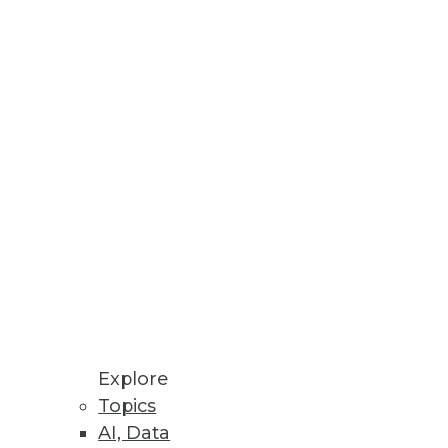
Stay up to date on industry news and
trends.
Sign Up Now
Explore
Topics
AI, Data