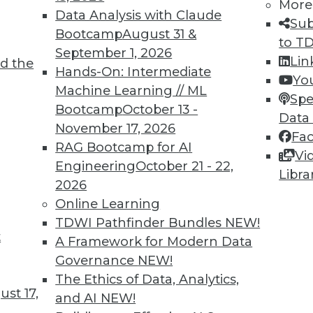
More
Data Analysis with Claude
Sub
Bootcamp
August 31 &
to T
September 1, 2026
Lin
d the
 and Applying Predictive Analytics
Hands-On: Intermediate
Yo
Machine Learning // ML
 analytics program, combining predictive
Spe
Bootcamp
October 13 -
 predictions for customer relations.
Data
November 17, 2026
Fa
RAG Bootcamp for AI
Vi
Engineering
October 21 - 22,
Libra
2026
Online Learning
TDWI Pathfinder Bundles
NEW!
t
rises Remains Steady
A Framework for Modern Data
Governance
NEW!
 varies by several factors (such as company
The Ethics of Data, Analytics,
declined in the last quarter across all U.S.
st 17,
and AI
NEW!
CO.