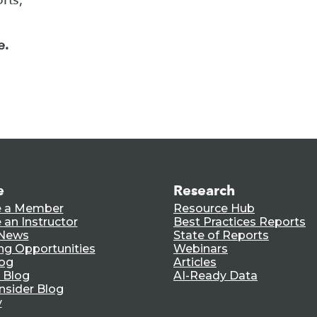
e.
e
Research
 a Member
Resource Hub
an Instructor
Best Practices Reports
 News
State of Reports
ng Opportunities
Webinars
log
Articles
 Blog
AI-Ready Data
nsider Blog
y