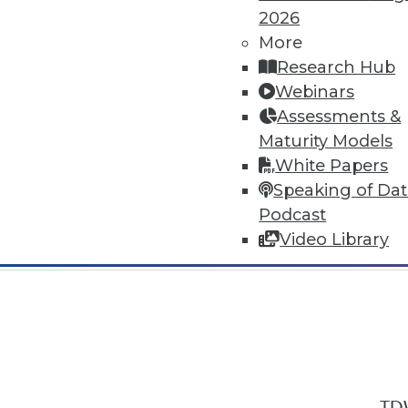
2026
More
Research Hub
Webinars
Assessments &
In-Depth Training on Data & Analyt
Maturity Models
TDWI offers industry-leading education
White Papers
out upcoming
conferences
and
semina
Speaking of Da
by experts. Save an extra 10% off the 
Podcast
Video Library
TDW