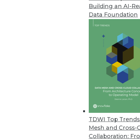
Building an AI-R
Data Foundation
Trends in Analytics
CEO Perspective: Future Tr
Keeping your data centrally
it.
By
James E. Powell
TDWI Top Trends 
Mesh and Cross-
Collaboration: Fr