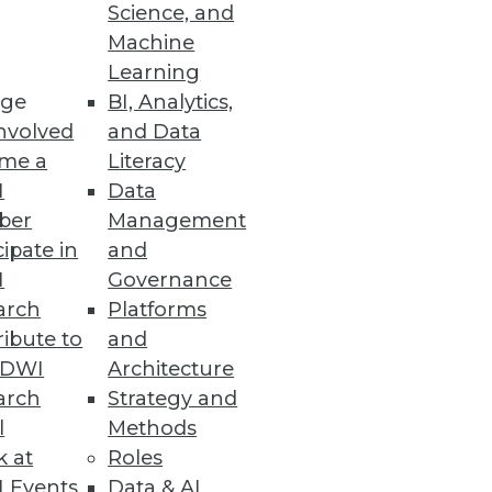
Science, and
Machine
Learning
ge
BI, Analytics,
nvolved
and Data
me a
Literacy
I
Data
ber
Management
cipate in
and
I
Governance
arch
Platforms
ibute to
and
TDWI
Architecture
arch
Strategy and
l
Methods
k at
Roles
 Events
Data & AI