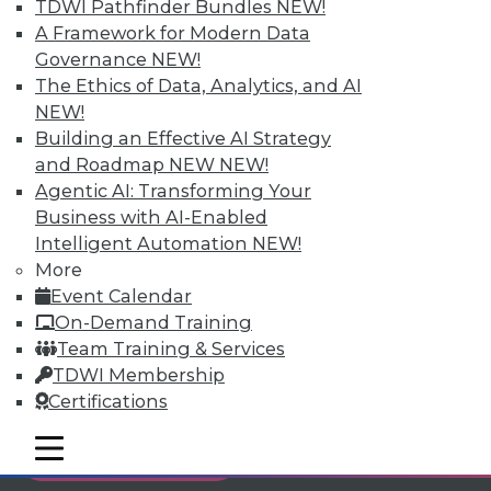
TDWI Pathfinder Bundles
NEW!
Individual, Student, and Team memberships
A Framework for Modern Data
available.
Governance
NEW!
The Ethics of Data, Analytics, and AI
Membership Information
NEW!
Building an Effective AI Strategy
and Roadmap NEW
NEW!
Agentic AI: Transforming Your
Business with AI-Enabled
Intelligent Automation
NEW!
More
Event Calendar
On-Demand Training
Team Training & Services
TDWI Membership
Certifications
LinkedIn
Facebook
YouTube
Instagram
Podcast
mobile toggle line
mobile toggle line
Subscribe to TDWI
mobile toggle line