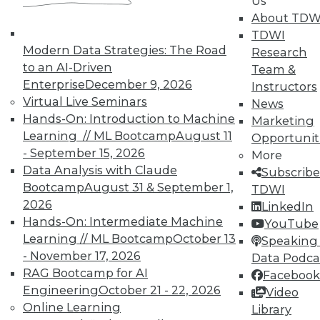
Us
About TDW
TDWI offers industry-leading education
TDWI
on best practices for data & analytics.
Modern Data Strategies: The Road
Research
Check out upcoming
conferences
and
to an AI-Driven
Team &
seminars
to find full-day and half-day
Enterprise
December 9, 2026
Instructors
courses taught by experts. Save an extra
Virtual Live Seminars
News
10% off the current price with code
Hands-On: Introduction to Machine
Marketing
UPSIDE
!
Learning // ML Bootcamp
August 11
Opportunit
- September 15, 2026
More
Data Analysis with Claude
Subscribe
Bootcamp
August 31 & September 1,
TDWI
2026
LinkedIn
Hands-On: Intermediate Machine
TDWI MEMBERSHIP
YouTube
Learning // ML Bootcamp
October 13
Speaking 
Accelerate Your Projects,
- November 17, 2026
Data Podca
and Your Career
RAG Bootcamp for AI
Facebook
TDWI Members have access to exclusive research
Engineering
October 21 - 22, 2026
Video
reports, publications, communities and training.
Online Learning
Library