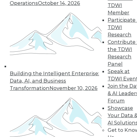
Operations
October 14, 2026
By Anupam Singh
TDWI
Member
Participate 
TDWI
« previous
24
25
26
27
Research
Contribute 
the TDWI
28
29
30
31
32
33
Research
Panel
34
next »
Speak at
Building the Intelligent Enterprise:
TDWI Even
Data, AI, and Business
Join the Da
Transformation
November 10, 2026
& AI Leader
Forum
Showcase
Your Data 
AI Solution
In-Depth Training on Data &
Get to Kno
Analytics