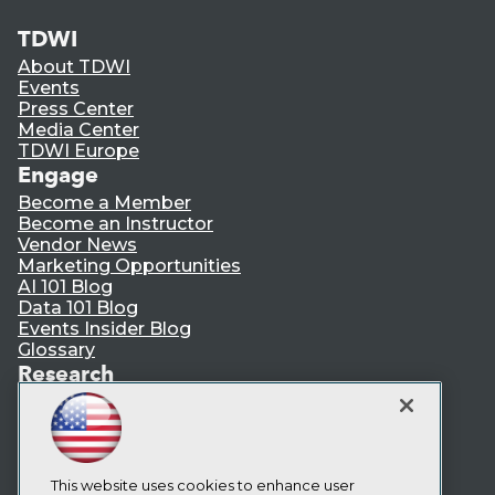
TDWI
About TDWI
Events
Press Center
Media Center
TDWI Europe
Engage
Become a Member
Become an Instructor
Vendor News
Marketing Opportunities
AI 101 Blog
Data 101 Blog
Events Insider Blog
Glossary
Research
Resource Hub
Best Practices Reports
State of Reports
Webinars
Articles
This website uses cookies to enhance user