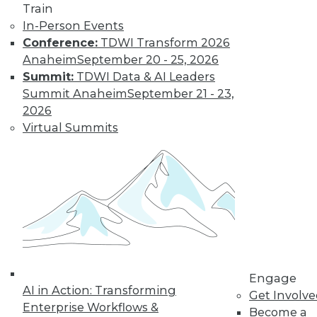
Train
transform data into information on
In-Person Events
demand that empowers every person,
Conference:
TDWI Transform 2026
process, and system to be more agile
Anaheim
September 20 - 25, 2026
and intelligent.
Summit:
TDWI Data & AI Leaders
By Piet Loubser
Summit Anaheim
September 21 - 23,
2026
Virtual Summits
Three Important
Trends in
Business Insight
for 2020 and
Beyond
How we use
analytics for
business insight in
2020 -- and beyond -- will be
Engage
AI in Action: Transforming
transformative, making things that are
Get Involv
Enterprise Workflows &
impossible today possible tomorrow.
Become a