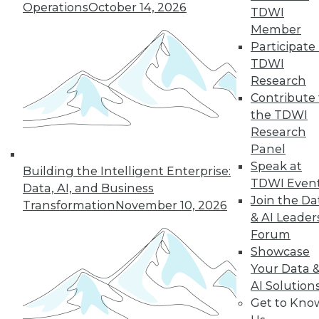
Operations
October 14, 2026
challenging enterprise problems and
TDWI
changes ahead with Raj Verma of
Member
MemSQL.
Participate 
TDWI
By
James E. Powell
Research
Contribute 
the TDWI
« previous
19
20
21
22
Research
Panel
Speak at
23
24
25
26
27
28
Building the Intelligent Enterprise:
TDWI Even
Data, AI, and Business
Join the Da
29
next »
Transformation
November 10, 2026
& AI Leader
Forum
Showcase
Your Data 
AI Solution
Get to Kno