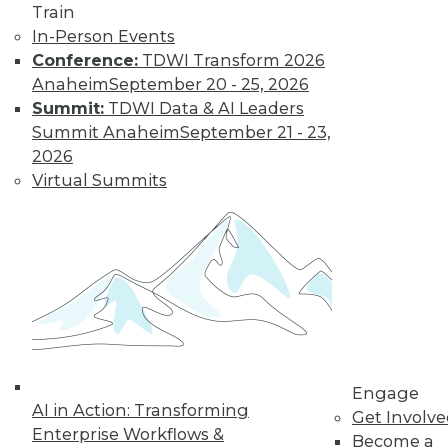
and Positive Uses
Train
In-Person Events
A new algorithm
Conference:
TDWI Transform 2026
shows biased
Anaheim
September 20 - 25, 2026
training data, why
Summit:
TDWI Data & AI Leaders
humans can fool
Summit Anaheim
September 21 - 23,
machine learning,
2026
and AI for social good.
Virtual Summits
By Upside Staff
CEO Perspective:
What's Ahead for
Data and
Analytics
From migration
struggles to vendor
Engage
AI in Action: Transforming
lock-in, we look at
Get Involv
Enterprise Workflows &
some of the most
Become a