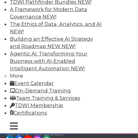
TDWI Pathfinder Bundles
NEW!
TDWI Members have access to exclusive research
A Framework for Modern Data
reports, publications, communities and training.
Governance
NEW!
The Ethics of Data, Analytics, and AI
Individual, Student, and Team memberships
NEW!
available.
Building an Effective AI Strategy
and Roadmap NEW
NEW!
Membership Information
Agentic AI: Transforming Your
Business with AI-Enabled
Intelligent Automation
NEW!
More
Event Calendar
On-Demand Training
Team Training & Services
TDWI Membership
Certifications
mobile toggle line
mobile toggle line
mobile toggle line
LinkedIn
Facebook
YouTube
Instagram
Podcast