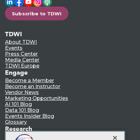
Subscribe to TDWI
TDWI
About TDWI
Events
Press Center
Media Center
TDWI Europe
Engage
Become a Member
Become an Instructor
Vendor News
Marketing Opportunities
AI 101 Blog
Data 101 Blog
Events Insider Blog
Glossary
Research
Resource Hub