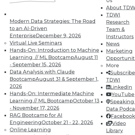
Us
About TDW
TDWI
In-Depth Training on Data &
Modern Data Strategies: The Road
Analytics
Research
to an AI-Driven
Team &
TDWI offers industry-leading education
Enterprise
December 9, 2026
Instructors
on best practices for data & analytics.
Virtual Live Seminars
News
Check out upcoming
conferences
and
Hands-On: Introduction to Machine
Marketing
seminars
to find full-day and half-day
Learning // ML Bootcamp
August 11
Opportunit
courses taught by experts. Save an extra
- September 15, 2026
More
10% off the current price with code
Data Analysis with Claude
Subscribe
UPSIDE
!
Bootcamp
August 31 & September 1,
TDWI
2026
LinkedIn
Hands-On: Intermediate Machine
YouTube
Learning // ML Bootcamp
October 13
Speaking 
- November 17, 2026
Data Podca
RAG Bootcamp for AI
Facebook
TDWI MEMBERSHIP
Engineering
October 21 - 22, 2026
Video
Accelerate Your Projects,
Online Learning
Library
and Your Career