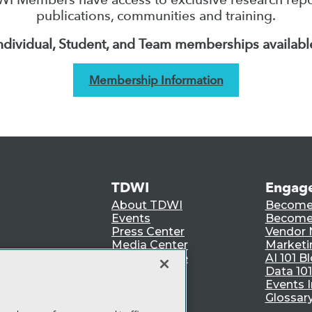
publications, communities and training.
ndividual, Student, and Team memberships availabl
Membership Information
TDWI
Engag
About TDWI
Become
Events
Become 
Press Center
Vendor
Media Center
Marketi
TDWI Europe
AI 101 B
Data 101
Events I
Glossar