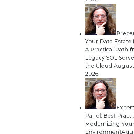
By Heine Krog Iversen
Prepa
Trends in Data Managemen
Your Data Estate f
A Practical Path 
TDWI analyst Philip Russom
Legacy SQL Serve
events and highlights five 
the Cloud
August
data in the coming year.
2026
By
Philip Russom
Exper
Panel: Best Practi
« previous
31
32
33
34
Modernizing Your
Environment
Augu