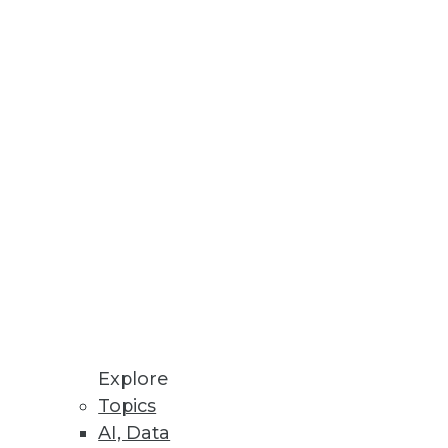
Stay up to date on industry news and
trends.
Sign Up Now
Explore
Topics
AI, Data