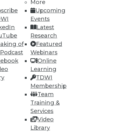
More
scribe
Upcoming
DWI
Events
kedIn
Latest
uTube
Research
aking of
Featured
 Podcast
Webinars
cebook
Online
deo
Learning
ry
TDWI
Membership
Team
Training &
Services
Video
Library