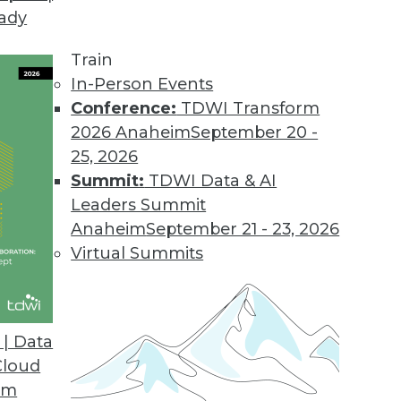
eady
Train
In-Person Events
Conference:
TDWI Transform
2026 Anaheim
September 20 -
25, 2026
Summit:
TDWI Data & AI
Leaders Summit
or Data Professionals
Anaheim
September 21 - 23, 2026
ey trends and themes for data and knowledge
Virtual Summits
to watch.
| Data
Cloud
om