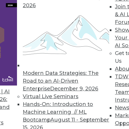
2026
Join 
& AI 
 the Trends of 2019
For
 predictive analytics.
Show
Your
AI So
Get 
Us
Abou
Modern Data Strategies: The
TDW
Road to an AI-Driven
Rese
Enterprise
December 9, 2026
nds in Data Management, Technology, and
| AI
Team
Virtual Live Seminars
26:
Instr
Hands-On: Introduction to
redictions for those who manage data
 and
New
Machine Learning // ML
rise IT, and apply advanced analytics.
Mark
Bootcamp
August 11 - September
rs
Oppo
15, 2026