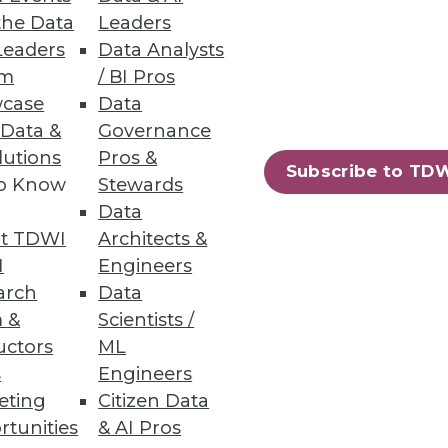
the Data
Leaders
Leaders
Data Analysts
um
/ BI Pros
case
Data
 Data &
Governance
lutions
Pros &
Subscribe to TD
to Know
Stewards
Data
t TDWI
Architects &
I
Engineers
arch
Data
 &
Scientists /
uctors
ML
s
Engineers
eting
Citizen Data
rtunities
& AI Pros