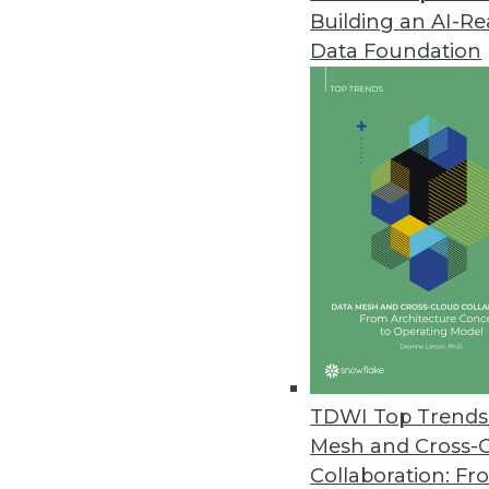
Building an AI-R
Data Foundation
Trends in Analytics
2019 Industry Predictions f
As 2019 begins, here are k
management professionals 
By Sean Martin
TDWI Top Trends 
Mesh and Cross-
Collaboration: Fr