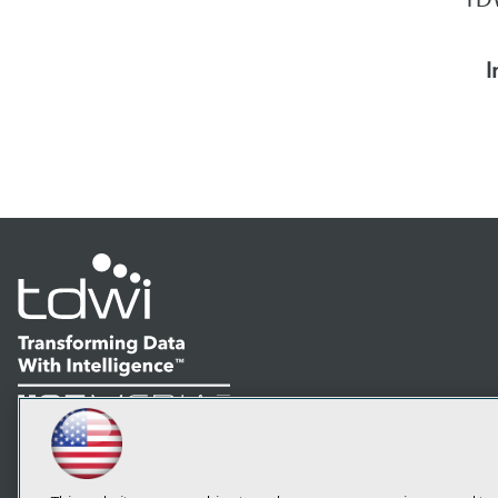
I
LinkedIn
Facebook
YouTube
Instagram
Podcast
Subscribe to TDWI