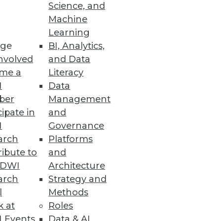
Science, and
Machine
Learning
ge
BI, Analytics,
nvolved
and Data
me a
Literacy
I
Data
ber
Management
cipate in
and
I
Governance
arch
Platforms
ibute to
and
TDWI
Architecture
arch
Strategy and
l
Methods
k at
Roles
 Events
Data & AI