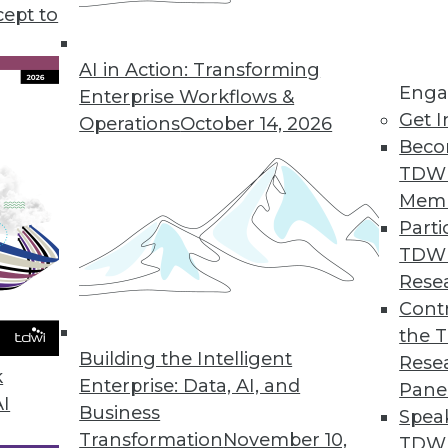
cept to
ends in BI and Analytics
rt of your tool kit today, what technology has
AI in Action: Transforming
Enga
 year, and where are analytics and data
Enterprise Workflows &
Get I
etry’s CEO Mike Waas shares his
Operations
October 14, 2026
Beco
TDW
Mem
Parti
TDW
2019
Rese
ends are worth watching this year.
Contr
the 
Building the Intelligent
Rese
k
Enterprise: Data, AI, and
Pane
AI
Business
Spea
Transformation
November 10,
TDWI