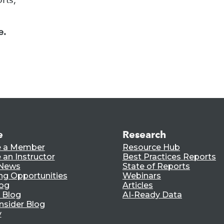
e.
e
Research
 a Member
Resource Hub
an Instructor
Best Practices Reports
 News
State of Reports
ng Opportunities
Webinars
log
Articles
 Blog
AI-Ready Data
nsider Blog
y