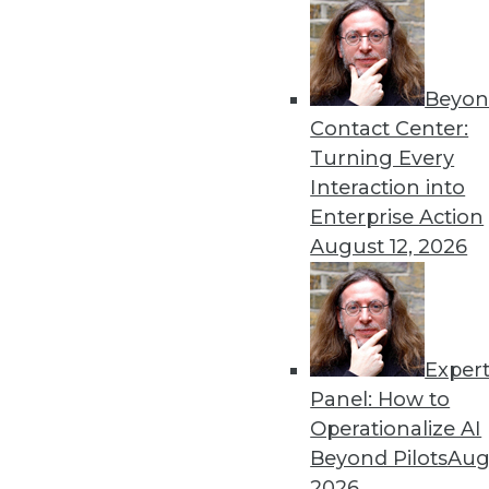
Beyon
8 Analytics Trends That Wi
Contact Center:
Analytics is a fundamental 
Turning Every
successful, you must recog
Interaction into
analytics program.
Enterprise Action
By
Troy Hiltbrand
August 12, 2026
Exper
The Impact of Data in 2019
Panel: How to
Data will continue to drive 
Operationalize AI
three trends that could ch
Beyond Pilots
Augu
year and tips to help you p
2026