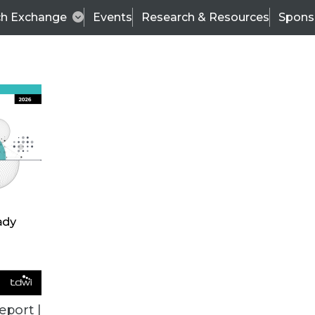
ch Exchange
Events
Research & Resources
Spons
TDWI
Articles
s
Data & AI Leadership
IT & Enterprise Data 
eport |