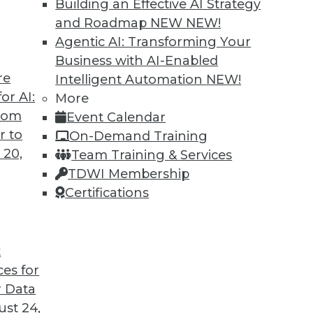
Building an Effective AI Strategy
and Roadmap NEW
NEW!
Agentic AI: Transforming Your
Business with AI-Enabled
re
Intelligent Automation
NEW!
t for 2019
or AI:
More
from
Event Calendar
 looks back at this year’s most important
r to
On-Demand Training
trends that will likely affect how you manage
 20,
Team Training & Services
TDWI Membership
Certifications
t
ces for
35
36
37
38
39
40
41
 Data
st 24,