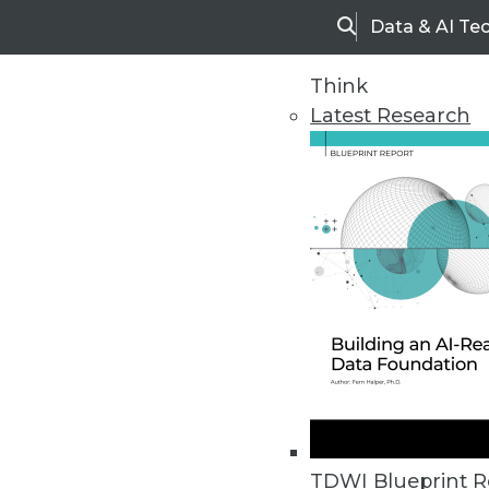
Data & AI Te
Search
Think
Latest Research
Upside Home
Trends in Analytic
TDWI Blueprint R