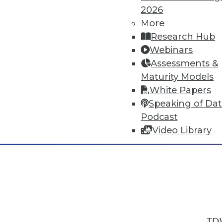
2026
More
Research Hub
Webinars
Assessments &
In-Depth Training on Data & Analyt
Maturity Models
TDWI offers industry-leading education
White Papers
out upcoming
conferences
and
semina
Speaking of Da
by experts. Save an extra 10% off the 
Podcast
Video Library
TDW