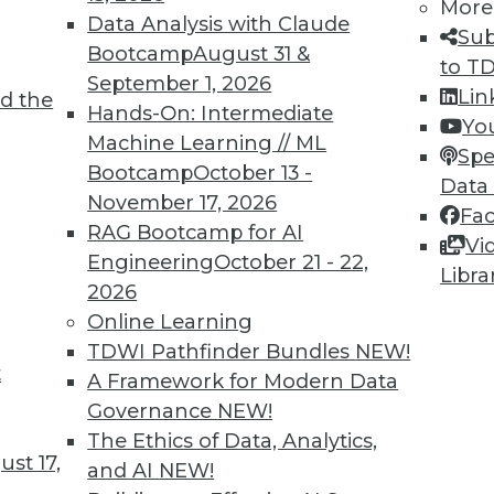
More
Data Analysis with Claude
Sub
Bootcamp
August 31 &
to T
September 1, 2026
Lin
d the
ll Shape Your Future
Hands-On: Intermediate
Yo
Machine Learning // ML
part of the future digital economy. To be
Spe
Bootcamp
October 13 -
nize growing trends that will impact your
Data
November 17, 2026
Fa
RAG Bootcamp for AI
Vi
Engineering
October 21 - 22,
Libra
2026
Online Learning
TDWI Pathfinder Bundles
NEW!
t
A Framework for Modern Data
Governance
NEW!
business transformations in 2019. Here are
The Ethics of Data, Analytics,
ange the business landscape over the coming
st 17,
and AI
NEW!
repare for them.