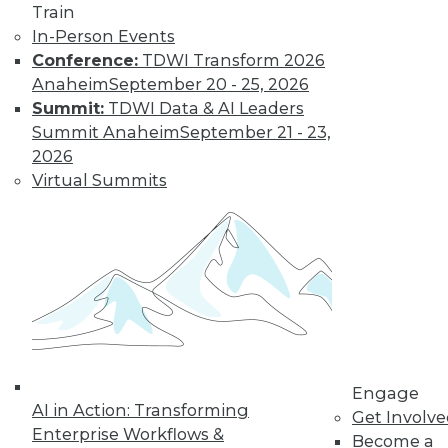
Train
In-Person Events
Trends in Data
Conference:
TDWI Transform 2026
Management for
Anaheim
September 20 - 25, 2026
2019
Summit:
TDWI Data & AI Leaders
Summit Anaheim
September 21 - 23,
TDWI analyst Philip
2026
Russom looks back
Virtual Summits
at this year’s most
important events
and highlights five
trends that will likely affect how you
manage data in the coming year.
By
Philip Russom
Engage
« previous
31
32
33
34
AI in Action: Transforming
Get Involv
Enterprise Workflows &
Become a