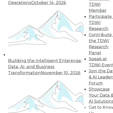
35
36
37
38
39
40
Operations
October 14, 2026
TDWI
Member
41
next »
Participate 
TDWI
Research
Contribute 
the TDWI
Research
Panel
Speak at
Building the Intelligent Enterprise:
TDWI Even
Data, AI, and Business
In-Depth Training on Data &
Join the Da
Transformation
November 10, 2026
Analytics
& AI Leader
TDWI offers industry-leading education
Forum
on best practices for data & analytics.
Showcase
Check out upcoming
conferences
and
Your Data 
seminars
to find full-day and half-day
AI Solution
courses taught by experts. Save an extra
Get to Kno
10% off the current price with code