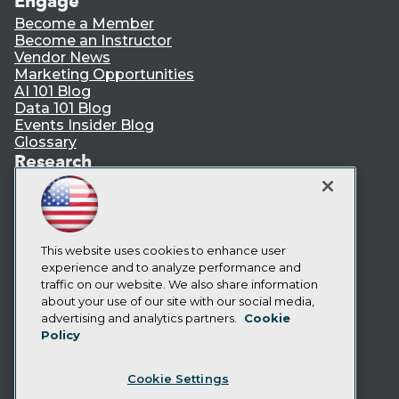
Engage
Become a Member
Become an Instructor
Vendor News
Marketing Opportunities
AI 101 Blog
Data 101 Blog
Events Insider Blog
Glossary
Research
Resource Hub
Best Practices Reports
State of Reports
Webinars
Articles
This website uses cookies to enhance user
AI-Ready Data
experience and to analyze performance and
traffic on our website. We also share information
about your use of our site with our social media,
Privacy Policy
advertising and analytics partners.
Cookie
Policy
Cookie Policy
Terms of Use
Cookie Settings
CA: Do Not Sell My Personal Info