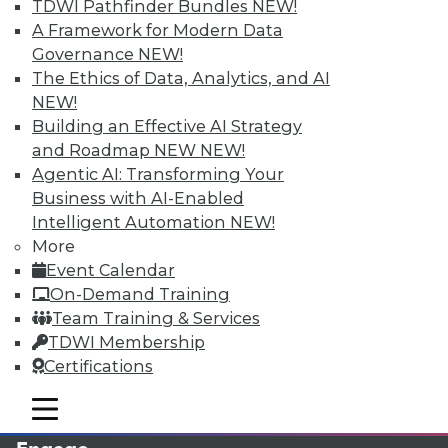
TDWI Pathfinder Bundles
NEW!
A Framework for Modern Data
Governance
NEW!
The Ethics of Data, Analytics, and AI
NEW!
Building an Effective AI Strategy
and Roadmap NEW
NEW!
Agentic AI: Transforming Your
Business with AI-Enabled
LinkedIn
Facebook
YouTube
Instagram
Podcast
Intelligent Automation
NEW!
More
Subscribe to TDWI
Event Calendar
On-Demand Training
Team Training & Services
TDWI
TDWI Membership
About TDWI
Certifications
Events
Press Center
mobile toggle line
Media Center
mobile toggle line
mobile toggle line
TDWI Europe