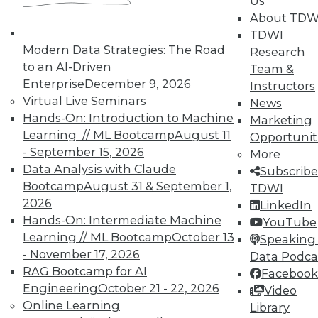
Us
UPSIDE
!
About TDW
TDWI
Modern Data Strategies: The Road
Research
to an AI-Driven
Team &
Enterprise
December 9, 2026
Instructors
Virtual Live Seminars
News
TDWI MEMBERSHIP
Hands-On: Introduction to Machine
Marketing
Learning // ML Bootcamp
August 11
Accelerate Your Projects,
Opportunit
- September 15, 2026
and Your Career
More
Data Analysis with Claude
Subscribe
TDWI Members have access to exclusive research
Bootcamp
August 31 & September 1,
TDWI
reports, publications, communities and training.
2026
LinkedIn
Individual, Student, and Team memberships
Hands-On: Intermediate Machine
YouTube
available.
Learning // ML Bootcamp
October 13
Speaking 
- November 17, 2026
Data Podca
RAG Bootcamp for AI
Membership Information
Facebook
Engineering
October 21 - 22, 2026
Video
Online Learning
Library