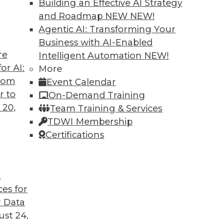
Building an Effective AI Strategy
and Roadmap NEW
NEW!
Agentic AI: Transforming Your
Business with AI-Enabled
re
Intelligent Automation
NEW!
t for 2019
or AI:
More
from
Event Calendar
 looks back at this year’s most important
r to
On-Demand Training
trends that will likely affect how you manage
 20,
Team Training & Services
TDWI Membership
Certifications
t
ces for
35
36
37
38
39
40
41
 Data
st 24,