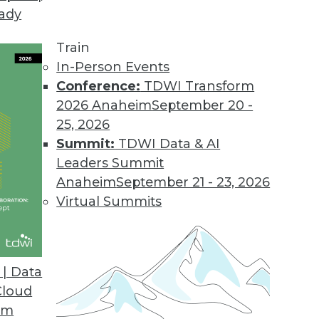
eady
Train
In-Person Events
Conference:
TDWI Transform
2026 Anaheim
September 20 -
25, 2026
Summit:
TDWI Data & AI
Leaders Summit
or Data Professionals
Anaheim
September 21 - 23, 2026
ey trends and themes for data and knowledge
Virtual Summits
to watch.
| Data
Cloud
om