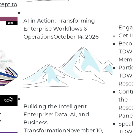
cept to
ends in BI and Analytics
rt of your tool kit today, what technology has
AI in Action: Transforming
Enga
 year, and where are analytics and data
Enterprise Workflows &
Get I
etry’s CEO Mike Waas shares his
Operations
October 14, 2026
Beco
TDW
Mem
Parti
TDW
2019
Rese
ends are worth watching this year.
Contr
the 
Building the Intelligent
Rese
k
Enterprise: Data, AI, and
Pane
AI
Business
Spea
Transformation
November 10,
TDWI