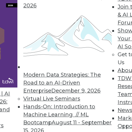
2026
Join 
& AI 
 the Trends of 2019
For
 predictive analytics.
Show
Your
AI So
Get 
Us
Abou
Modern Data Strategies: The
TDW
Road to an AI-Driven
Rese
Enterprise
December 9, 2026
nds in Data Management, Technology, and
| AI
Team
Virtual Live Seminars
26:
Instr
Hands-On: Introduction to
redictions for those who manage data
 and
New
Machine Learning // ML
rise IT, and apply advanced analytics.
Mark
Bootcamp
August 11 - September
rs
Oppo
15, 2026