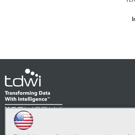
I
LinkedIn
Facebook
YouTube
Instagram
Podcast
Subscribe to TDWI