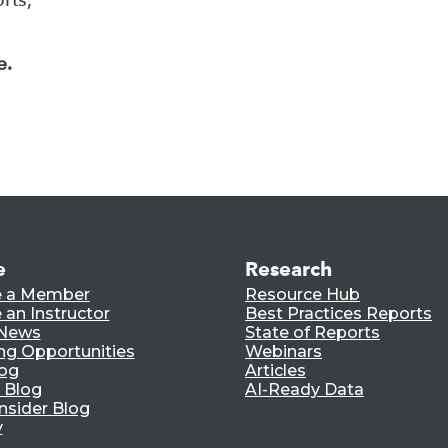
e.
e
Research
 a Member
Resource Hub
an Instructor
Best Practices Reports
 News
State of Reports
ng Opportunities
Webinars
log
Articles
 Blog
AI-Ready Data
nsider Blog
y