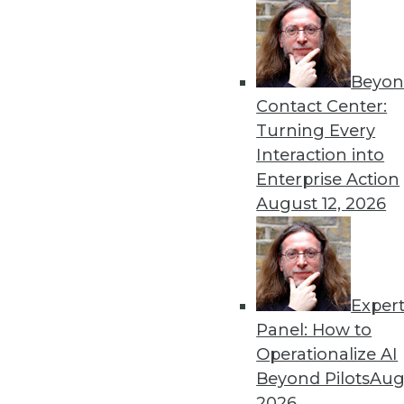
Beyon
8 Analytics Trends That Wi
Contact Center:
Analytics is a fundamental 
Turning Every
successful, you must recog
Interaction into
analytics program.
Enterprise Action
By
Troy Hiltbrand
August 12, 2026
Exper
The Impact of Data in 2019
Panel: How to
Data will continue to drive 
Operationalize AI
three trends that could ch
Beyond Pilots
Augu
year and tips to help you p
2026