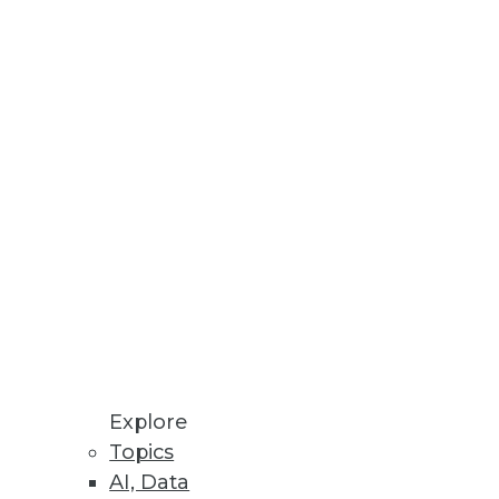
Stay up to date on industry news and
trends.
Sign Up Now
Explore
Topics
AI, Data