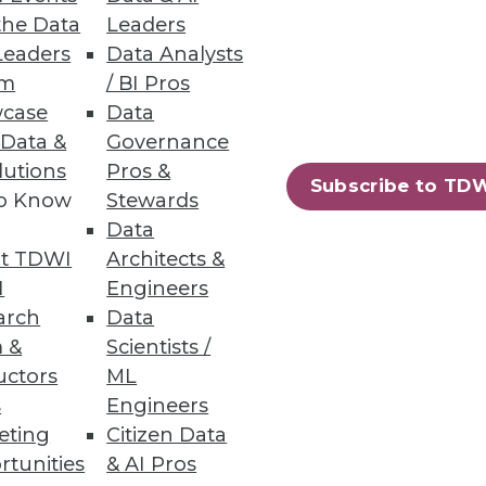
the Data
Leaders
Leaders
Data Analysts
um
/ BI Pros
case
Data
 Data &
Governance
lutions
Pros &
Subscribe to TD
to Know
Stewards
Data
t TDWI
Architects &
I
Engineers
arch
Data
 &
Scientists /
uctors
ML
s
Engineers
eting
Citizen Data
rtunities
& AI Pros