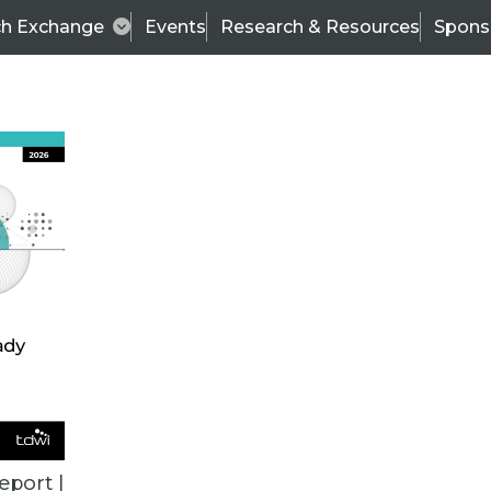
ch Exchange
Events
Research & Resources
Spons
TDWI
Articles
s
Data & AI Leadership
IT & Enterprise Data 
eport |