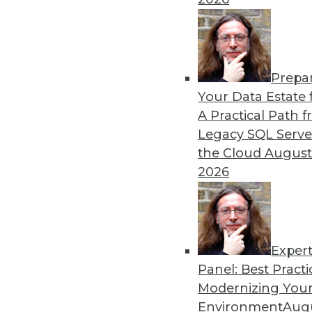
By Heine Krog Iversen
Prepa
Trends in Data Managemen
Your Data Estate f
A Practical Path 
TDWI analyst Philip Russom
Legacy SQL Serve
events and highlights five 
the Cloud
August
data in the coming year.
2026
By
Philip Russom
Exper
Panel: Best Practi
« previous
31
32
33
34
Modernizing Your
Environment
Augu