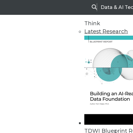
Data & AI Te
Search
Think
Latest Research
Upside Home
Trends in Analytic
TDWI Blueprint R