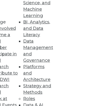
Science, and
Machine
Learning
ge
BI, Analytics,
nvolved
and Data
me a
Literacy
I
Data
ber
Management
cipate in
and
I
Governance
arch
Platforms
ibute to
and
TDWI
Architecture
arch
Strategy and
l
Methods
k at
Roles
 Events
Data & AI