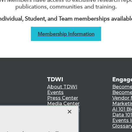
publications, communities and training.
ndividual, Student, and Team memberships availabl
Membership Information
TDWI
Engag
About TDWI
Become
Events
Become 
Press Center
Vendor
Media Center
Marketi
TDWI Europe
AI 101 B
Data 101
Events I
Glossar