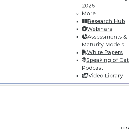
2026
More
Research Hub
Webinars
Assessments &
In-Depth Training on Data & Analyt
Maturity Models
TDWI offers industry-leading education
White Papers
out upcoming
conferences
and
semina
Speaking of Da
by experts. Save an extra 10% off the 
Podcast
Video Library
TDW