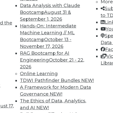
More
Data Analysis with Claude
Sub
Bootcamp
August 31 &
to T
September 1, 2026
Lin
d the
ll Shape Your Future
Hands-On: Intermediate
Yo
Machine Learning // ML
part of the future digital economy. To be
Spe
Bootcamp
October 13 -
nize growing trends that will impact your
Data
November 17, 2026
Fa
RAG Bootcamp for AI
Vi
Engineering
October 21 - 22,
Libra
2026
Online Learning
TDWI Pathfinder Bundles
NEW!
t
A Framework for Modern Data
Governance
NEW!
business transformations in 2019. Here are
The Ethics of Data, Analytics,
ange the business landscape over the coming
st 17,
and AI
NEW!
repare for them.