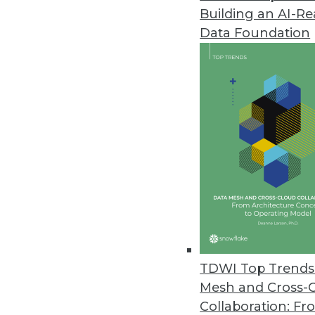
Building an AI-R
Data Foundation
Trends in Analytics
2019 Industry Predictions f
As 2019 begins, here are k
management professionals 
By Sean Martin
TDWI Top Trends 
Mesh and Cross-
Collaboration: Fr