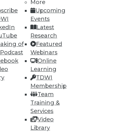
More
scribe
Upcoming
DWI
Events
kedIn
Latest
uTube
Research
aking of
Featured
 Podcast
Webinars
cebook
Online
deo
Learning
ry
TDWI
Membership
Team
Training &
Services
Video
Library