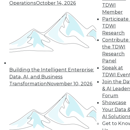
Operations
October 14, 2026
By Abhi Yadav
TDWI
Member
Participate 
TDWI
« previous
30
31
32
33
Research
Contribute 
34
35
36
37
38
39
the TDWI
Research
Panel
40
next »
Speak at
Building the Intelligent Enterprise:
TDWI Even
Data, AI, and Business
Join the Da
Transformation
November 10, 2026
& AI Leader
Forum
Showcase
Your Data 
AI Solution
In-Depth Training on Data &
Get to Kno
Analytics