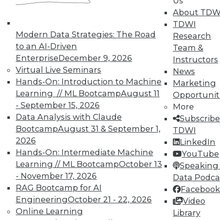
Us
About TDW
TDWI offers industry-leading education
TDWI
on best practices for data & analytics.
Modern Data Strategies: The Road
Research
Check out upcoming
conferences
and
to an AI-Driven
Team &
seminars
to find full-day and half-day
Enterprise
December 9, 2026
Instructors
courses taught by experts. Save an extra
Virtual Live Seminars
News
10% off the current price with code
Hands-On: Introduction to Machine
Marketing
UPSIDE
!
Learning // ML Bootcamp
August 11
Opportunit
- September 15, 2026
More
Data Analysis with Claude
Subscribe
Bootcamp
August 31 & September 1,
TDWI
2026
LinkedIn
Hands-On: Intermediate Machine
TDWI MEMBERSHIP
YouTube
Learning // ML Bootcamp
October 13
Speaking 
Accelerate Your Projects,
- November 17, 2026
Data Podca
and Your Career
RAG Bootcamp for AI
Facebook
TDWI Members have access to exclusive research
Engineering
October 21 - 22, 2026
Video
reports, publications, communities and training.
Online Learning
Library