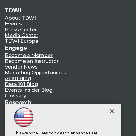
TDWI
About TDWI
Events
Press Center
Media Center
TDWI Europe
Engage
Become a Member
Become an Instructor
Vendor News
Marketing Opportunities
AI 101 Blog
Data 101 Blog
Events Insider Blog
Glossary
Research
Resource Hub
Best Practices Reports
State of Reports
Webinars
Articles
This website uses cookies to enhance user