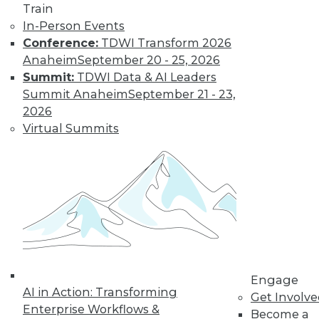
Train
important in 2019,
In-Person Events
how the data
Conference:
TDWI Transform 2026
science job market is going, and popular
Anaheim
September 20 - 25, 2026
side jobs.
Summit:
TDWI Data & AI Leaders
By Upside Staff
Summit Anaheim
September 21 - 23,
2026
Virtual Summits
The Rise of
Automated
Machine Learning
No matter what
industry you're in,
autoML can help
you use machine
learning
successfully and extract and leverage
Engage
business insights hidden in places
AI in Action: Transforming
Get Involv
where only machine learning can reach.
Enterprise Workflows &
Become a