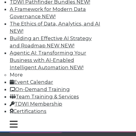
TDWI Pathfinder Bundles
NEW!
Individual, Student, and Team memberships
A Framework for Modern Data
available.
Governance
NEW!
The Ethics of Data, Analytics, and AI
Membership Information
NEW!
Building an Effective AI Strategy
and Roadmap NEW
NEW!
Agentic AI: Transforming Your
Business with AI-Enabled
Intelligent Automation
NEW!
More
Event Calendar
On-Demand Training
Team Training & Services
TDWI Membership
Certifications
LinkedIn
Facebook
YouTube
Instagram
Podcast
mobile toggle line
mobile toggle line
Subscribe to TDWI
mobile toggle line