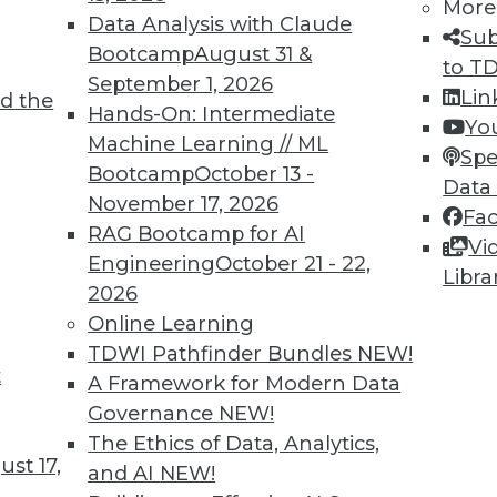
More
Data Analysis with Claude
Sub
Bootcamp
August 31 &
to T
September 1, 2026
Lin
d the
Ahead for 2022
Hands-On: Intermediate
Yo
Machine Learning // ML
 into a very different discipline from what it
Spe
Bootcamp
October 13 -
Data
November 17, 2026
Fa
RAG Bootcamp for AI
Vi
Engineering
October 21 - 22,
Libra
2026
Online Learning
TDWI Pathfinder Bundles
NEW!
t
Back At 2021
A Framework for Modern Data
Governance
NEW!
and serverless APIs became more popular
The Ethics of Data, Analytics,
dors this year while hype for hyperledger
st 17,
and AI
NEW!