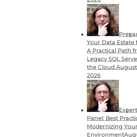
By
James G. Kobielus
Prepa
Key Data Trends Shaping B
Your Data Estate f
A Practical Path 
Which data-related trends 
Legacy SQL Serve
By Ravi Shankar
the Cloud
August
2026
Exper
Panel: Best Practi
« previous
10
11
12
13
Modernizing Your
Environment
Augu