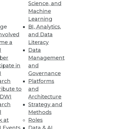
Science, and
Machine
Learning
ge
BI, Analytics,
nvolved
and Data
me a
Literacy
I
Data
ber
Management
cipate in
and
I
Governance
arch
Platforms
ibute to
and
TDWI
Architecture
arch
Strategy and
l
Methods
k at
Roles
 Events
Data & AI