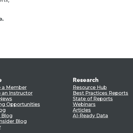
e.
e
Research
 a Member
Resource Hub
an Instructor
Best Practices Reports
 News
State of Reports
ng Opportunities
Webinars
log
Articles
 Blog
AI-Ready Data
nsider Blog
y