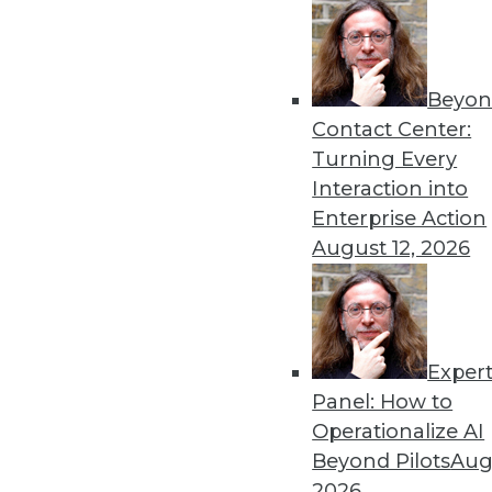
Beyon
Data Management: What’s 
Contact Center:
Data management has evolved
Turning Every
was just 10 years ago.
Interaction into
By
James G. Kobielus
Enterprise Action
August 12, 2026
Exper
Data Management: A Look 
Panel: How to
Why multimodel platforms 
Operationalize AI
among data management ven
Beyond Pilots
Augu
platforms waned.
2026