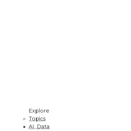
Stay up to date on industry news and
trends.
Sign Up Now
Explore
Topics
AI, Data