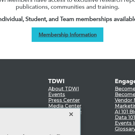
publications, communities and training.
ndividual, Student, and Team memberships availabl
Membership Information
TDWI
Engag
About TDWI
Become
Events
Become 
Press Center
Vendor
Media Center
Marketi
TDWI Europe
AI 101 B
Data 101
Events I
Glossar