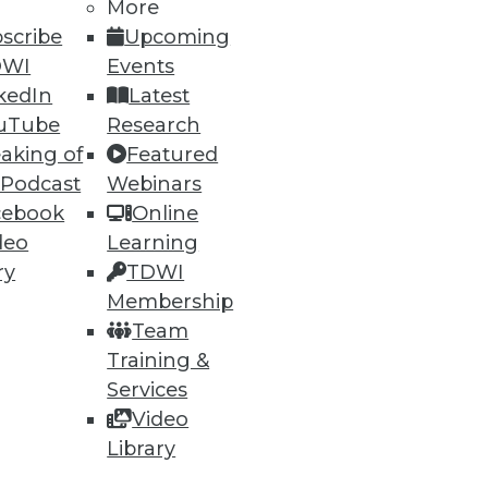
More
scribe
Upcoming
DWI
Events
kedIn
Latest
uTube
Research
aking of
Featured
 Podcast
Webinars
cebook
Online
deo
Learning
ry
TDWI
Membership
Team
Training &
Services
Video
Library