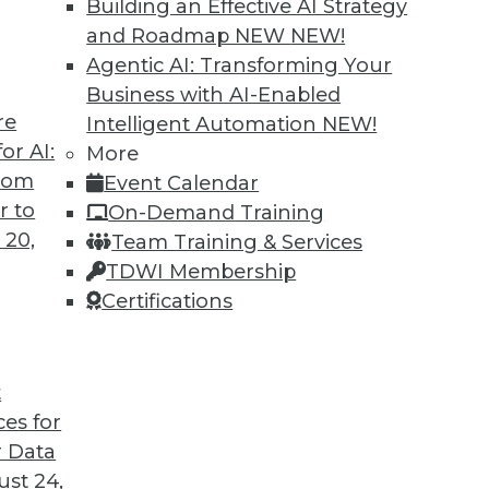
Building an Effective AI Strategy
and Roadmap NEW
NEW!
Agentic AI: Transforming Your
Business with AI-Enabled
re
Intelligent Automation
NEW!
usinesses in 2022 and Beyond
or AI:
More
from
Event Calendar
will be the most important to keep an eye on?
r to
On-Demand Training
 20,
Team Training & Services
TDWI Membership
Certifications
t
ces for
14
15
16
17
18
19
20
 Data
st 24,