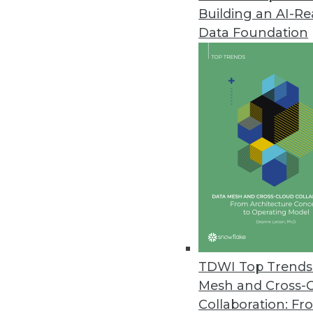
Building an AI-R
Data Foundation
Trends in Analytics
Distributed Cloud: The Lat
Now, in addition to public a
to combine cloud options in
By Hari Kodakalla
TDWI Top Trends 
Mesh and Cross-
Collaboration: Fr