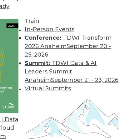
eady
Train
In-Person Events
Conference:
TDWI Transform
2026 Anaheim
September 20 -
25, 2026
Summit:
TDWI Data & AI
Leaders Summit
est Innovation Accelerator
Anaheim
September 21 - 23, 2026
nd private clouds, enterprises have the option
Virtual Summits
to a distributed cloud network.
| Data
Cloud
om