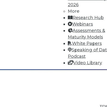
2026
More
Research Hub
Webinars
Assessments &
In-Depth Training on Data & Analyt
Maturity Models
TDWI offers industry-leading education
White Papers
out upcoming
conferences
and
semina
Speaking of Da
by experts. Save an extra 10% off the 
Podcast
Video Library
TDW