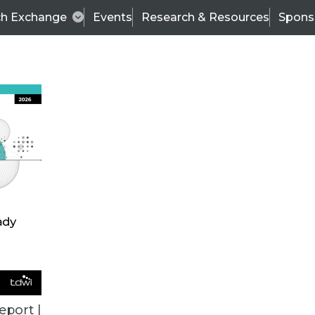
ch Exchange
Events
Research & Resources
Spons
TDWI
Articles
s
Data & AI Leadership
IT & Enterprise Data 
eport |