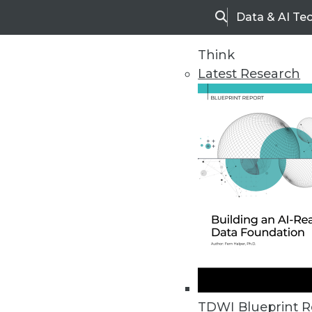
Data & AI Te
Search
Think
Latest Research
Upside Home
Trends in Analytic
TDWI Blueprint R