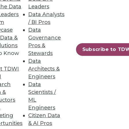
the Data
Leaders
Leaders
Data Analysts
um
/ BI Pros
case
Data
 Data &
Governance
lutions
Pros &
Subscribe to TD
to Know
Stewards
Data
t TDWI
Architects &
I
Engineers
arch
Data
 &
Scientists /
uctors
ML
s
Engineers
eting
Citizen Data
rtunities
& AI Pros