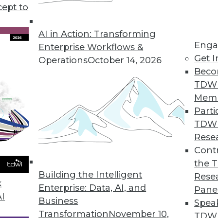
cept to
Career Advice, Democratized AI Tools
 starting out with data analytics, and how
AI in Action: Transforming
Enga
.
Enterprise Workflows &
Get I
Operations
October 14, 2026
Beco
TDW
Mem
Parti
TDW
alytics Professionals Should Pay Attention to
Rese
Contr
trends in 2022 are worth keeping an eye on.
the 
Building the Intelligent
Rese
k
Enterprise: Data, AI, and
Pane
AI
Business
Spea
Transformation
November 10,
TDWI