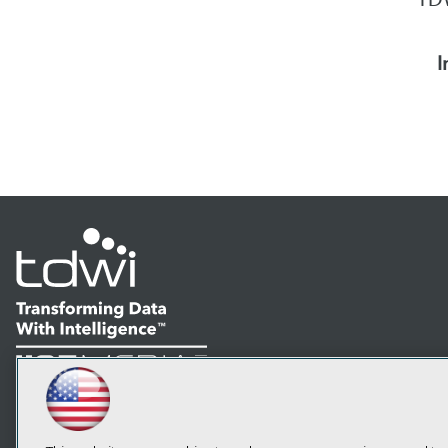
I
LinkedIn
Facebook
YouTube
Instagram
Podcast
Subscribe to TDWI