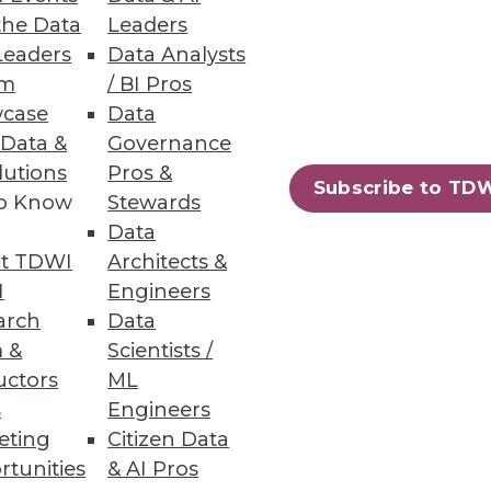
the Data
Leaders
Leaders
Data Analysts
um
/ BI Pros
case
Data
 Data &
Governance
lutions
Pros &
Subscribe to TD
to Know
Stewards
Data
t TDWI
Architects &
I
Engineers
arch
Data
 &
Scientists /
uctors
ML
s
Engineers
eting
Citizen Data
rtunities
& AI Pros