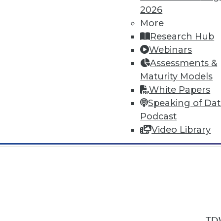
2026
More
Research Hub
Webinars
Assessments &
In-Depth Training on Data & Analyt
Maturity Models
TDWI offers industry-leading education
White Papers
out upcoming
conferences
and
semina
Speaking of Da
by experts. Save an extra 10% off the 
Podcast
Video Library
TDW