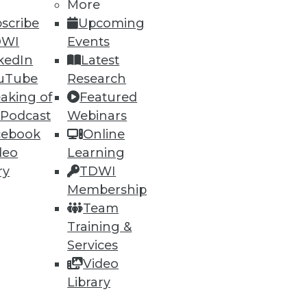
More
scribe
Upcoming
DWI
Events
kedIn
Latest
uTube
Research
aking of
Featured
 Podcast
Webinars
cebook
Online
deo
Learning
ry
TDWI
Membership
Team
Training &
Services
Video
Library