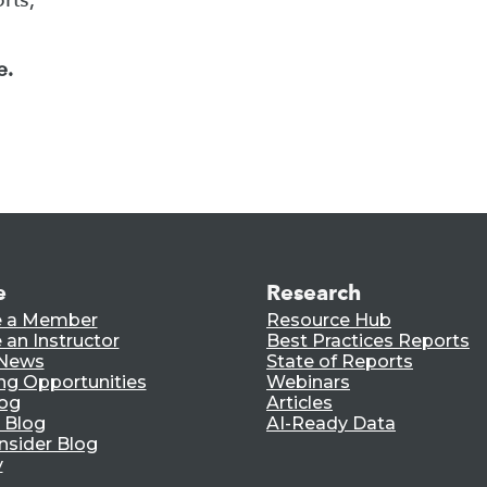
e.
e
Research
 a Member
Resource Hub
an Instructor
Best Practices Reports
 News
State of Reports
ng Opportunities
Webinars
log
Articles
 Blog
AI-Ready Data
nsider Blog
y