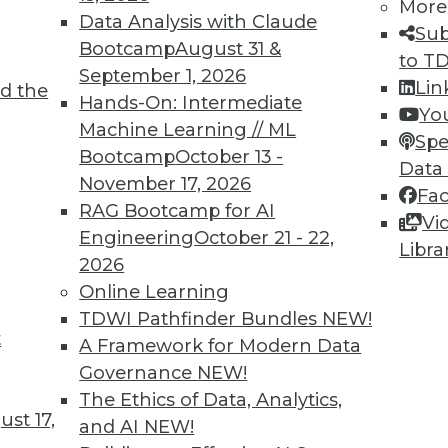
More
Data Analysis with Claude
Sub
Bootcamp
August 31 &
to T
September 1, 2026
Lin
d the
ll Shape Your Future
Hands-On: Intermediate
Yo
Machine Learning // ML
part of the future digital economy. To be
Spe
Bootcamp
October 13 -
nize growing trends that will impact your
Data
November 17, 2026
Fa
RAG Bootcamp for AI
Vi
Engineering
October 21 - 22,
Libra
2026
Online Learning
TDWI Pathfinder Bundles
NEW!
t
A Framework for Modern Data
Governance
NEW!
business transformations in 2019. Here are
The Ethics of Data, Analytics,
ange the business landscape over the coming
st 17,
and AI
NEW!
repare for them.