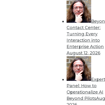
Beyon
8 Analytics Trends That Wi
Contact Center:
Analytics is a fundamental 
Turning Every
successful, you must recog
Interaction into
analytics program.
Enterprise Action
By
Troy Hiltbrand
August 12, 2026
Exper
The Impact of Data in 2019
Panel: How to
Data will continue to drive 
Operationalize AI
three trends that could ch
Beyond Pilots
Augu
year and tips to help you p
2026