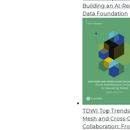
Building an AI-R
Data Foundation
Trends in Analytics
2019 Industry Predictions f
As 2019 begins, here are k
management professionals 
By Sean Martin
TDWI Top Trends 
Mesh and Cross-
Collaboration: Fr