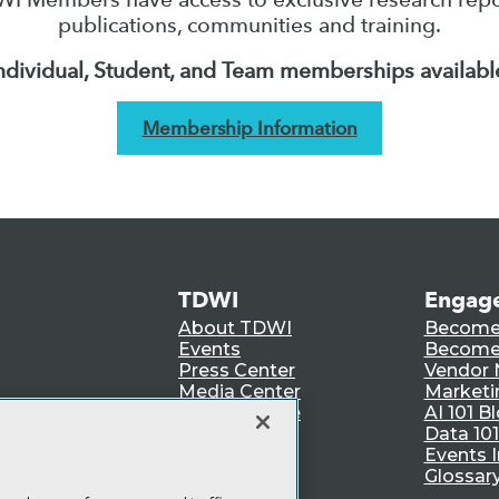
publications, communities and training.
ndividual, Student, and Team memberships availabl
Membership Information
TDWI
Engag
About TDWI
Become
Events
Become 
Press Center
Vendor
Media Center
Marketi
TDWI Europe
AI 101 B
Data 101
Events I
Glossar