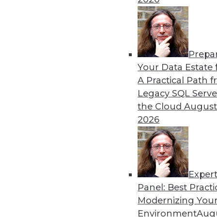
By Heine Krog Iversen
Prepa
Trends in Data Managemen
Your Data Estate f
A Practical Path 
TDWI analyst Philip Russom
Legacy SQL Serve
events and highlights five 
the Cloud
August
data in the coming year.
2026
By
Philip Russom
Exper
Panel: Best Practi
« previous
31
32
33
34
Modernizing Your
Environment
Augu