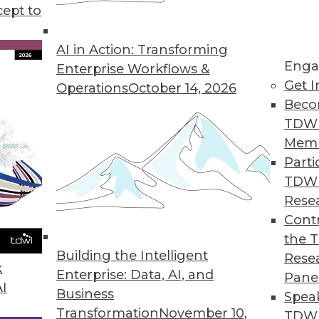
cept to
ends in BI and Analytics
rt of your tool kit today, what technology has
AI in Action: Transforming
Enga
 year, and where are analytics and data
Enterprise Workflows &
Get I
etry’s CEO Mike Waas shares his
Operations
October 14, 2026
Beco
TDW
Mem
Parti
TDW
2019
Rese
ends are worth watching this year.
Contr
the 
Building the Intelligent
Rese
k
Enterprise: Data, AI, and
Pane
AI
Business
Spea
Transformation
November 10,
TDWI