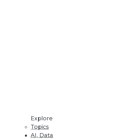
Stay up to date on industry news and
trends.
Sign Up Now
Explore
Topics
AI, Data