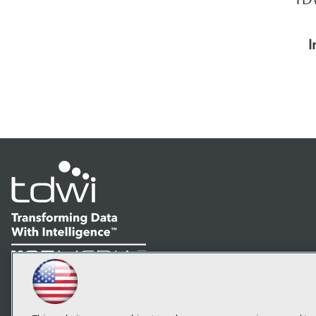
I
LinkedIn
Facebook
YouTube
Instagram
Podcast
Subscribe to TDWI