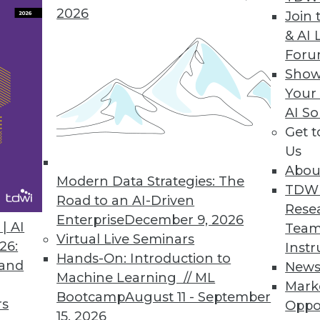
2026
Join 
& AI 
 the Trends of 2019
For
 predictive analytics.
Show
Your
AI So
Get 
Us
Abou
Modern Data Strategies: The
TDW
Road to an AI-Driven
Rese
Enterprise
December 9, 2026
nds in Data Management, Technology, and
| AI
Team
Virtual Live Seminars
26:
Instr
Hands-On: Introduction to
redictions for those who manage data
 and
New
Machine Learning // ML
rise IT, and apply advanced analytics.
Mark
Bootcamp
August 11 - September
rs
Oppo
15, 2026