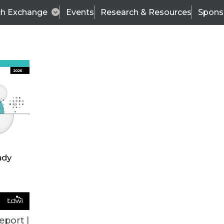
ch Exchange
Events
Research & Resources
Spons
TDWI
Articles
s
Data & AI Leadership
IT & Enterprise Data 
eport |