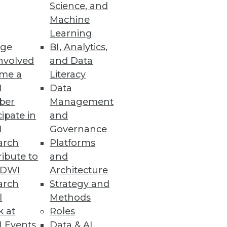
Science, and
Machine
Learning
ge
BI, Analytics,
nvolved
and Data
me a
Literacy
I
Data
ber
Management
cipate in
and
I
Governance
arch
Platforms
ibute to
and
TDWI
Architecture
arch
Strategy and
l
Methods
k at
Roles
 Events
Data & AI