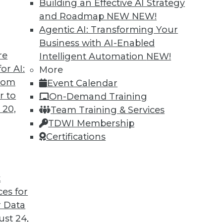
Building an Effective AI Strategy
and Roadmap NEW
NEW!
Agentic AI: Transforming Your
Business with AI-Enabled
re
Intelligent Automation
NEW!
t for 2019
or AI:
More
from
Event Calendar
 looks back at this year’s most important
r to
On-Demand Training
trends that will likely affect how you manage
 20,
Team Training & Services
TDWI Membership
Certifications
t
ces for
35
36
37
38
39
40
41
 Data
st 24,