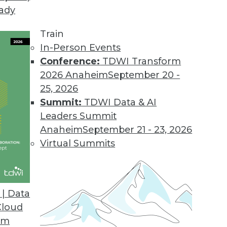
eady
Train
In-Person Events
Conference:
TDWI Transform
2026 Anaheim
September 20 -
25, 2026
Summit:
TDWI Data & AI
Leaders Summit
or Data Professionals
Anaheim
September 21 - 23, 2026
ey trends and themes for data and knowledge
Virtual Summits
to watch.
| Data
Cloud
om