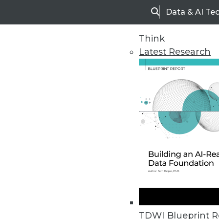
Data & AI Te
Search
Think
Latest Research
Upside Home
Trends in Analytic
TDWI Blueprint R