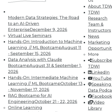
Us
About TDW
TDWI
In-Depth Training on Data &
Modern Data Strategies: The Road
Analytics
Research
to an AI-Driven
Team &
TDWI offers industry-leading education
Enterprise
December 9, 2026
Instructors
on best practices for data & analytics.
Virtual Live Seminars
News
Check out upcoming
conferences
and
Hands-On: Introduction to Machine
Marketing
seminars
to find full-day and half-day
Learning // ML Bootcamp
August 11
Opportunit
courses taught by experts. Save an extra
- September 15, 2026
More
10% off the current price with code
Data Analysis with Claude
Subscribe
UPSIDE
!
Bootcamp
August 31 & September 1,
TDWI
2026
LinkedIn
Hands-On: Intermediate Machine
YouTube
Learning // ML Bootcamp
October 13
Speaking 
- November 17, 2026
Data Podca
RAG Bootcamp for AI
Facebook
TDWI MEMBERSHIP
Engineering
October 21 - 22, 2026
Video
Accelerate Your Projects,
Online Learning
Library
and Your Career