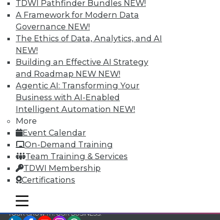
TDWI Pathfinder Bundles
NEW!
TDWI Members have access to exclusive research
A Framework for Modern Data
reports, publications, communities and training.
Governance
NEW!
The Ethics of Data, Analytics, and AI
Individual, Student, and Team memberships
NEW!
available.
Building an Effective AI Strategy
and Roadmap NEW
NEW!
Membership Information
Agentic AI: Transforming Your
Business with AI-Enabled
Intelligent Automation
NEW!
More
Event Calendar
On-Demand Training
Team Training & Services
TDWI Membership
Certifications
mobile toggle line
mobile toggle line
mobile toggle line
LinkedIn
Facebook
YouTube
Instagram
Podcast