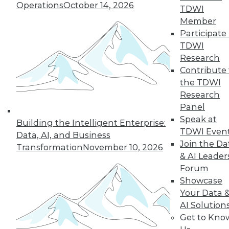
Operations
October 14, 2026
challenging enterprise problems and
TDWI
changes ahead with Raj Verma of
Member
MemSQL.
Participate 
TDWI
By
James E. Powell
Research
Contribute 
the TDWI
« previous
19
20
21
22
Research
Panel
Speak at
23
24
25
26
27
28
Building the Intelligent Enterprise:
TDWI Even
Data, AI, and Business
Join the Da
29
next »
Transformation
November 10, 2026
& AI Leader
Forum
Showcase
Your Data 
AI Solution
Get to Kno