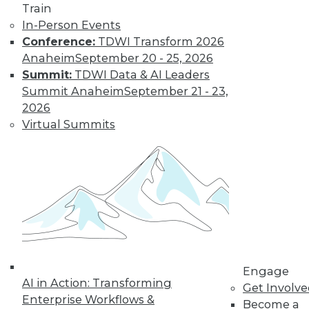
and Positive Uses
Train
In-Person Events
A new algorithm
Conference:
TDWI Transform 2026
shows biased
Anaheim
September 20 - 25, 2026
training data, why
Summit:
TDWI Data & AI Leaders
humans can fool
Summit Anaheim
September 21 - 23,
machine learning,
2026
and AI for social good.
Virtual Summits
By Upside Staff
CEO Perspective:
What's Ahead for
Data and
Analytics
From migration
struggles to vendor
Engage
AI in Action: Transforming
lock-in, we look at
Get Involv
Enterprise Workflows &
some of the most
Become a