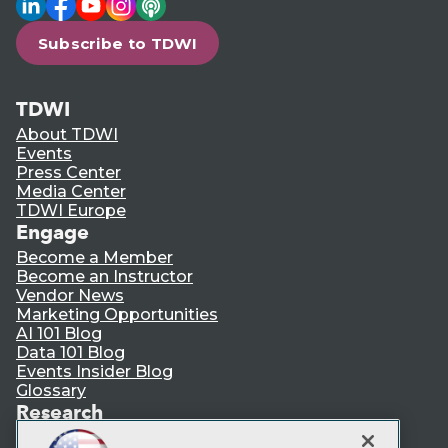
Subscribe to TDWI
TDWI
About TDWI
Events
Press Center
Media Center
TDWI Europe
Engage
Become a Member
Become an Instructor
Vendor News
Marketing Opportunities
AI 101 Blog
Data 101 Blog
Events Insider Blog
Glossary
Research
Resource Hub