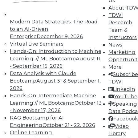
Us
About TDW
TDWI
Modern Data Strategies: The Road
Research
to an AI-Driven
Team &
Enterprise
December 9, 2026
Instructors
TDWI MEMBERSHIP
Virtual Live Seminars
News
Accelerate Your Projects,
Hands-On: Introduction to Machine
Marketing
and Your Career
Learning // ML Bootcamp
August 11
Opportunit
- September 15, 2026
TDWI Members have access to exclusive research
More
Data Analysis with Claude
reports, publications, communities and training.
Subscribe
Bootcamp
August 31 & September 1,
TDWI
Individual, Student, and Team memberships
2026
LinkedIn
available.
Hands-On: Intermediate Machine
YouTube
Learning // ML Bootcamp
October 13
Speaking 
Membership Information
- November 17, 2026
Data Podca
RAG Bootcamp for AI
Facebook
Engineering
October 21 - 22, 2026
Video
Online Learning
Library