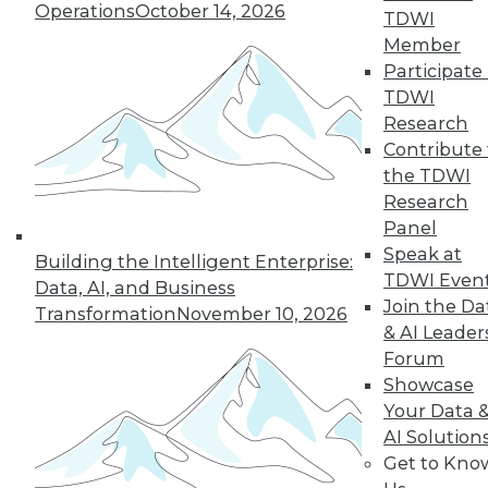
Operations
October 14, 2026
TDWI
19
next »
Member
Participate 
TDWI
Research
Contribute 
the TDWI
Research
Panel
Speak at
In-Depth Training on Data &
Building the Intelligent Enterprise:
TDWI Even
Analytics
Data, AI, and Business
Join the Da
Transformation
November 10, 2026
TDWI offers industry-leading education
& AI Leader
on best practices for data & analytics.
Forum
Check out upcoming
conferences
and
Showcase
seminars
to find full-day and half-day
Your Data 
courses taught by experts. Save an extra
AI Solution
10% off the current price with code
Get to Kno
UPSIDE
!