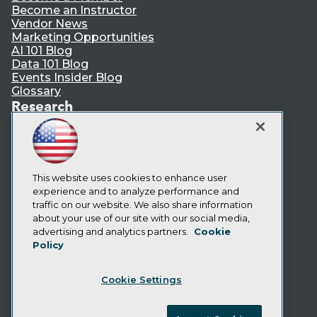
Become an Instructor
Vendor News
Marketing Opportunities
AI 101 Blog
Data 101 Blog
Events Insider Blog
Glossary
Research
Resource Hub
Best Practices Reports
State of Reports
Webinars
Articles
This website uses cookies to enhance user
AI-Ready Data
experience and to analyze performance and
traffic on our website. We also share information
about your use of our site with our social media,
Privacy Policy
advertising and analytics partners.
Cookie
Policy
Cookie Policy
Terms of Use
Cookie Settings
CA: Do Not Sell My Personal Info
Cookie Preferences