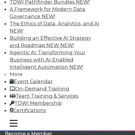
TDWI Pathfinder Bundles
NEW!
A Framework for Modern Data
Governance
NEW!
The Ethics of Data, Analytics, and AI
NEW!
Building an Effective AI Strategy
and Roadmap NEW
NEW!
Agentic AI: Transforming Your
LinkedIn
Facebook
YouTube
Instagram
Podcast
Business with AI-Enabled
Intelligent Automation
NEW!
Subscribe to TDWI
More
Event Calendar
TDWI
On-Demand Training
Team Training & Services
About TDWI
Events
TDWI Membership
Press Center
Certifications
Media Center
TDWI Europe
mobile toggle line
Engage
mobile toggle line
mobile toggle line
Become a Member