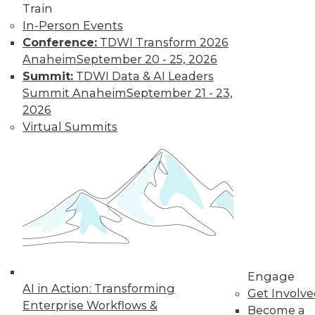
Train
In-Person Events
Data Digest:
Conference:
TDWI Transform 2026
Analytics, AI, and
Anaheim
September 20 - 25, 2026
Data Science in
Summit:
TDWI Data & AI Leaders
2022
Summit Anaheim
September 21 - 23,
More predictions
2026
about the coming
Virtual Summits
year from different
parts of the data
industry.
By Upside Staff
« previous
9
10
11
12
Engage
AI in Action: Transforming
Get Involv
13
14
15
16
17
18
Enterprise Workflows &
Become a