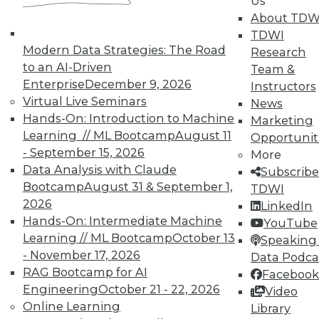
Us
About TDW
TDWI
Modern Data Strategies: The Road
Research
to an AI-Driven
Team &
TDWI MEMBERSHIP
Enterprise
December 9, 2026
Instructors
Accelerate Your Projects,
Virtual Live Seminars
News
and Your Career
Hands-On: Introduction to Machine
Marketing
Learning // ML Bootcamp
August 11
Opportunit
TDWI Members have access to exclusive research
- September 15, 2026
reports, publications, communities and training.
More
Data Analysis with Claude
Subscribe
Individual, Student, and Team memberships
Bootcamp
August 31 & September 1,
TDWI
available.
2026
LinkedIn
Hands-On: Intermediate Machine
YouTube
Membership Information
Learning // ML Bootcamp
October 13
Speaking 
- November 17, 2026
Data Podca
RAG Bootcamp for AI
Facebook
Engineering
October 21 - 22, 2026
Video
Online Learning
Library