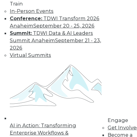
Train
Kubernetes,
In-Person Events
Multicloud, and
Conference:
TDWI Transform 2026
Low-Code Data
Anaheim
September 20 - 25, 2026
Science: 2020's
Summit:
TDWI Data & AI Leaders
Hottest Data
Summit Anaheim
September 21 - 23,
Trends
2026
Three trends data
Virtual Summits
professionals
should pay attention to this year.
By Steven Mih
« previous
23
24
25
26
Engage
27
28
29
30
31
32
AI in Action: Transforming
Get Involv
Enterprise Workflows &
Become a