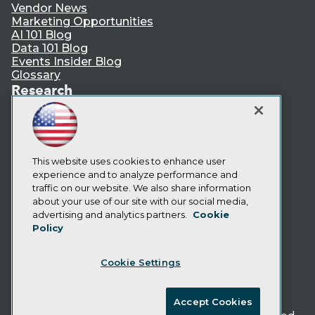
Vendor News
Marketing Opportunities
AI 101 Blog
Data 101 Blog
Events Insider Blog
Glossary
Research
Resource Hub
Best Practices Reports
State of Reports
Webinars
Articles
This website uses cookies to enhance user
AI-Ready Data
experience and to analyze performance and
traffic on our website. We also share information
about your use of our site with our social media,
Privacy Policy
advertising and analytics partners.
Cookie
Policy
Cookie Policy
Terms of Use
Cookie Settings
CA: Do Not Sell My Personal Info
Cookie Preferences
Accept Cookies