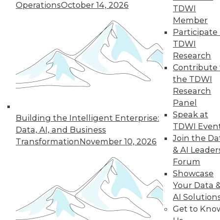
33
next »
Operations
October 14, 2026
TDWI
Member
Participate 
TDWI
Research
Contribute 
the TDWI
Research
Panel
In-Depth Training on Data &
Speak at
Analytics
Building the Intelligent Enterprise:
TDWI Even
Data, AI, and Business
TDWI offers industry-leading education
Join the Da
Transformation
November 10, 2026
on best practices for data & analytics.
& AI Leader
Check out upcoming
conferences
and
Forum
seminars
to find full-day and half-day
Showcase
courses taught by experts. Save an extra
Your Data 
10% off the current price with code
AI Solution
UPSIDE
!
Get to Kno