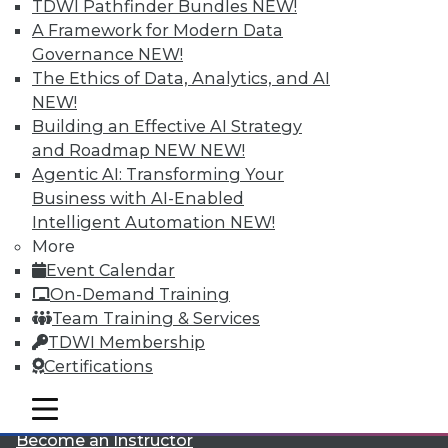
TDWI Pathfinder Bundles
NEW!
A Framework for Modern Data
Governance
NEW!
The Ethics of Data, Analytics, and AI
NEW!
Building an Effective AI Strategy
and Roadmap NEW
NEW!
LinkedIn
Facebook
YouTube
Instagram
Podcast
Agentic AI: Transforming Your
Business with AI-Enabled
Subscribe to TDWI
Intelligent Automation
NEW!
More
Event Calendar
TDWI
On-Demand Training
About TDWI
Team Training & Services
Events
Press Center
TDWI Membership
Media Center
Certifications
TDWI Europe
Engage
mobile toggle line
mobile toggle line
Become a Member
mobile toggle line
Become an Instructor