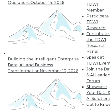
Operations
October 14, 2026
TDWI
Member
« previous
5
6
7
8
9
Participate 
TDWI
10
11
12
13
14
15
Research
Contribute 
the TDWI
next »
Research
Panel
Speak at
Building the Intelligent Enterprise:
TDWI Even
Data, AI, and Business
Join the Da
Transformation
November 10, 2026
& AI Leader
Forum
Showcase
In-Depth Training on Data &
Your Data 
Analytics
AI Solution
Get to Kno
TDWI offers industry-leading education