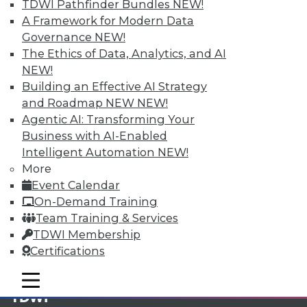
TDWI Pathfinder Bundles
NEW!
A Framework for Modern Data
Membership Information
Governance
NEW!
The Ethics of Data, Analytics, and AI
NEW!
Building an Effective AI Strategy
and Roadmap NEW
NEW!
Agentic AI: Transforming Your
Business with AI-Enabled
Intelligent Automation
NEW!
More
Event Calendar
On-Demand Training
Team Training & Services
LinkedIn
Facebook
YouTube
Instagram
Podcast
TDWI Membership
Certifications
Subscribe to TDWI
mobile toggle line
mobile toggle line
mobile toggle line
TDWI