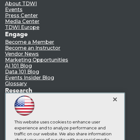
About TDWI
Events
Press Center
Media Center
TDWI Europe
Engage
Become a Member
Become an Instructor
Vendor News
Marketing Opportunities
AI 101 Blog
Data 101 Blog
Events Insider Blog
Glossary
Research
Resource Hub
Best Practices Reports
State of Reports
Webinars
Articles
This website uses cookies to enhance user
AI-Ready Data
experience and to analyze performance and
traffic on our website. We also share information
about your use of our site with our social media,