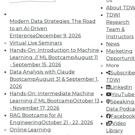
Us
on best practices for data & analytics.
About TDW
Check out upcoming
conferences
and
TDWI
seminars
to find full-day and half-day
Modern Data Strategies: The Road
Research
courses taught by experts. Save an extra
to an AI-Driven
Team &
10% off the current price with code
Enterprise
December 9, 2026
Instructors
UPSIDE
!
Virtual Live Seminars
News
Hands-On: Introduction to Machine
Marketing
Learning // ML Bootcamp
August 11
Opportunit
- September 15, 2026
More
Data Analysis with Claude
Subscribe
Bootcamp
August 31 & September 1,
TDWI MEMBERSHIP
TDWI
2026
LinkedIn
Accelerate Your Projects,
Hands-On: Intermediate Machine
YouTube
and Your Career
Learning // ML Bootcamp
October 13
Speaking 
TDWI Members have access to exclusive research
- November 17, 2026
Data Podca
reports, publications, communities and training.
RAG Bootcamp for AI
Facebook
Engineering
October 21 - 22, 2026
Video
Individual, Student, and Team memberships
Online Learning
Library
available.