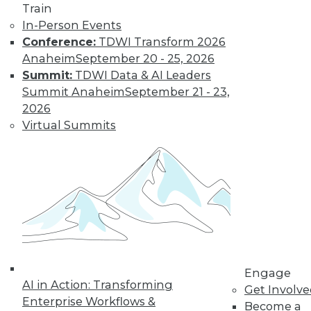
Train
transformation but it didn’t create it.
In-Person Events
How should organizations respond in
Conference:
TDWI Transform 2026
2023?
Anaheim
September 20 - 25, 2026
By Angel Viña
Summit:
TDWI Data & AI Leaders
Summit Anaheim
September 21 - 23,
2026
Data
Virtual Summits
Democratization
Tops List of Data-
Centric Trends for
2023
Organizations are
always looking to do
more with their
data. Here are three data-centric areas
enterprises will likely focus on in 2023.
Engage
AI in Action: Transforming
By Sharad Varshney
Get Involv
Enterprise Workflows &
Become a