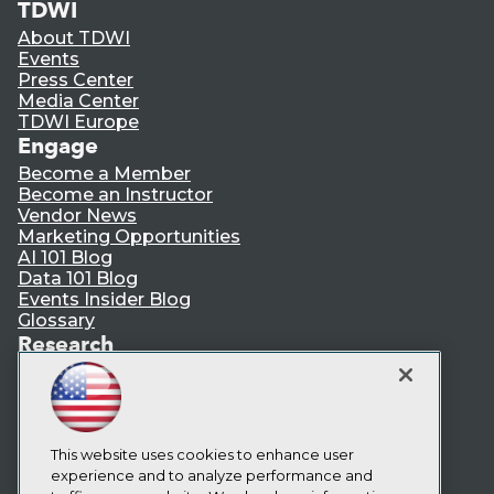
TDWI
About TDWI
Events
Press Center
Media Center
TDWI Europe
Engage
Become a Member
Become an Instructor
Vendor News
Marketing Opportunities
AI 101 Blog
Data 101 Blog
Events Insider Blog
Glossary
Research
Resource Hub
Best Practices Reports
State of Reports
Webinars
This website uses cookies to enhance user
Articles
experience and to analyze performance and
AI-Ready Data