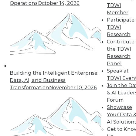
Operations
October 14, 2026
TDWI
Member
Participate 
« previous
41
42
43
44
TDWI
Research
45
46
47
48
49
50
Contribute 
the TDWI
Research
51
next »
Panel
Speak at
Building the Intelligent Enterprise:
TDWI Even
Data, AI, and Business
Join the Da
Transformation
November 10, 2026
& AI Leader
Forum
Showcase
Your Data 
In-Depth Training on Data &
AI Solution
Analytics
Get to Kno