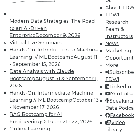
Us
TDWI offers industry-leading education
About TDW
on best practices for data & analytics.
TDWI
Check out upcoming
conferences
and
Modern Data Strategies: The Road
Research
seminars
to find full-day and half-day
to an AI-Driven
Team &
courses taught by experts. Save an extra
Enterprise
December 9, 2026
Instructors
10% off the current price with code
Virtual Live Seminars
News
UPSIDE
!
Hands-On: Introduction to Machine
Marketing
Learning // ML Bootcamp
August 11
Opportunit
- September 15, 2026
More
Data Analysis with Claude
Subscribe
Bootcamp
August 31 & September 1,
TDWI
2026
TDWI MEMBERSHIP
LinkedIn
Hands-On: Intermediate Machine
YouTube
Accelerate Your Projects,
Learning // ML Bootcamp
October 13
Speaking 
and Your Career
- November 17, 2026
Data Podca
TDWI Members have access to exclusive research
RAG Bootcamp for AI
Facebook
reports, publications, communities and training.
Engineering
October 21 - 22, 2026
Video
Online Learning
Library
Individual, Student, and Team memberships