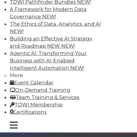
TDWI Pathfinder Bundles
NEW!
available.
A Framework for Modern Data
Governance
NEW!
Membership Information
The Ethics of Data, Analytics, and AI
NEW!
Building an Effective AI Strategy
and Roadmap NEW
NEW!
Agentic AI: Transforming Your
Business with AI-Enabled
Intelligent Automation
NEW!
More
Event Calendar
On-Demand Training
Team Training & Services
TDWI Membership
LinkedIn
Facebook
YouTube
Instagram
Podcast
Certifications
Subscribe to TDWI
mobile toggle line
mobile toggle line
mobile toggle line