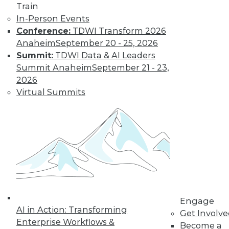
Train
need a new set of
In-Person Events
skills. Here are a few
Conference:
TDWI Transform 2026
recommendations.
Anaheim
September 20 - 25, 2026
By
William McKnight
Summit:
TDWI Data & AI Leaders
Summit Anaheim
September 21 - 23,
2026
Data Digest:
Virtual Summits
Sentiment
Analytics, Big
Data in Energy,
IoT on Farms
The latest on AI-
driven sentiment
analytics, how big
data is optimizing energy use, and how
IoT devices are affecting food
Engage
regulations.
AI in Action: Transforming
Get Involv
Enterprise Workflows &
By Lindsay Stares
Become a