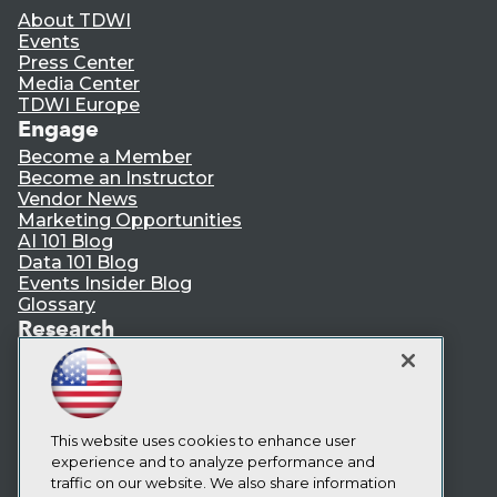
About TDWI
Events
Press Center
Media Center
TDWI Europe
Engage
Become a Member
Become an Instructor
Vendor News
Marketing Opportunities
AI 101 Blog
Data 101 Blog
Events Insider Blog
Glossary
Research
Resource Hub
Best Practices Reports
State of Reports
Webinars
Articles
This website uses cookies to enhance user
AI-Ready Data
experience and to analyze performance and
traffic on our website. We also share information