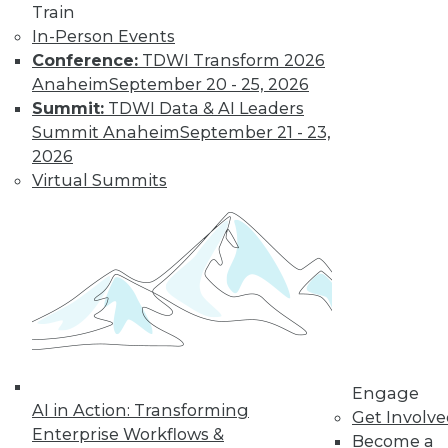
Train
amounts of data,
In-Person Events
reasons to invest in
Conference:
TDWI Transform 2026
self-service
Anaheim
September 20 - 25, 2026
solutions, and important trends to
Summit:
TDWI Data & AI Leaders
watch.
Summit Anaheim
September 21 - 23,
By Upside Staff
2026
Virtual Summits
The Future of
Data Science Lies
in Automation
Parts of data
science can be
automated today,
and more may be
automated soon.
Engage
AI in Action: Transforming
Get Involv
By Julius Černiauskas
Enterprise Workflows &
Become a