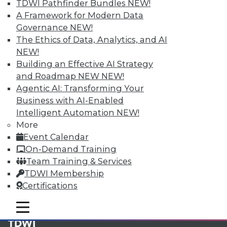
available.
TDWI Pathfinder Bundles
NEW!
A Framework for Modern Data
Membership Information
Governance
NEW!
The Ethics of Data, Analytics, and AI
NEW!
Building an Effective AI Strategy
and Roadmap NEW
NEW!
Agentic AI: Transforming Your
Business with AI-Enabled
Intelligent Automation
NEW!
More
Event Calendar
On-Demand Training
Team Training & Services
LinkedIn
Facebook
YouTube
Instagram
Podcast
TDWI Membership
Certifications
Subscribe to TDWI
mobile toggle line
mobile toggle line
mobile toggle line
TDWI