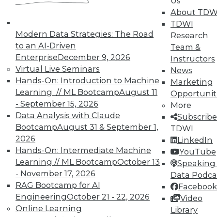
Us
on best practices for data & analytics.
About TDW
Check out upcoming
conferences
and
TDWI
seminars
to find full-day and half-day
Modern Data Strategies: The Road
Research
courses taught by experts. Save an extra
to an AI-Driven
Team &
10% off the current price with code
Enterprise
December 9, 2026
Instructors
UPSIDE
!
Virtual Live Seminars
News
Hands-On: Introduction to Machine
Marketing
Learning // ML Bootcamp
August 11
Opportunit
- September 15, 2026
More
Data Analysis with Claude
Subscribe
Bootcamp
August 31 & September 1,
TDWI
TDWI MEMBERSHIP
2026
LinkedIn
Accelerate Your Projects,
Hands-On: Intermediate Machine
YouTube
and Your Career
Learning // ML Bootcamp
October 13
Speaking 
- November 17, 2026
Data Podca
TDWI Members have access to exclusive research
RAG Bootcamp for AI
reports, publications, communities and training.
Facebook
Engineering
October 21 - 22, 2026
Video
Individual, Student, and Team memberships
Online Learning
Library