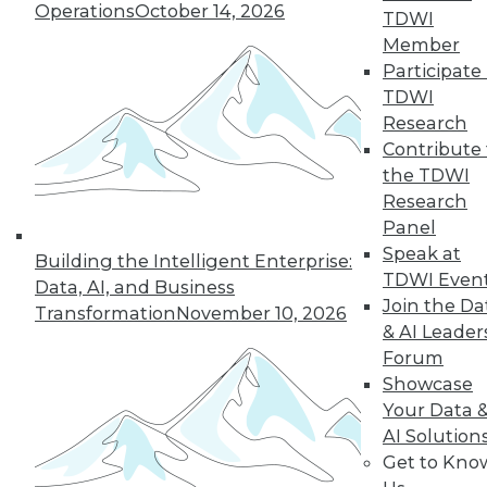
Operations
October 14, 2026
TDWI
Member
Participate 
« previous
3
4
5
6
7
TDWI
Research
8
9
10
11
12
13
Contribute 
the TDWI
next »
Research
Panel
Speak at
Building the Intelligent Enterprise:
TDWI Even
Data, AI, and Business
Join the Da
Transformation
November 10, 2026
& AI Leader
Forum
Showcase
Your Data 
In-Depth Training on Data &
AI Solution
Analytics
Get to Kno
TDWI offers industry-leading education